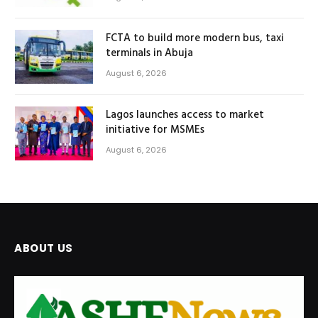
FCTA to build more modern bus, taxi
terminals in Abuja
August 6, 2026
Lagos launches access to market
initiative for MSMEs
August 6, 2026
ABOUT US