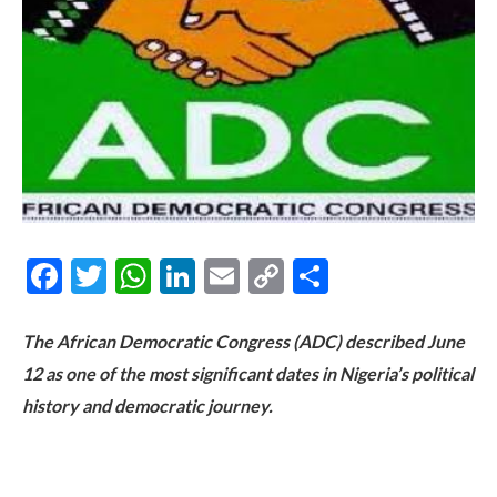
Facebook
Twitter
WhatsApp
LinkedIn
Email
Copy
Share
Link
The African Democratic Congress (ADC) described June
12 as one of the most significant dates in Nigeria’s political
history and democratic journey.