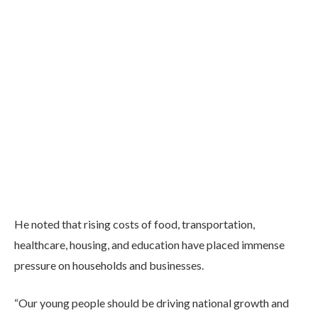
He noted that rising costs of food, transportation,
healthcare, housing, and education have placed immense
pressure on households and businesses.
“Our young people should be driving national growth and