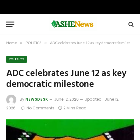
Home
»
POLITICS
»
ADC celebrates June 12 as key democratic milestone
POLITICS
ADC celebrates June 12 as key
democratic milestone
By
NEWSDESK
June 12, 2026
Updated:
June 12,
2026
No Comments
2 Mins Read