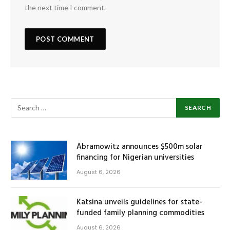
the next time I comment.
Abramowitz announces $500m solar
financing for Nigerian universities
August 6, 2026
Katsina unveils guidelines for state-
funded family planning commodities
August 6, 2026