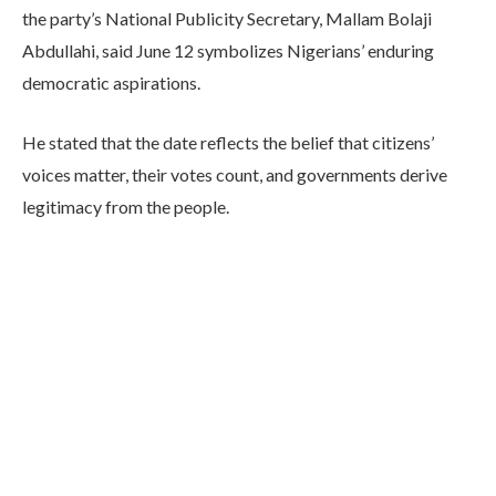
the party’s National Publicity Secretary, Mallam Bolaji
Abdullahi, said June 12 symbolizes Nigerians’ enduring
democratic aspirations.
He stated that the date reflects the belief that citizens’
voices matter, their votes count, and governments derive
legitimacy from the people.