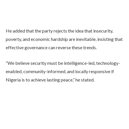
He added that the party rejects the idea that insecurity,
poverty, and economic hardship are inevitable, insisting that
effective governance can reverse these trends.
“We believe security must be intelligence-led, technology-
enabled, community-informed, and locally responsive if
Nigeria is to achieve lasting peace,” he stated.