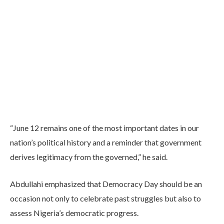
“June 12 remains one of the most important dates in our
nation’s political history and a reminder that government
derives legitimacy from the governed,” he said.
Abdullahi emphasized that Democracy Day should be an
occasion not only to celebrate past struggles but also to
assess Nigeria’s democratic progress.