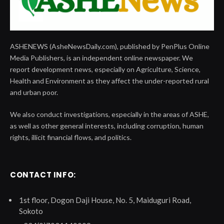
ASHENEWS (AsheNewsDaily.com), published by PenPlus Online
Media Publishers, is an independent online newspaper. We
report development news, especially on Agriculture, Science,
Health and Environment as they affect the under-reported rural
and urban poor.
We also conduct investigations, especially in the areas of ASHE,
as well as other general interests, including corruption, human
rights, illicit financial flows, and politics.
CONTACT INFO:
1st floor, Dogon Daji House, No. 5, Maiduguri Road,
Sokoto