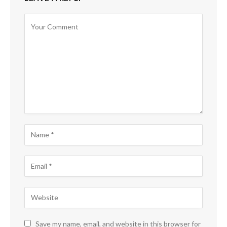
Save my name, email, and website in this browser for