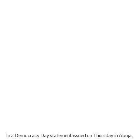
In a Democracy Day statement issued on Thursday in Abuja,