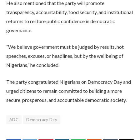
He also mentioned that the party will promote
transparency, accountability, food security, and institutional
reforms to restore public confidence in democratic
governance.
“We believe government must be judged by results, not
speeches, excuses, or headlines, but by the wellbeing of
Nigerians,” he concluded.
The party congratulated Nigerians on Democracy Day and
urged citizens to remain committed to building a more
secure, prosperous, and accountable democratic society.
ADC
Democracy Day