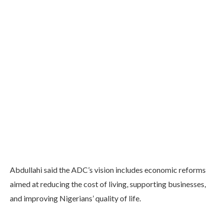
Abdullahi said the ADC’s vision includes economic reforms
aimed at reducing the cost of living, supporting businesses,
and improving Nigerians’ quality of life.