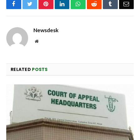
Facebook
Twitter
Pinterest
LinkedIn
WhatsApp
Reddit
Tumblr
Emai
Newsdesk
Website
RELATED
POSTS