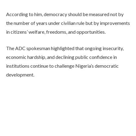
According to him, democracy should be measured not by
the number of years under civilian rule but by improvements
in citizens’ welfare, freedoms, and opportunities.
The ADC spokesman highlighted that ongoing insecurity,
economic hardship, and declining public confidence in
institutions continue to challenge Nigeria’s democratic
development.