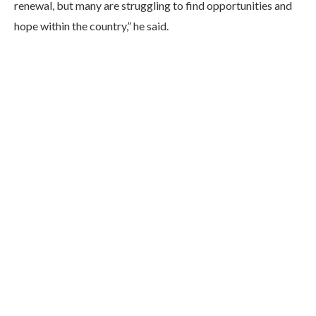
renewal, but many are struggling to find opportunities and
hope within the country,” he said.