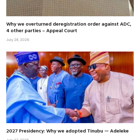
Why we overturned deregistration order against ADC,
4 other parties – Appeal Court
July 28, 2026
2027 Presidency: Why we adopted Tinubu — Adeleke