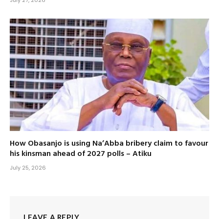
July 27, 2026
How Obasanjo is using Na’Abba bribery claim to favour
his kinsman ahead of 2027 polls – Atiku
July 25, 2026
LEAVE A REPLY