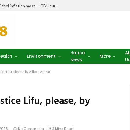
Nigerians earning N150,000–N250,000 feel inflation most — CBN survey
Hausa
A
ealth
Environment
More
News
U
ice Lifu, please, by Ajibola Amzat
tice Lifu, please, by
 2026
No Comments
3 Mins Read