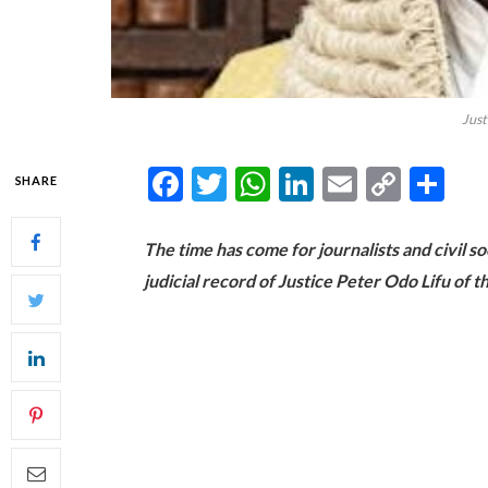
Just
Facebook
Twitter
WhatsApp
LinkedIn
Email
Copy
Sh
SHARE
Link
The time has come for journalists and civil s
judicial record of Justice Peter Odo Lifu of 