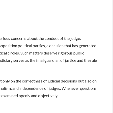
rious concerns about the conduct of the judge,
 opposition political parties, a decision that has generated
ical circles. Such matters deserve rigorous public
diciary serves as the final guardian of justice and the rule
t only on the correctness of judicial decisions but also on
ionalism, and independence of judges. Whenever questions
be examined openly and objectively.