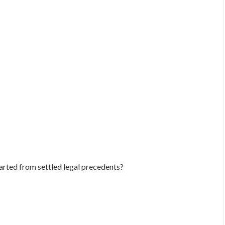
arted from settled legal precedents?