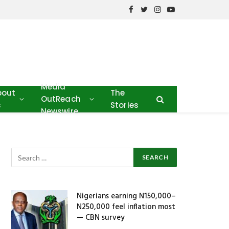
Facebook
Twitter
Instagram
YouTube
Media
bout
The
OutReach
s
Stories
Newswire
Nigerians earning N150,000–
N250,000 feel inflation most
— CBN survey