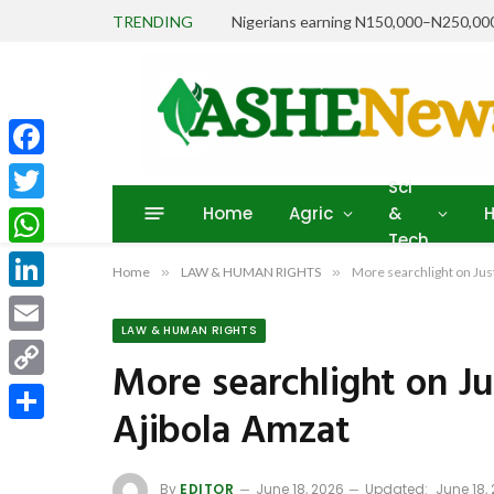
TRENDING
Facebook
Sci
Home
Agric
&
H
Twitter
Tech
WhatsApp
Home
»
LAW & HUMAN RIGHTS
»
More searchlight on Just
LinkedIn
LAW & HUMAN RIGHTS
Email
More searchlight on Jus
Copy
Ajibola Amzat
Link
Share
By
EDITOR
June 18, 2026
Updated:
June 18,