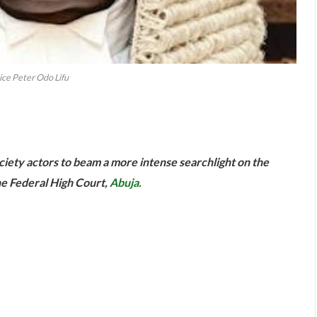
ice Peter Odo Lifu
are
ociety actors to beam a more intense searchlight on the
the Federal High Court,
Abuja.