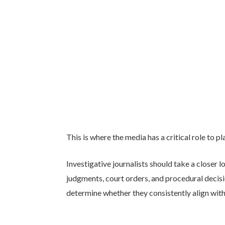
This is where the media has a critical role to pl
Investigative journalists should take a closer l
judgments, court orders, and procedural decis
determine whether they consistently align with 