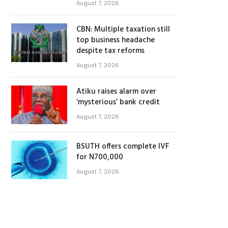
August 7, 2026
CBN: Multiple taxation still
top business headache
despite tax reforms
August 7, 2026
Atiku raises alarm over
‘mysterious’ bank credit
August 7, 2026
BSUTH offers complete IVF
for N700,000
August 7, 2026