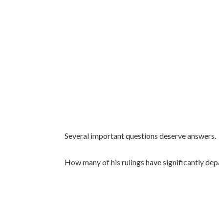
Several important questions deserve answers.
How many of his rulings have significantly dep