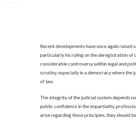
Recent developments have once again raised se
particularly his ruling on the deregistration of
considerable controversy within legal and polit
scrutiny, especially in a democracy where the ju
of law.
The integrity of the judicial system depends no
public confidence in the impartiality, profess
arise regarding these principles, they should 