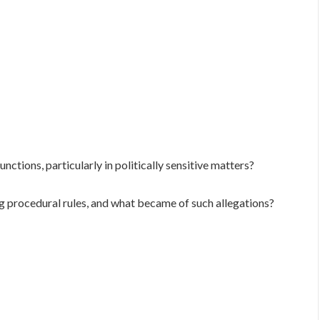
unctions, particularly in politically sensitive matters?
 procedural rules, and what became of such allegations?