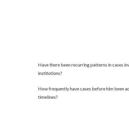
Have there been recurring patterns in cases inv
institutions?
How frequently have cases before him been ac
timelines?