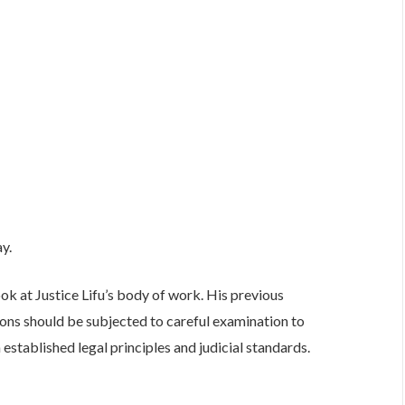
ay.
ook at Justice Lifu’s body of work. His previous
ions should be subjected to careful examination to
established legal principles and judicial standards.