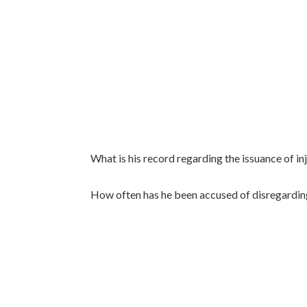
What is his record regarding the issuance of inj
How often has he been accused of disregarding