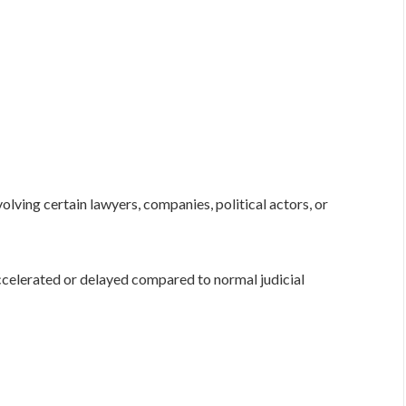
olving certain lawyers, companies, political actors, or
celerated or delayed compared to normal judicial