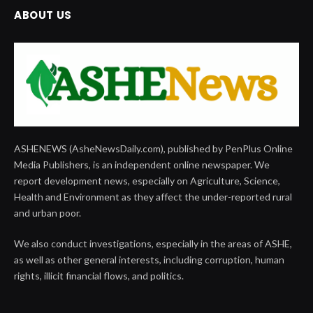
ABOUT US
ASHENEWS (AsheNewsDaily.com), published by PenPlus Online
Media Publishers, is an independent online newspaper. We
report development news, especially on Agriculture, Science,
Health and Environment as they affect the under-reported rural
and urban poor.
We also conduct investigations, especially in the areas of ASHE,
as well as other general interests, including corruption, human
rights, illicit financial flows, and politics.