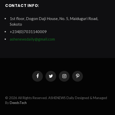
CONTACT INFO:
1st floor, Dogon Daji House, No. 5, Maiduguri Road,
Sokoto
+234(0)7031140009
ashenewsdaily@gmail.com
Facebook
Twitter
Instagram
Pinterest
© 2026 All Rights Reserved. ASHENEWS Daily Designed & Managed
By
DeedsTech