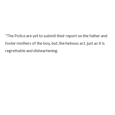
“The Police are yet to submit their report on the father and
foster mothers of the boy, but, the heinous act, just as it is
regrettable and disheartening.