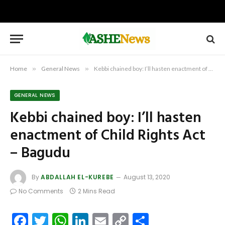
Home
»
General News
»
Kebbi chained boy: I’ll hasten enactment of Child Rights Act – Bagudu
GENERAL NEWS
Kebbi chained boy: I’ll hasten
enactment of Child Rights Act
– Bagudu
By
ABDALLAH EL-KUREBE
August 13, 2020
No Comments
2 Mins Read
Facebook
Twitter
WhatsApp
LinkedIn
Email
Copy
Share