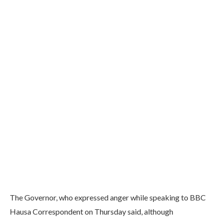
The Governor, who expressed anger while speaking to BBC
Hausa Correspondent on Thursday said, although