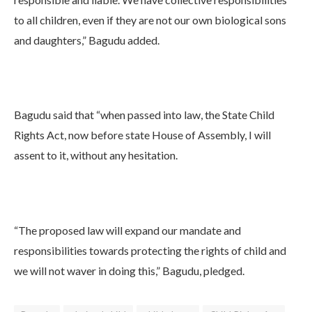
to all children, even if they are not our own biological sons
and daughters,” Bagudu added.
Bagudu said that “when passed into law, the State Child
Rights Act, now before state House of Assembly, I will
assent to it, without any hesitation.
“The proposed law will expand our mandate and
responsibilities towards protecting the rights of child and
we will not waver in doing this,” Bagudu, pledged.