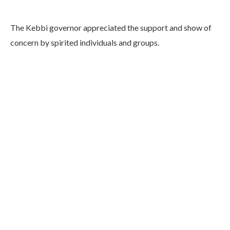
The Kebbi governor appreciated the support and show of
concern by spirited individuals and groups.