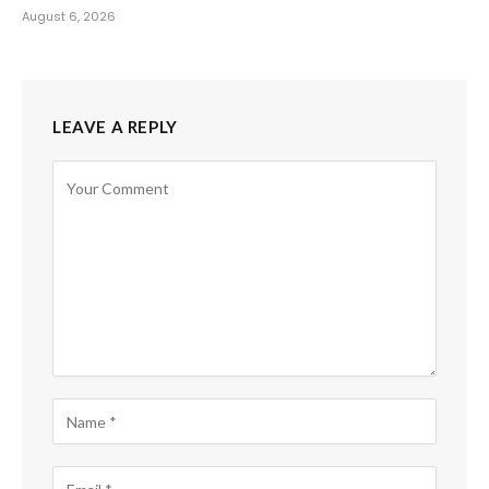
August 6, 2026
LEAVE A REPLY