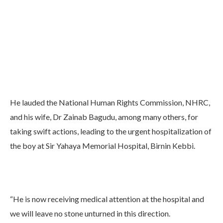
He lauded the National Human Rights Commission, NHRC,
and his wife, Dr Zainab Bagudu, among many others, for
taking swift actions, leading to the urgent hospitalization of
the boy at Sir Yahaya Memorial Hospital, Birnin Kebbi.
“He is now receiving medical attention at the hospital and
we will leave no stone unturned in this direction.