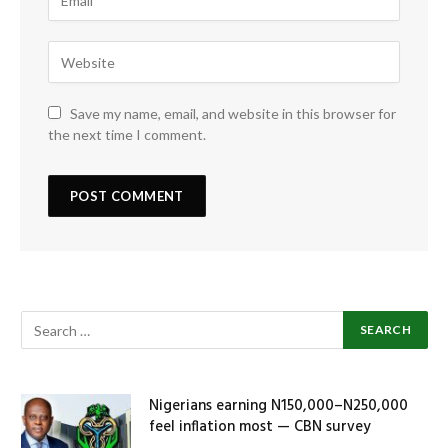
Save my name, email, and website in this browser for
the next time I comment.
Nigerians earning N150,000–N250,000
feel inflation most — CBN survey