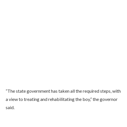
“The state government has taken all the required steps, with
a view to treating and rehabilitating the boy,” the governor
said.