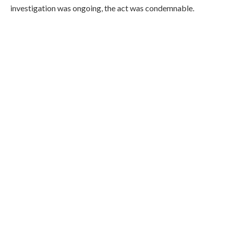
investigation was ongoing, the act was condemnable.