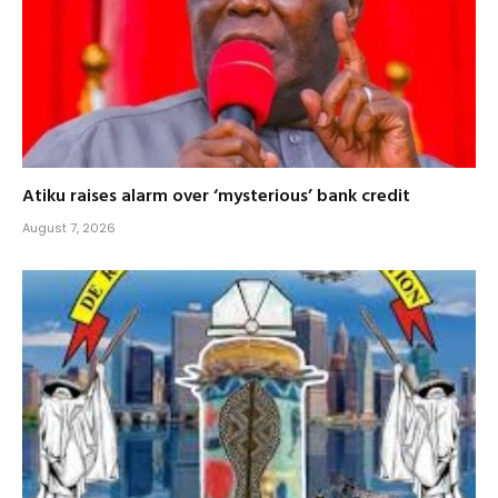
Atiku raises alarm over ‘mysterious’ bank credit
August 7, 2026