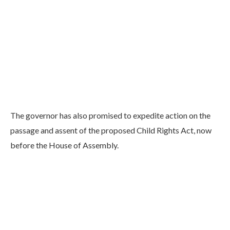
The governor has also promised to expedite action on the
passage and assent of the proposed Child Rights Act, now
before the House of Assembly.