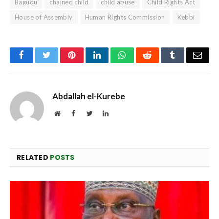
Bagudu
chained child
child abuse
Child Rights Act
House of Assembly
Human Rights Commission
Kebbi
Facebook
Twitter
Pinterest
LinkedIn
WhatsApp
Reddit
Tumblr
Emai
Abdallah el-Kurebe
Website
Facebook
Twitter
LinkedIn
RELATED
POSTS