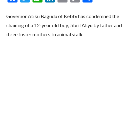
Link
Governor Atiku Bagudu of Kebbi has condemned the
chaining of a 12-year old boy, Jibril Aliyu by father and
three foster mothers, in animal stalk.