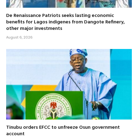
De Renaissance Patriots seeks lasting economic
benefits for Lagos indigenes from Dangote Refinery,
other major investments
August 6, 2026
Tinubu orders EFCC to unfreeze Osun government
account