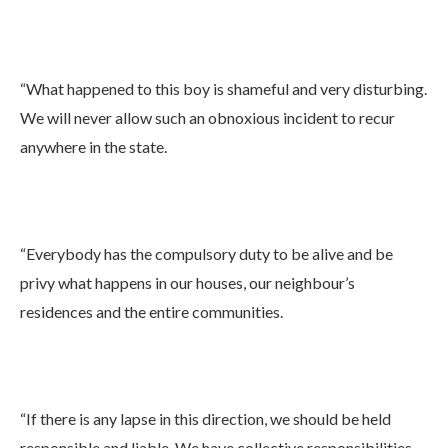
“What happened to this boy is shameful and very disturbing.
We will never allow such an obnoxious incident to recur
anywhere in the state.
“Everybody has the compulsory duty to be alive and be
privy what happens in our houses, our neighbour’s
residences and the entire communities.
“If there is any lapse in this direction, we should be held
responsible and liable. We have collective responsibilities