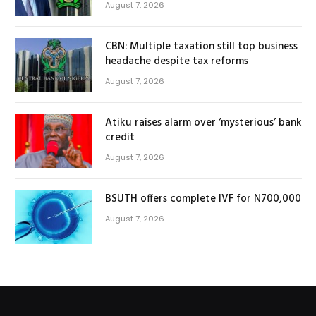
August 7, 2026
CBN: Multiple taxation still top business
headache despite tax reforms
August 7, 2026
Atiku raises alarm over ‘mysterious’ bank
credit
August 7, 2026
BSUTH offers complete IVF for N700,000
August 7, 2026