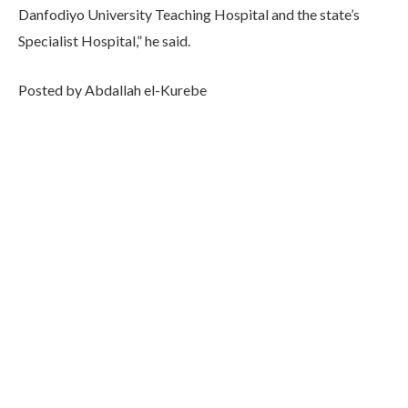
Danfodiyo University Teaching Hospital and the state’s
Specialist Hospital,” he said.
Posted by Abdallah el-Kurebe