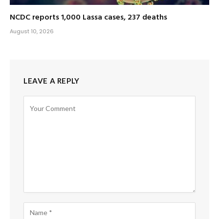
NCDC reports 1,000 Lassa cases, 237 deaths
August 10, 2026
LEAVE A REPLY