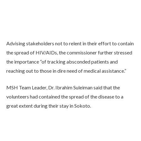
Advising stakeholders not to relent in their effort to contain
the spread of HIV/AIDs, the commissioner further stressed
the importance “of tracking absconded patients and
reaching out to those in dire need of medical assistance.”
MSH Team Leader, Dr. Ibrahim Suleiman said that the
volunteers had contained the spread of the disease to a
great extent during their stay in Sokoto.