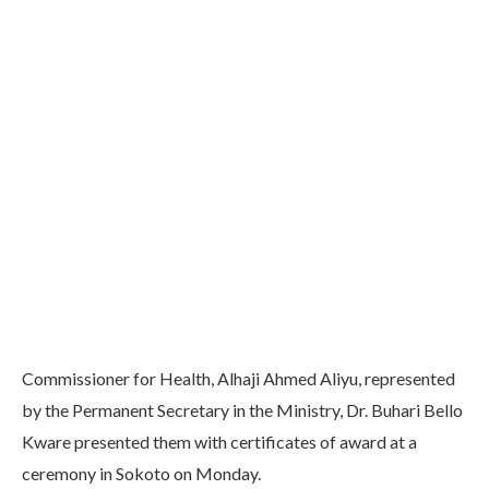
Commissioner for Health, Alhaji Ahmed Aliyu, represented
by the Permanent Secretary in the Ministry, Dr. Buhari Bello
Kware presented them with certificates of award at a
ceremony in Sokoto on Monday.