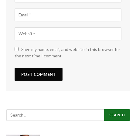
Save my name, email, and website in this browser for
the next time I comment.