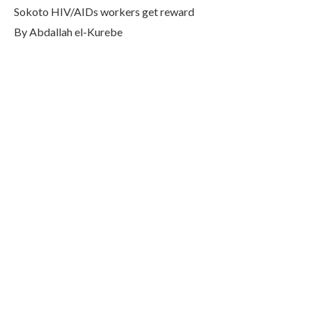
Sokoto HIV/AIDs workers get reward
By Abdallah el-Kurebe