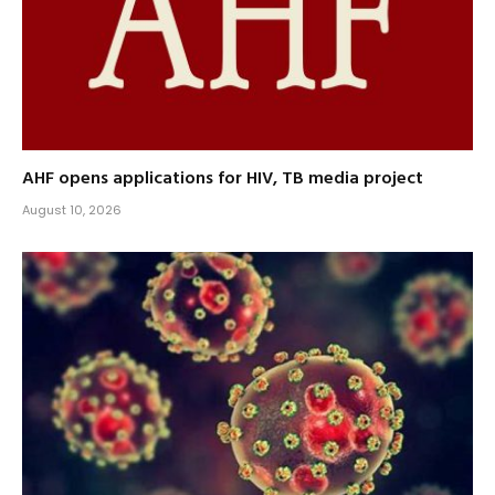
AHF opens applications for HIV, TB media project
August 10, 2026