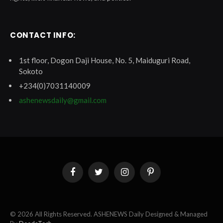
CONTACT INFO:
1st floor, Dogon Daji House, No. 5, Maiduguri Road,
Sokoto
+234(0)7031140009
ashenewsdaily@gmail.com
Facebook
Twitter
Instagram
Pinterest
© 2026 All Rights Reserved. ASHENEWS Daily Designed & Managed