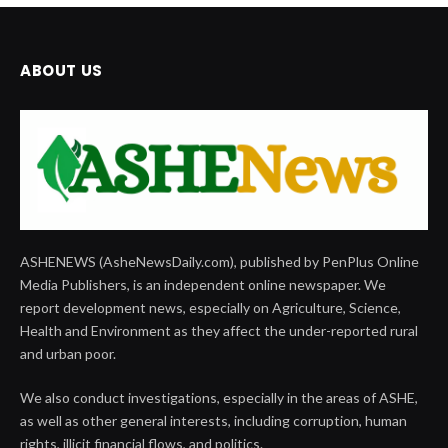
ABOUT US
ASHENEWS (AsheNewsDaily.com), published by PenPlus Online
Media Publishers, is an independent online newspaper. We
report development news, especially on Agriculture, Science,
Health and Environment as they affect the under-reported rural
and urban poor.
We also conduct investigations, especially in the areas of ASHE,
as well as other general interests, including corruption, human
rights, illicit financial flows, and politics.