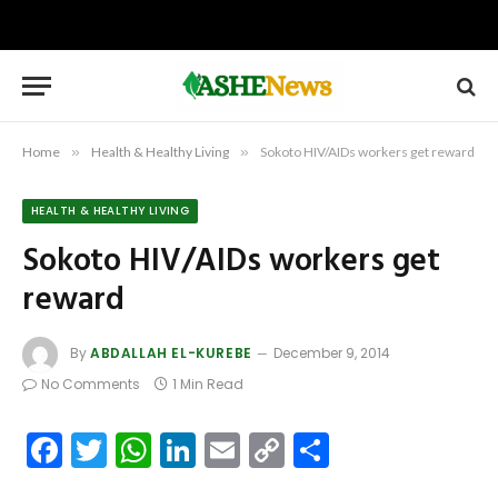
Home
»
Health & Healthy Living
»
Sokoto HIV/AIDs workers get reward
HEALTH & HEALTHY LIVING
Sokoto HIV/AIDs workers get
reward
By
ABDALLAH EL-KUREBE
December 9, 2014
No Comments
1 Min Read
Facebook
Twitter
WhatsApp
LinkedIn
Email
Copy
Share
Link