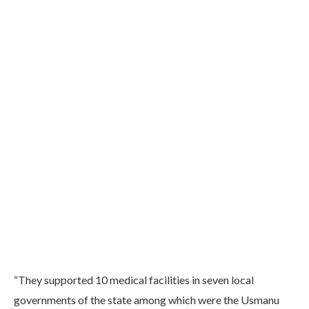
“They supported 10 medical facilities in seven local
governments of the state among which were the Usmanu