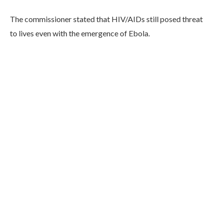
The commissioner stated that HIV/AIDs still posed threat
to lives even with the emergence of Ebola.