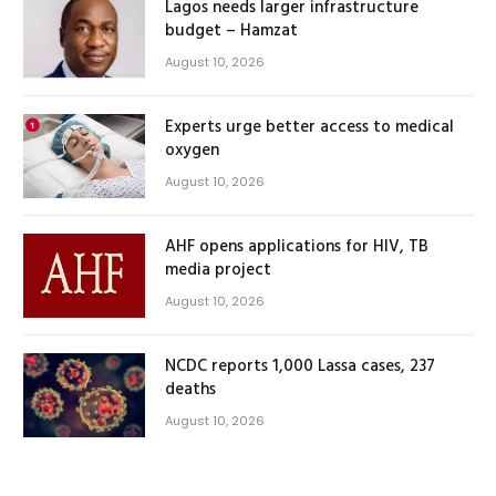
Lagos needs larger infrastructure
budget – Hamzat
August 10, 2026
Experts urge better access to medical
oxygen
August 10, 2026
AHF opens applications for HIV, TB
media project
August 10, 2026
NCDC reports 1,000 Lassa cases, 237
deaths
August 10, 2026