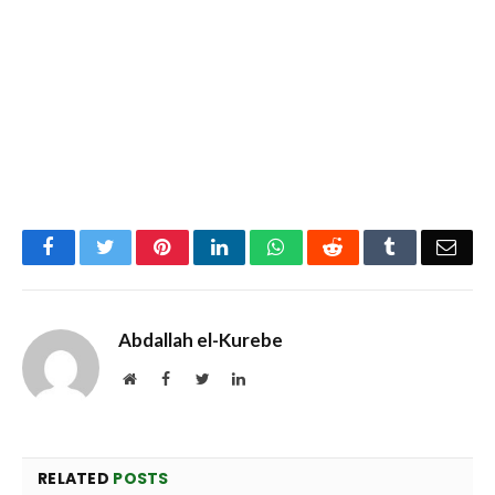
Facebook
Twitter
Pinterest
LinkedIn
WhatsApp
Reddit
Tumblr
Emai
Abdallah el-Kurebe
Website
Facebook
Twitter
LinkedIn
RELATED
POSTS