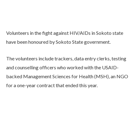
Volunteers in the fight against HIV/AIDs in Sokoto state
have been honoured by Sokoto State government.
The volunteers include trackers, data entry clerks, testing
and counselling officers who worked with the USAID-
backed Management Sciences for Health (MSH), an NGO
for a one-year contract that ended this year.