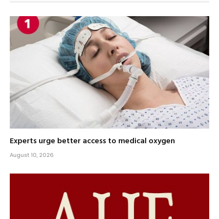
Experts urge better access to medical oxygen
August 10, 2026