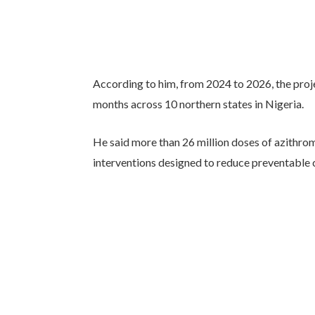
According to him, from 2024 to 2026, the proj
months across 10 northern states in Nigeria.
He said more than 26 million doses of azithro
interventions designed to reduce preventable c