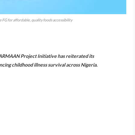
FG for affordable, quality foods accessibility
are
RMAAN Project Initiative has reiterated its
ing childhood illness survival across Nigeria.