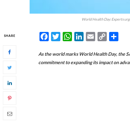
World Health Day: Experts urge 
Facebook
Twitter
WhatsApp
LinkedIn
Email
Copy
Sh
SHARE
Link
As the world marks World Health Day, the SA
commitment to expanding its impact on advanc