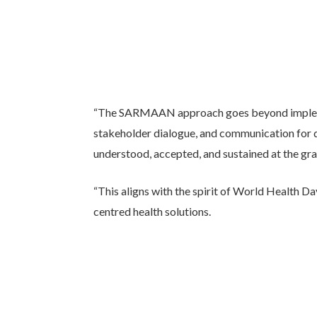
“The SARMAAN approach goes beyond impleme
stakeholder dialogue, and communication for d
understood, accepted, and sustained at the gra
“This aligns with the spirit of World Health D
centred health solutions.