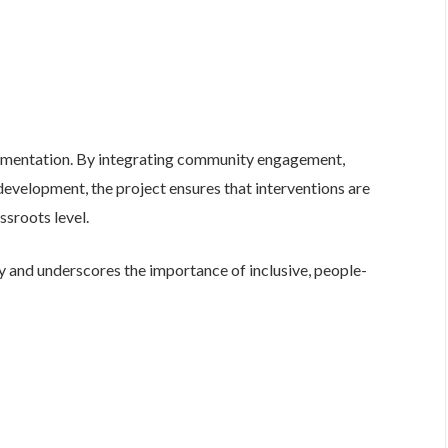
ntation. By integrating community engagement,
evelopment, the project ensures that interventions are
ssroots level.
ay and underscores the importance of inclusive, people-