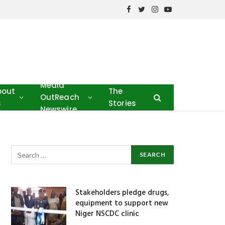
Facebook
Twitter
Instagram
YouTube
Media
bout
The
OutReach
s
Stories
Newswire
Stakeholders pledge drugs,
equipment to support new
Niger NSCDC clinic