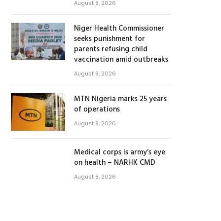
August 8, 2026
Niger Health Commissioner
seeks punishment for
parents refusing child
vaccination amid outbreaks
August 8, 2026
MTN Nigeria marks 25 years
of operations
August 8, 2026
Medical corps is army’s eye
on health – NARHK CMD
August 8, 2026