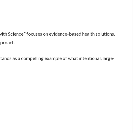
ith Science,” focuses on evidence-based health solutions,
pproach.
nds as a compelling example of what intentional, large-