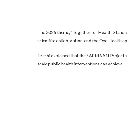
The 2026 theme, “Together for Health: Stand w
scientific collaboration, and the One Health a
Ezechi explained that the SARMAAN Project sta
scale public health interventions can achieve.