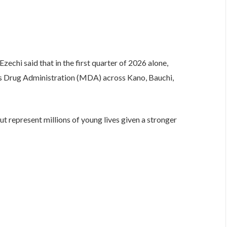
Ezechi said that in the first quarter of 2026 alone,
s Drug Administration (MDA) across Kano, Bauchi,
t represent millions of young lives given a stronger