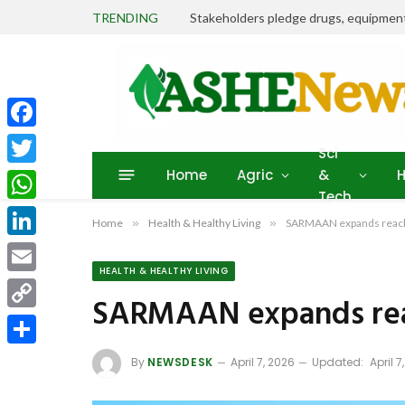
TRENDING
Facebook
Sci
Home
Agric
&
H
Twitter
Tech
WhatsApp
Home
»
Health & Healthy Living
»
SARMAAN expands reach i
LinkedIn
HEALTH & HEALTHY LIVING
Email
SARMAAN expands reach
Copy
Link
Share
By
NEWSDESK
April 7, 2026
Updated:
April 7