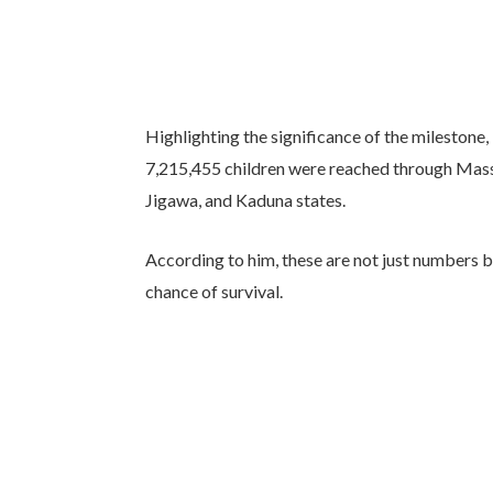
Highlighting the significance of the milestone, 
7,215,455 children were reached through Mas
Jigawa, and Kaduna states.
According to him, these are not just numbers bu
chance of survival.