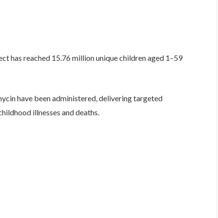
ect has reached 15.76 million unique children aged 1–59
mycin have been administered, delivering targeted
hildhood illnesses and deaths.