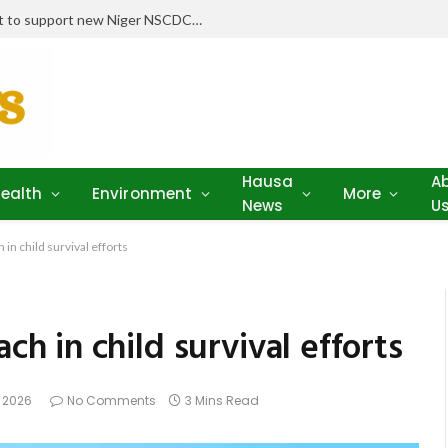
Stakeholders pledge drugs, equipment to support new Niger NSCDC clinic
Hausa
A
ealth
Environment
More
News
U
n child survival efforts
 in child survival efforts
, 2026
No Comments
3 Mins Read