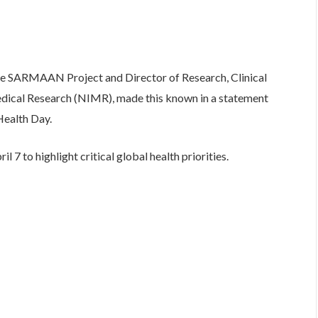
 the SARMAAN Project and Director of Research, Clinical
edical Research (NIMR), made this known in a statement
ealth Day.
 7 to highlight critical global health priorities.