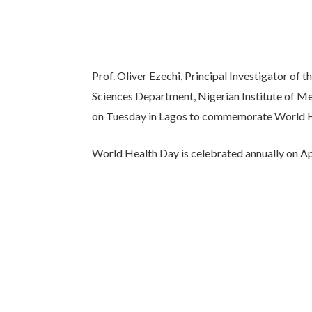
Prof. Oliver Ezechi, Principal Investigator of
Sciences Department, Nigerian Institute of M
on Tuesday in Lagos to commemorate World H
World Health Day is celebrated annually on April