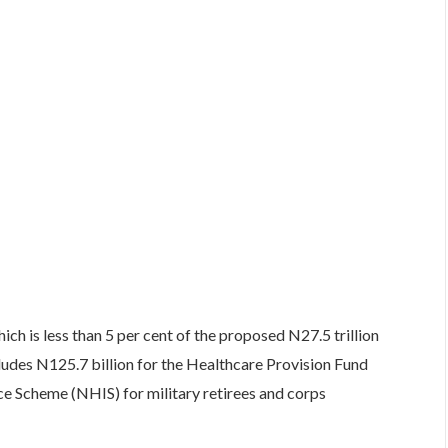
hich is less than 5 per cent of the proposed N27.5 trillion
udes N125.7 billion for the Healthcare Provision Fund
ce Scheme (NHIS) for military retirees and corps