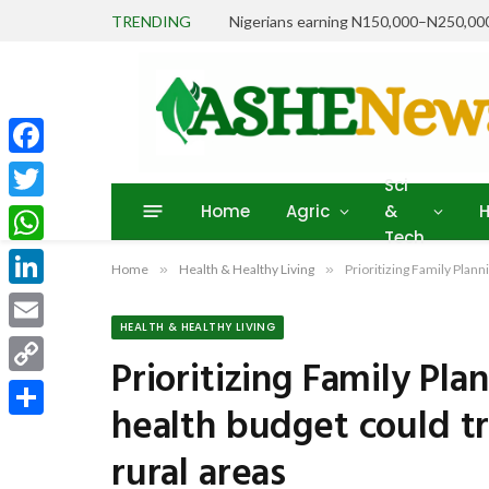
TRENDING
Facebook
Sci
Home
Agric
&
H
Twitter
Tech
WhatsApp
Home
»
Health & Healthy Living
»
Prioritizing Family Plan
LinkedIn
HEALTH & HEALTHY LIVING
Email
Prioritizing Family Pla
Copy
health budget could t
Link
Share
rural areas