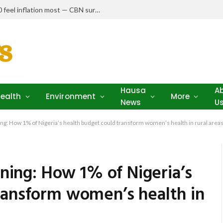
Nigerians earning N150,000–N250,000 feel inflation most — CBN survey
Hausa
A
ealth
Environment
More
News
U
ning: How 1% of Nigeria’s health budget could transform women’s health in rural area
nning: How 1% of Nigeria’s
ransform women’s health in