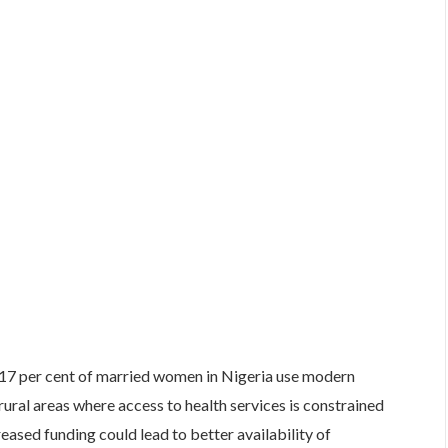
 17 per cent of married women in Nigeria use modern
ural areas where access to health services is constrained
eased funding could lead to better availability of