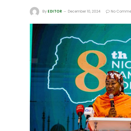
By
EDITOR
December 10, 2024
No Comme