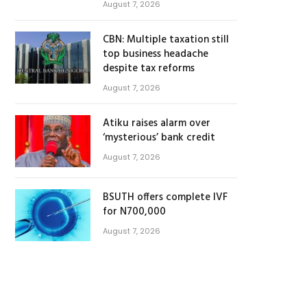
August 7, 2026
CBN: Multiple taxation still
top business headache
despite tax reforms
August 7, 2026
Atiku raises alarm over
‘mysterious’ bank credit
August 7, 2026
BSUTH offers complete IVF
for N700,000
August 7, 2026