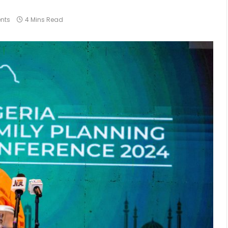
nts
4 Mins Read