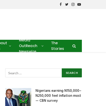
Facebook
Twitter
Instagram
YouTube
Media
bout
The
OutReach
s
Stories
Newswire
s
Nigerians earning N150,000–
N250,000 feel inflation most
— CBN survey