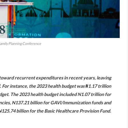
Family Planning Conference
are
toward recurrent expenditures in recent years, leaving
. For instance, the 2023 health budget was ₦1.17 trillion
udget. The 2023 health budget included N1.07 trillion for
encies, N137.21 billion for GAVI/Immunization funds and
125.74 billion for the Basic Healthcare Provision Fund.