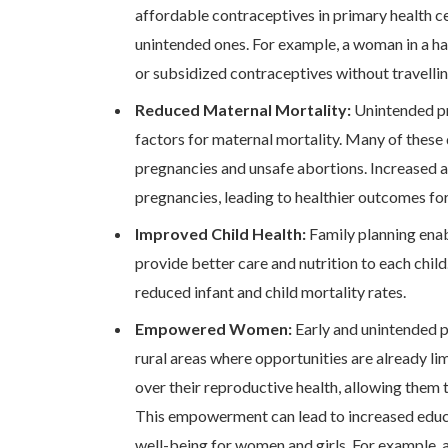
affordable contraceptives in primary health c
unintended ones. For example, a woman in a h
or subsidized contraceptives without travellin
Reduced Maternal Mortality:
Unintended pr
factors for maternal mortality. Many of these
pregnancies and unsafe abortions. Increased 
pregnancies, leading to healthier outcomes fo
Improved Child Health:
Family planning enab
provide better care and nutrition to each chil
reduced infant and child mortality rates.
Empowered Women:
Early and unintended pr
rural areas where opportunities are already l
over their reproductive health, allowing them
This empowerment can lead to increased educa
well-being for women and girls. For example, 