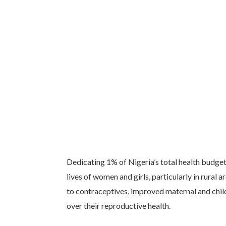
Dedicating 1% of Nigeria’s total health budge
lives of women and girls, particularly in rural
to contraceptives, improved maternal and chi
over their reproductive health.