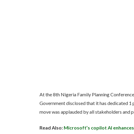
At the 8th Nigeria Family Planning Conferenc
Government disclosed that it has dedicated 1 p
move was applauded by all stakeholders and p
Read Also:
Microsoft’s copilot AI enhances 