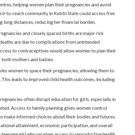
entres, helping women plan their pregnancies and avoid
ard-to-reach community in Kebbi State could access free
g long distances, reducing her financial burden.
egnancies and closely spaced births are major risk
 deaths are due to complications from unintended
access to contraceptives would allow women to plan their
r both mothers and babies.
les women to space their pregnancies, allowing them to
d. This leads to improved child health outcomes, including
egnancies often disrupt education for girls, especially in
imited. Access to family planning gives women control
 to make informed choices about their bodies and futures.
tional attainment, economic participation, and overall
a teenage girl who receives access to reproductive health