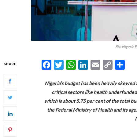
8th Nigeria 
Facebook
Twitter
WhatsApp
LinkedIn
Email
Copy
Sh
SHARE
Link
Nigeria’s budget has been heavily skewed 
critical sectors like health underfunded
which is about 5.75 per cent of the total b
the Federal Ministry of Health and its ag
N