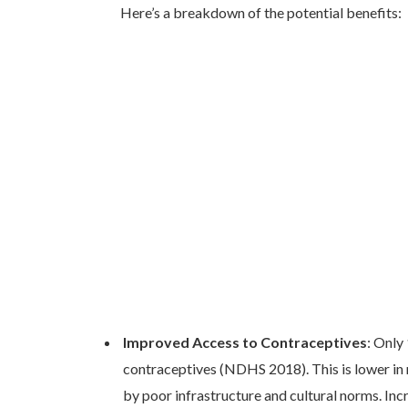
Here’s a breakdown of the potential benefits:
Improved Access to Contraceptives
: Only
contraceptives (NDHS 2018). This is lower in r
by poor infrastructure and cultural norms. Incr