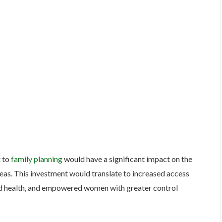
t to
family planning
would have a significant impact on the
 areas. This investment would translate to increased access
ld health, and empowered women with greater control