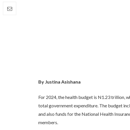
By Justina Asishana
For 2024, the health budget is N1.23 trillion, w
total government expenditure. The budget incl
and also funds for the National Health Insuran
members.