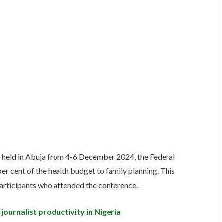
e held in Abuja from 4-6 December 2024, the Federal
er cent of the health budget to family planning. This
articipants who attended the conference.
journalist productivity in Nigeria