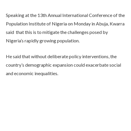
Speaking at the 13th Annual International Conference of the
Population Institute of Nigeria on Monday in Abuja, Kwarra
said that this is to mitigate the challenges posed by
Nigeria’s rapidly growing population.
He said that without deliberate policy interventions, the
country’s demographic expansion could exacerbate social
and economic inequalities.