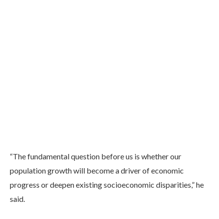
“The fundamental question before us is whether our
population growth will become a driver of economic
progress or deepen existing socioeconomic disparities,” he
said.