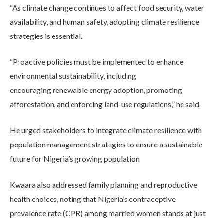
“As climate change continues to affect food security, water
availability, and human safety, adopting climate resilience
strategies is essential.
“Proactive policies must be implemented to enhance
environmental sustainability, including
encouraging renewable energy adoption, promoting
afforestation, and enforcing land-use regulations,” he said.
He urged stakeholders to integrate climate resilience with
population management strategies to ensure a sustainable
future for Nigeria’s growing population
Kwaara also addressed family planning and reproductive
health choices, noting that Nigeria’s contraceptive
prevalence rate (CPR) among married women stands at just