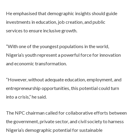
He emphasised that demographic insights should guide
investments in education, job creation, and public
services to ensure inclusive growth.
“With one of the youngest populations in the world,
Nigeria’s youth represent a powerful force for innovation
and economic transformation.
“However, without adequate education, employment, and
entrepreneurship opportunities, this potential could turn
into a crisis,” he said.
The NPC chairman called for collaborative efforts between
the government, private sector, and civil society to harness
Nigeria’s demographic potential for sustainable