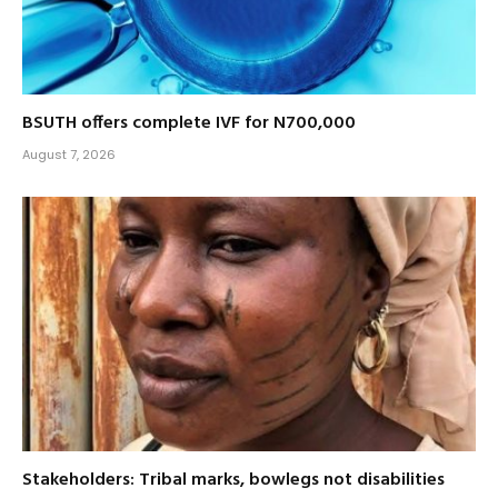
BSUTH offers complete IVF for N700,000
August 7, 2026
Stakeholders: Tribal marks, bowlegs not disabilities