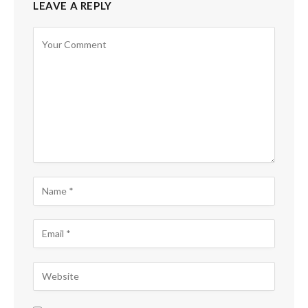
LEAVE A REPLY