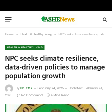
Home
»
Health & Healthy Living
»
NPC seeks climate resilience, data-driven policies to manage population growth
HEALTH & HEALTHY LIVING
NPC seeks climate resilience,
data-driven policies to manage
population growth
By
EDITOR
February 24, 2025
Updated:
February 24,
2025
No Comments
4 Mins Read