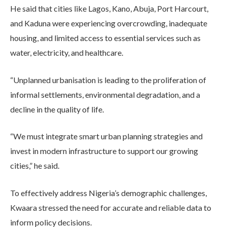
He said that cities like Lagos, Kano, Abuja, Port Harcourt,
and Kaduna were experiencing overcrowding, inadequate
housing, and limited access to essential services such as
water, electricity, and healthcare.
“Unplanned urbanisation is leading to the proliferation of
informal settlements, environmental degradation, and a
decline in the quality of life.
“We must integrate smart urban planning strategies and
invest in modern infrastructure to support our growing
cities,” he said.
To effectively address Nigeria’s demographic challenges,
Kwaara stressed the need for accurate and reliable data to
inform policy decisions.