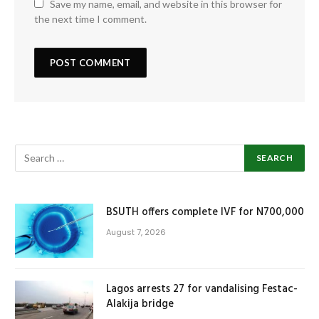
Save my name, email, and website in this browser for
the next time I comment.
BSUTH offers complete IVF for N700,000
August 7, 2026
Lagos arrests 27 for vandalising Festac-
Alakija bridge