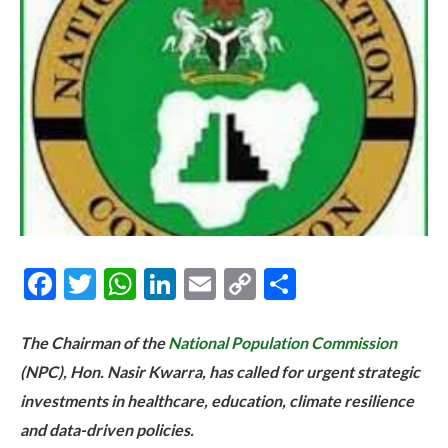
Facebook
Twitter
WhatsApp
LinkedIn
Email
Copy
Share
Link
The Chairman of the
National Population Commission
(NPC), Hon. Nasir Kwarra, has called for urgent strategic
investments in healthcare, education, climate resilience
and data-driven policies.