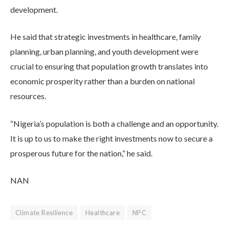
development.
He said that strategic investments in healthcare, family
planning, urban planning, and youth development were
crucial to ensuring that population growth translates into
economic prosperity rather than a burden on national
resources.
“Nigeria’s population is both a challenge and an opportunity.
It is up to us to make the right investments now to secure a
prosperous future for the nation,” he said.
NAN
Climate Resilience
Healthcare
NPC