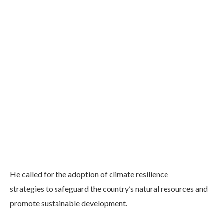
He called for the adoption of climate resilience
strategies to safeguard the country’s natural resources and
promote sustainable development.