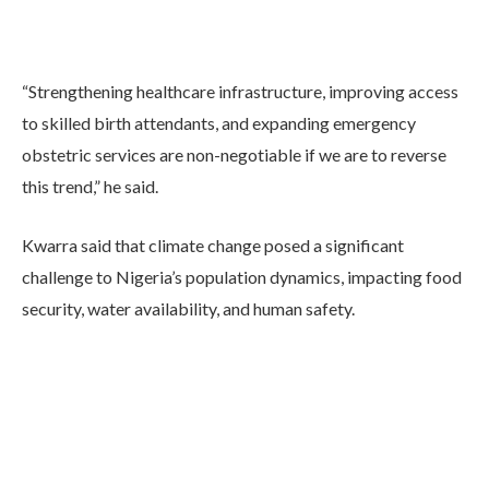
“Strengthening healthcare infrastructure, improving access
to skilled birth attendants, and expanding emergency
obstetric services are non-negotiable if we are to reverse
this trend,” he said.
Kwarra said that climate change posed a significant
challenge to Nigeria’s population dynamics, impacting food
security, water availability, and human safety.