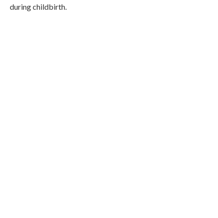
during childbirth.