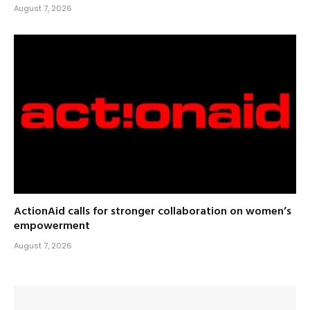
August 7, 2026
ActionAid calls for stronger collaboration on women’s
empowerment
August 7, 2026