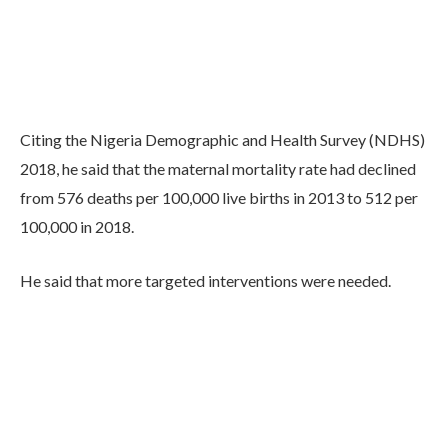
Citing the Nigeria Demographic and Health Survey (NDHS)
2018, he said that the maternal mortality rate had declined
from 576 deaths per 100,000 live births in 2013 to 512 per
100,000 in 2018.
He said that more targeted interventions were needed.