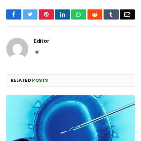
Facebook
Twitter
Pinterest
LinkedIn
WhatsApp
Reddit
Tumblr
Emai
Editor
Website
RELATED
POSTS