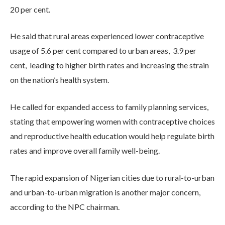
20 per cent.
He said that rural areas experienced lower contraceptive
usage of 5.6 per cent compared to urban areas, 3.9 per
cent, leading to higher birth rates and increasing the strain
on the nation’s health system.
He called for expanded access to family planning services,
stating that empowering women with contraceptive choices
and reproductive health education would help regulate birth
rates and improve overall family well-being.
The rapid expansion of Nigerian cities due to rural-to-urban
and urban-to-urban migration is another major concern,
according to the NPC chairman.