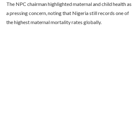
The NPC chairman highlighted maternal and child health as
a pressing concern, noting that Nigeria still records one of
the highest maternal mortality rates globally.