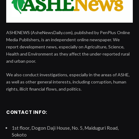
ASHENEWS (AsheNewsDaily.com), published by PenPlus Online
Media Publishers, is an independent online newspaper. We
report development news, especially on Agriculture, Science,
Health and Environment as they affect the under-reported rural
and urban poor.
We also conduct investigations, especially in the areas of ASHE,
as well as other general interests, including corruption, human
rights, illicit financial flows, and politics.
CONTACT INFO:
1st floor, Dogon Daji House, No. 5, Maiduguri Road,
Sokoto