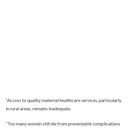
“Access to quality maternal healthcare services, particularly
in rural areas, remains inadequate.
“Too many women still die from preventable complications