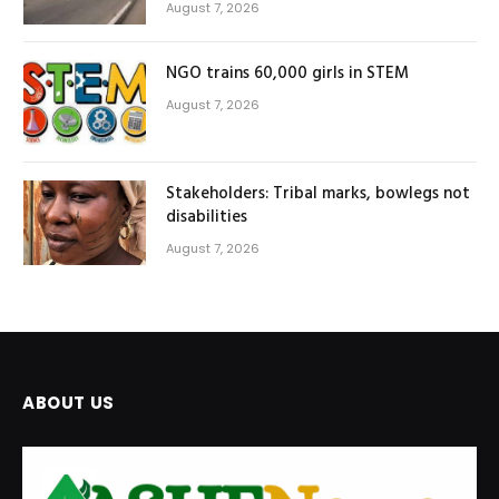
August 7, 2026
NGO trains 60,000 girls in STEM
August 7, 2026
Stakeholders: Tribal marks, bowlegs not
disabilities
August 7, 2026
ABOUT US