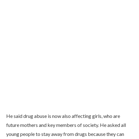
He said drug abuse is now also affecting girls, who are
future mothers and key members of society. He asked all
young people to stay away from drugs because they can