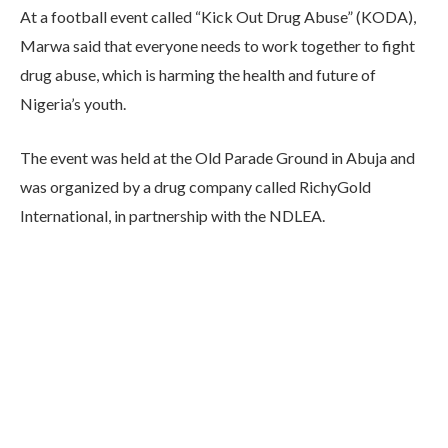
At a football event called “Kick Out Drug Abuse” (KODA),
Marwa said that everyone needs to work together to fight
drug abuse, which is harming the health and future of
Nigeria’s youth.
The event was held at the Old Parade Ground in Abuja and
was organized by a drug company called RichyGold
International, in partnership with the NDLEA.