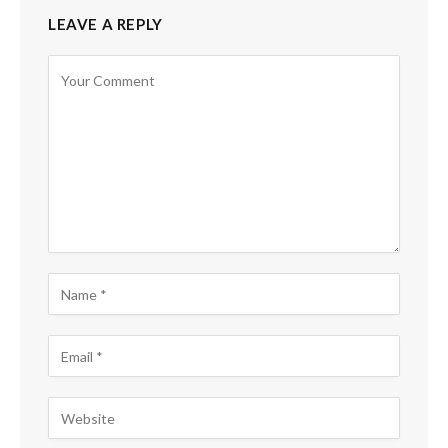
LEAVE A REPLY