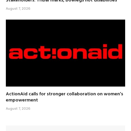
Stakeholders: Tribal marks, bowlegs not disabilities
August 7, 2026
ActionAid calls for stronger collaboration on women’s
empowerment
August 7, 2026