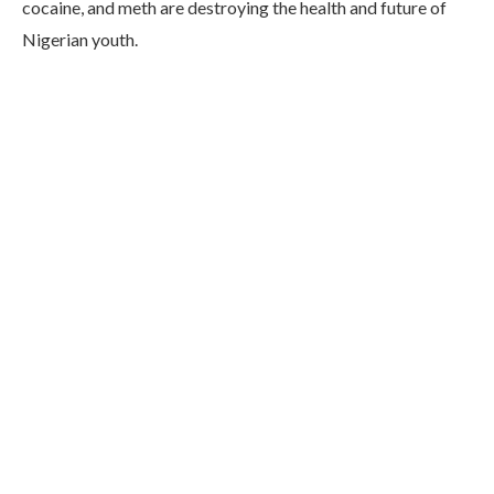
cocaine, and meth are destroying the health and future of
Nigerian youth.