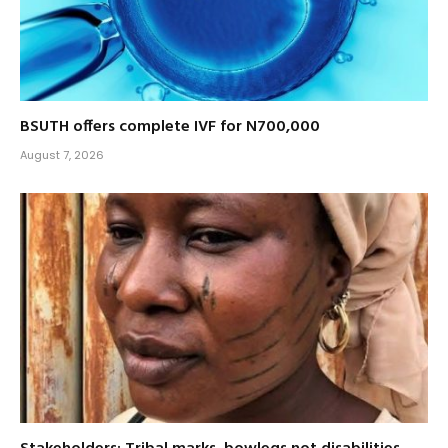
BSUTH offers complete IVF for N700,000
August 7, 2026