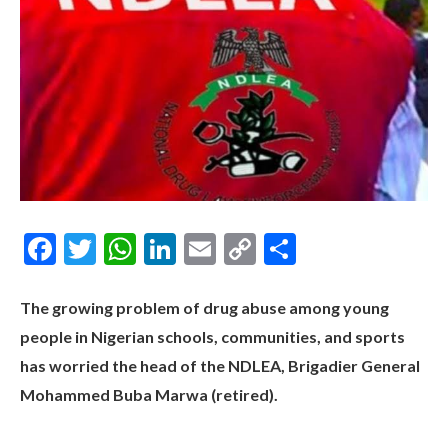
Facebook
Twitter
WhatsApp
LinkedIn
Email
Copy
Share
Link
The growing problem of drug abuse among young
people in Nigerian schools, communities, and sports
has worried the head of the NDLEA, Brigadier General
Mohammed Buba Marwa (retired).