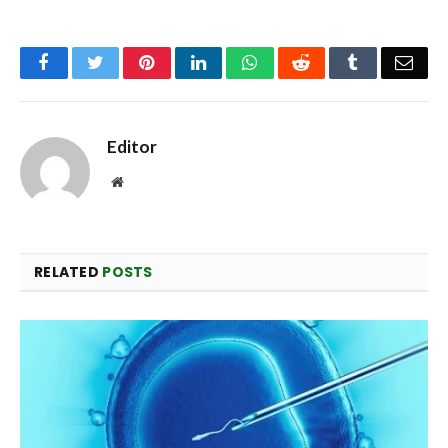
Facebook
Twitter
Pinterest
LinkedIn
WhatsApp
Reddit
Tumblr
Emai
Editor
Website
RELATED
POSTS