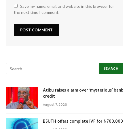
Save my name, email, and website in this browser for
the next time I comment.
Atiku raises alarm over ‘mysterious’ bank
credit
August 7, 2026
BSUTH offers complete IVF for N700,000