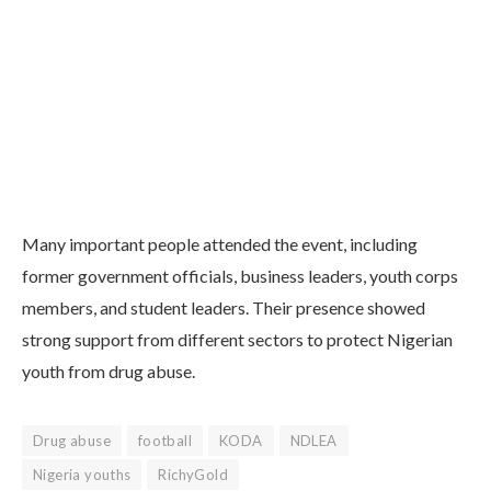
Many important people attended the event, including
former government officials, business leaders, youth corps
members, and student leaders. Their presence showed
strong support from different sectors to protect Nigerian
youth from drug abuse.
Drug abuse
football
KODA
NDLEA
Nigeria youths
RichyGold