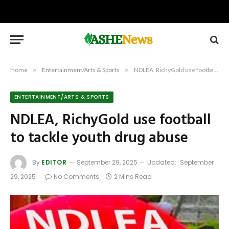
Home
»
Entertainment/Arts & Sports
»
NDLEA, RichyGold use football to tackle youth drug abuse
ENTERTAINMENT/ARTS & SPORTS
NDLEA, RichyGold use football
to tackle youth drug abuse
By
EDITOR
September 29, 2025
Updated:
September
29, 2025
No Comments
2 Mins Read