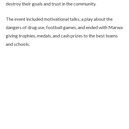
destroy their goals and trust in the community.
The event included motivational talks, a play about the
dangers of drug use, football games, and ended with Marwa
giving trophies, medals, and cash prizes to the best teams
and schools.