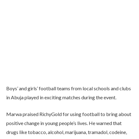
Boys’ and girls’ football teams from local schools and clubs
in Abuja played in exciting matches during the event.
Marwa praised RichyGold for using football to bring about
positive change in young people’s lives. He warned that
drugs like tobacco, alcohol, marijuana, tramadol, codeine,