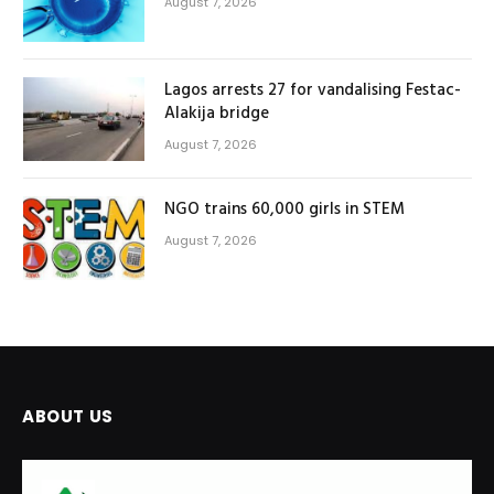
August 7, 2026
Lagos arrests 27 for vandalising Festac-
Alakija bridge
August 7, 2026
NGO trains 60,000 girls in STEM
August 7, 2026
ABOUT US