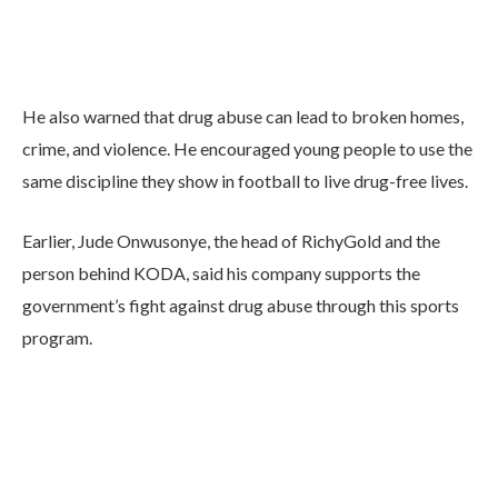
He also warned that drug abuse can lead to broken homes,
crime, and violence. He encouraged young people to use the
same discipline they show in football to live drug-free lives.
Earlier, Jude Onwusonye, the head of RichyGold and the
person behind KODA, said his company supports the
government’s fight against drug abuse through this sports
program.