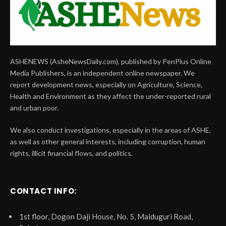
ASHENEWS (AsheNewsDaily.com), published by PenPlus Online
Media Publishers, is an independent online newspaper. We
report development news, especially on Agriculture, Science,
Health and Environment as they affect the under-reported rural
and urban poor.
We also conduct investigations, especially in the areas of ASHE,
as well as other general interests, including corruption, human
rights, illicit financial flows, and politics.
CONTACT INFO:
1st floor, Dogon Daji House, No. 5, Maiduguri Road,