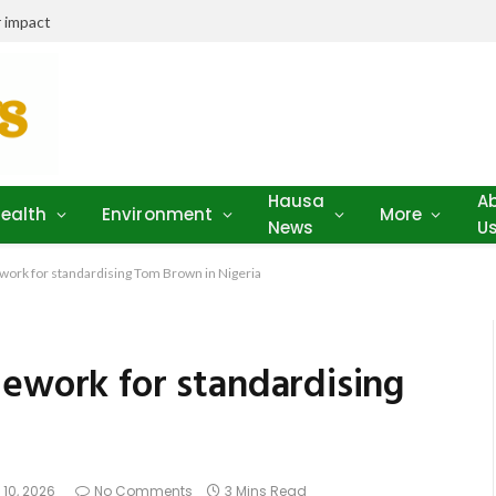
 impact
Hausa
A
ealth
Environment
More
News
U
work for standardising Tom Brown in Nigeria
mework for standardising
 10, 2026
No Comments
3 Mins Read