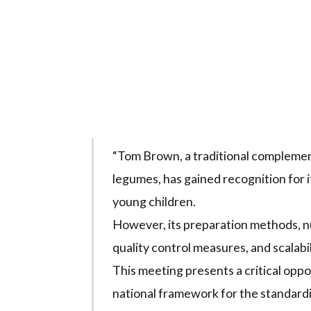
“Tom Brown, a traditional complemen
legumes, has gained recognition for i
young children.
However, its preparation methods, n
quality control measures, and scalabi
This meeting presents a critical opp
national framework for the standardi