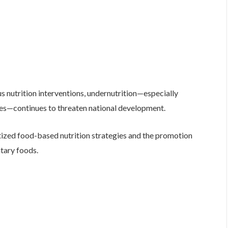
s nutrition interventions, undernutrition—especially
cies—continues to threaten national development.
itized food-based nutrition strategies and the promotion
tary foods.