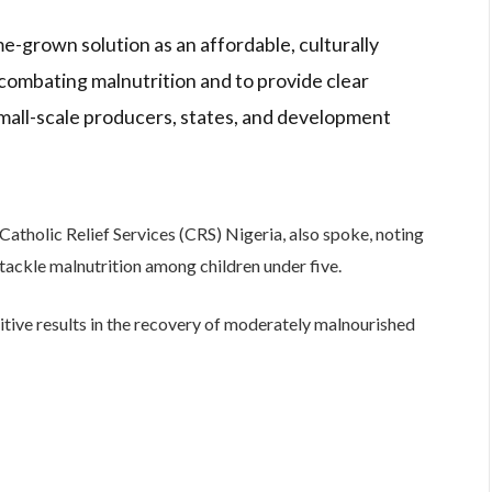
ome-grown solution as an affordable, culturally
ombating malnutrition and to provide clear
mall-scale producers, states, and development
atholic Relief Services (CRS) Nigeria, also spoke, noting
 tackle malnutrition among children under five.
ive results in the recovery of moderately malnourished