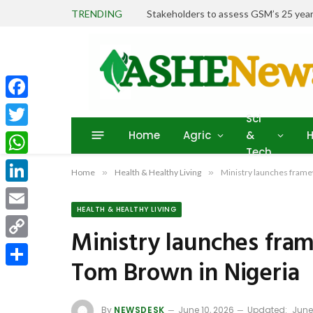
TRENDING
Stakeholders to assess GSM’s 25 year
Facebook
Sci
Home
Agric
&
H
Twitter
Tech
WhatsApp
Home
»
Health & Healthy Living
»
Ministry launches frame
LinkedIn
HEALTH & HEALTHY LIVING
Email
Ministry launches fra
Copy
Tom Brown in Nigeria
Link
Share
By
NEWSDESK
June 10, 2026
Updated:
June