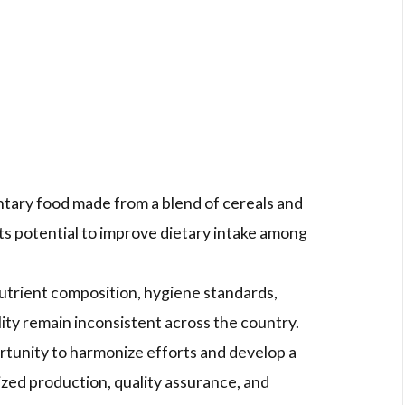
tary food made from a blend of cereals and
ts potential to improve dietary intake among
utrient composition, hygiene standards,
lity remain inconsistent across the country.
ortunity to harmonize efforts and develop a
zed production, quality assurance, and