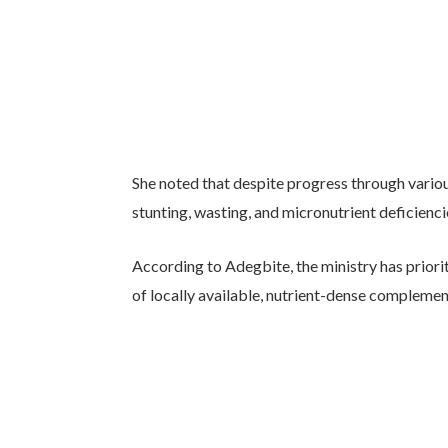
She noted that despite progress through variou
stunting, wasting, and micronutrient deficien
According to Adegbite, the ministry has prior
of locally available, nutrient-dense complemen