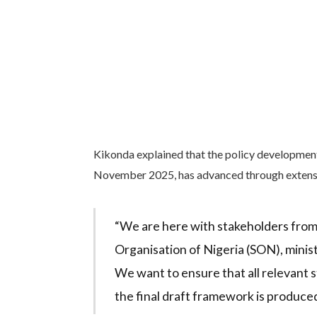
Kikonda explained that the policy development 
November 2025, has advanced through extensi
“We are here with stakeholders from
Organisation of Nigeria (SON), minis
We want to ensure that all relevant 
the final draft framework is produced,