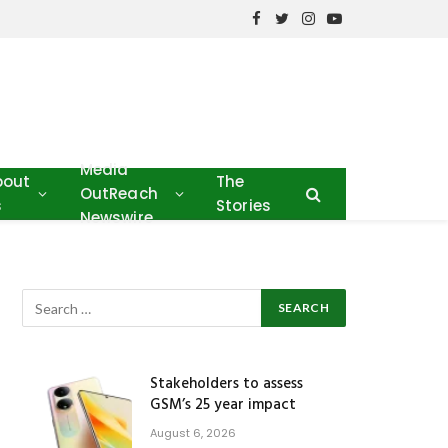
Facebook
Twitter
Instagram
YouTube
Media
bout
The
OutReach
s
Stories
Newswire
Stakeholders to assess
GSM’s 25 year impact
August 6, 2026