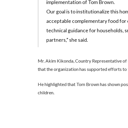
implementation of Tom Brown.
Our goal is to institutionalize this h
acceptable complementary food for c
technical guidance for households, s
partners,” she said.
Mr. Akim Kikonda, Country Representative of C
that the organization has supported efforts to
He highlighted that Tom Brown has shown posit
children.