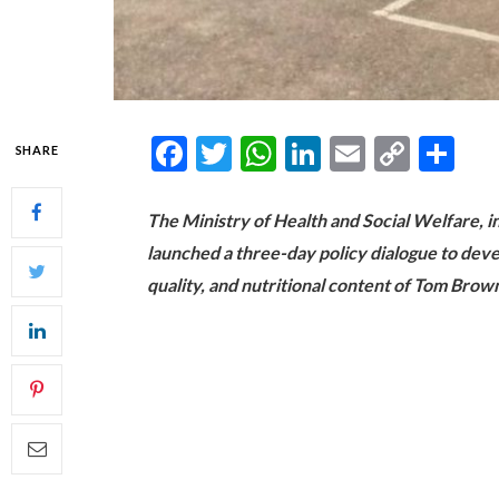
Facebook
Twitter
WhatsApp
LinkedIn
Email
Copy
Sh
SHARE
Link
The Ministry of Health and Social Welfare, in
launched a three-day policy dialogue to dev
quality, and nutritional content of Tom Brown