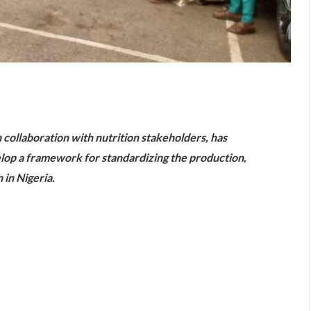
are
 collaboration with nutrition stakeholders, has
elop a framework for standardizing the production,
 in Nigeria.