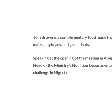
Tom Brown is a complementary food made from 
maize, soybeans, and groundnuts.
Speaking at the opening of the meeting in Abu
Head of the Ministry’s Nutrition Department, s
challenge in Nigeria.