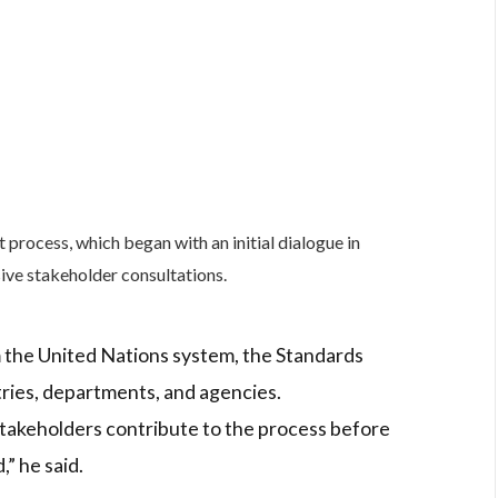
process, which began with an initial dialogue in
ve stakeholder consultations.
 the United Nations system, the Standards
tries, departments, and agencies.
stakeholders contribute to the process before
” he said.