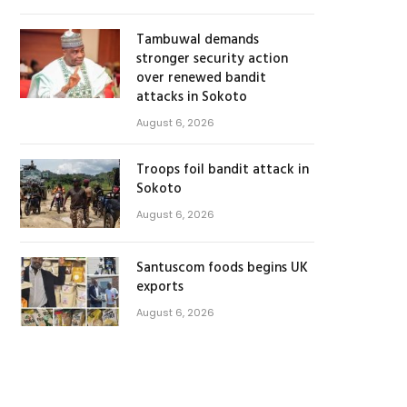
Tambuwal demands
stronger security action
over renewed bandit
attacks in Sokoto
August 6, 2026
Troops foil bandit attack in
Sokoto
August 6, 2026
Santuscom foods begins UK
exports
August 6, 2026