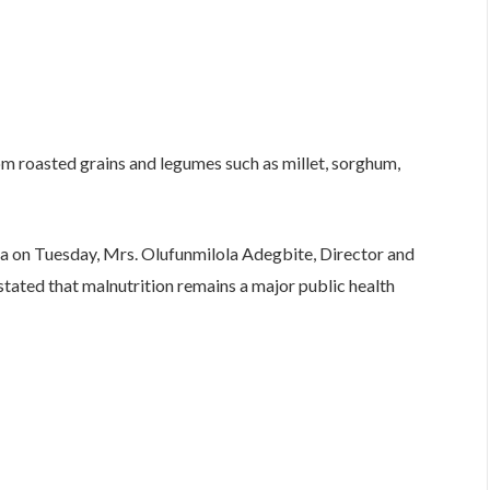
roasted grains and legumes such as millet, sorghum,
ja on Tuesday, Mrs. Olufunmilola Adegbite, Director and
tated that malnutrition remains a major public health