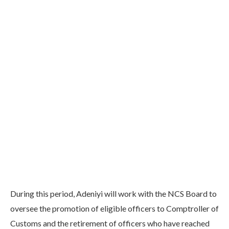
During this period, Adeniyi will work with the NCS Board to
oversee the promotion of eligible officers to Comptroller of
Customs and the retirement of officers who have reached