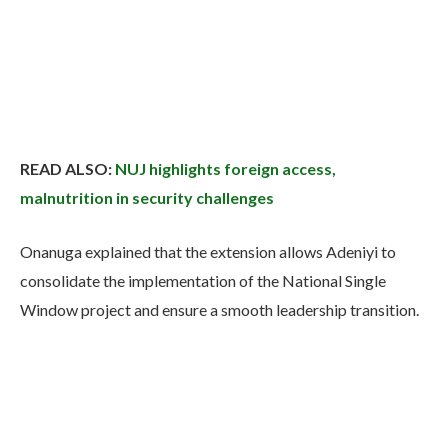
READ ALSO:
NUJ highlights foreign access,
malnutrition in security challenges
Onanuga explained that the extension allows Adeniyi to
consolidate the implementation of the National Single
Window project and ensure a smooth leadership transition.