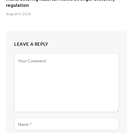
regulation
August 5, 2026
LEAVE A REPLY