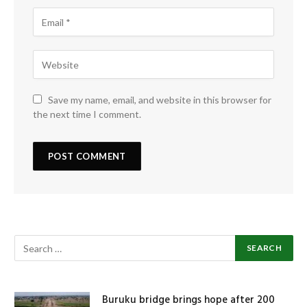
Save my name, email, and website in this browser for
the next time I comment.
Buruku bridge brings hope after 200