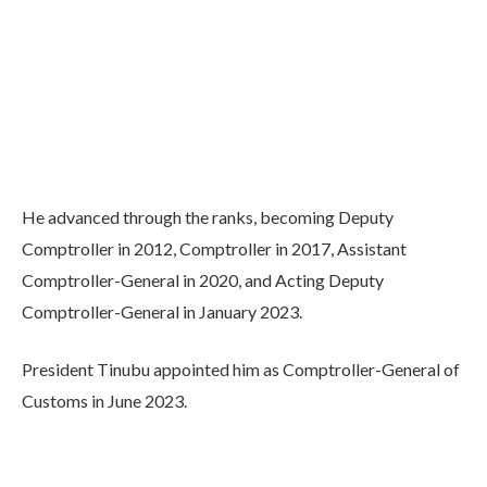
He advanced through the ranks, becoming Deputy
Comptroller in 2012, Comptroller in 2017, Assistant
Comptroller-General in 2020, and Acting Deputy
Comptroller-General in January 2023.
President Tinubu appointed him as Comptroller-General of
Customs in June 2023.