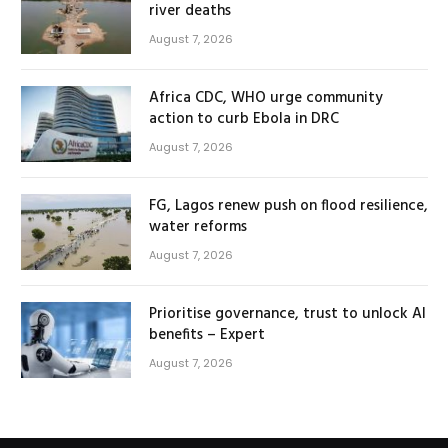
river deaths
August 7, 2026
Africa CDC, WHO urge community
action to curb Ebola in DRC
August 7, 2026
FG, Lagos renew push on flood resilience,
water reforms
August 7, 2026
Prioritise governance, trust to unlock AI
benefits – Expert
August 7, 2026