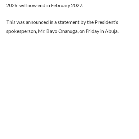
2026, will now end in February 2027.
This was announced in a statement by the President’s
spokesperson, Mr. Bayo Onanuga, on Friday in Abuja.