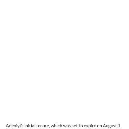
Adeniyi’s initial tenure, which was set to expire on August 1,