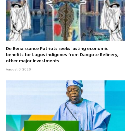
De Renaissance Patriots seeks lasting economic
benefits for Lagos indigenes from Dangote Refinery,
other major investments
August 6, 2026