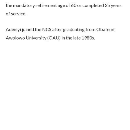
the mandatory retirement age of 60 or completed 35 years
of service.
Adeniyi joined the NCS after graduating from Obafemi
Awolowo University (OAU) in the late 1980s.