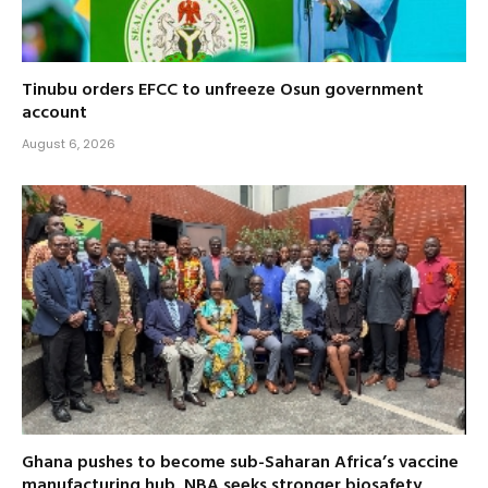
Tinubu orders EFCC to unfreeze Osun government
account
August 6, 2026
Ghana pushes to become sub-Saharan Africa’s vaccine
manufacturing hub, NBA seeks stronger biosafety