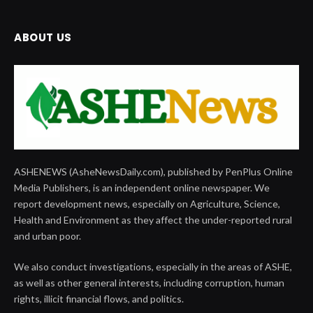
ABOUT US
ASHENEWS (AsheNewsDaily.com), published by PenPlus Online
Media Publishers, is an independent online newspaper. We
report development news, especially on Agriculture, Science,
Health and Environment as they affect the under-reported rural
and urban poor.
We also conduct investigations, especially in the areas of ASHE,
as well as other general interests, including corruption, human
rights, illicit financial flows, and politics.