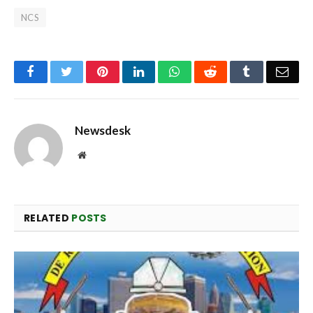
NCS
Facebook
Twitter
Pinterest
LinkedIn
WhatsApp
Reddit
Tumblr
Emai
Newsdesk
Website
RELATED
POSTS