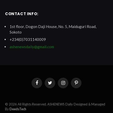
CONTACT INFO:
1st floor, Dogon Daji House, No. 5, Maiduguri Road,
Sokoto
+234(0)7031140009
ashenewsdaily@gmail.com
Facebook
Twitter
Instagram
Pinterest
© 2026 All Rights Reserved. ASHENEWS Daily Designed & Managed
By
DeedsTech