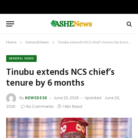
Home
»
General News
»
Tinubu extends NCS chief’s tenure by 6 months
GENERAL NEWS
Tinubu extends NCS chief’s
tenure by 6 months
By
NEWSDESK
June 20, 2026
Updated:
June 20,
2026
No Comments
1 Min Read