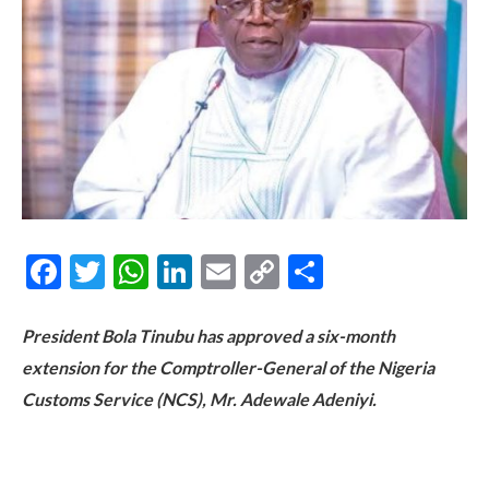
Facebook
Twitter
WhatsApp
LinkedIn
Email
Copy
Share
Link
President Bola Tinubu has approved a six-month
extension for the Comptroller-General of the Nigeria
Customs Service (NCS), Mr. Adewale Adeniyi.