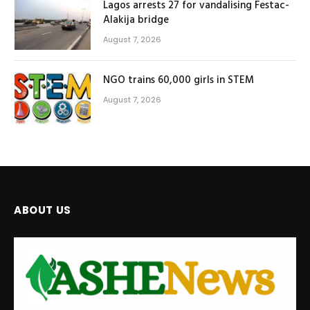
Lagos arrests 27 for vandalising Festac-
Alakija bridge
August 7, 2026
NGO trains 60,000 girls in STEM
August 7, 2026
ABOUT US