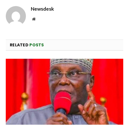
Newsdesk
Website
RELATED
POSTS