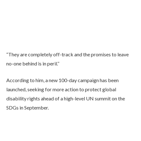
“They are completely off-track and the promises to leave
no-one behind is in peril.’’
According to him, a new 100-day campaign has been
launched, seeking for more action to protect global
disability rights ahead of a high-level UN summit on the
SDGs in September.