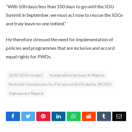
“With 100 days/less than 100 days to go until the SDG
Summit in September, we must act now to rescue the SDGs
and truly leave no one behind.”
He therefore stressed the need for implementation of
policies and programmes that are inclusive and accord
equal rights for PWDs.
2030 SDGs target
marginalised groups in Nigeria
National Commission for Persons with Disability (NCPD)
Sightsavers Nigeria
Facebook
Twitter
Pinterest
LinkedIn
WhatsApp
Reddit
Tumblr
Emai