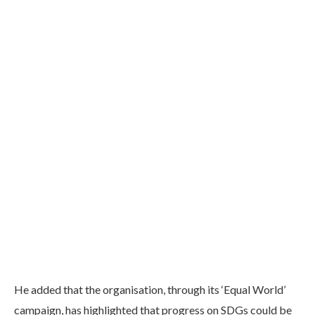
He added that the organisation, through its ‘Equal World’
campaign, has highlighted that progress on SDGs could be