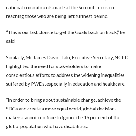
national commitments made at the Summit, focus on
reaching those who are being left furthest behind.
“This is our last chance to get the Goals back on track,’’ he
said.
Similarly, Mr James David-Lalu, Executive Secretary, NCPD,
highlighted the need for stakeholders to make
conscientious efforts to address the widening inequalities
suffered by PWDs, especially in education and healthcare.
“In order to bring about sustainable change, achieve the
SDGs and create a more equal world, global decision-
makers cannot continue to ignore the 16 per cent of the
global population who have disabilities.