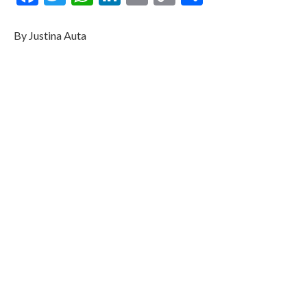
Link
By Justina Auta