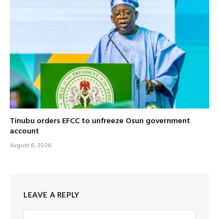
Tinubu orders EFCC to unfreeze Osun government
account
August 6, 2026
LEAVE A REPLY