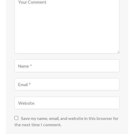
Save my name, email, and website in this browser for
the next time I comment.