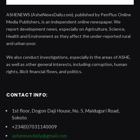
ASHENEWS (AsheNewsDaily.com), published by PenPlus Online
Media Publishers, is an independent online newspaper. We
report development news, especially on Agriculture, Science,
Health and Environment as they affect the under-reported rural
and urban poor.
We also conduct investigations, especially in the areas of ASHE,
as well as other general interests, including corruption, human
rights, illicit financial flows, and politics.
CONTACT INFO:
1st floor, Dogon Daji House, No. 5, Maiduguri Road,
Sokoto
+234(0)7031140009
ashenewsdaily@gmail.com