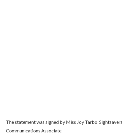
The statement was signed by Miss Joy Tarbo, Sightsavers
Communications Associate.