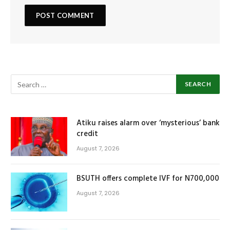
Atiku raises alarm over ‘mysterious’ bank
credit
August 7, 2026
BSUTH offers complete IVF for N700,000
August 7, 2026