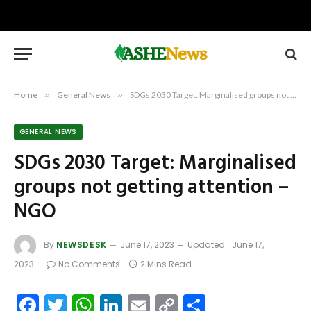
Home
»
General News
»
SDGs 2030 Target: Marginalised groups not getting attention – NGO
GENERAL NEWS
SDGs 2030 Target: Marginalised
groups not getting attention –
NGO
By
NEWSDESK
June 17, 2023
Updated:
June 17,
2023
No Comments
2 Mins Read
Facebook
Twitter
WhatsApp
LinkedIn
Email
Copy
Share