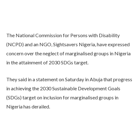
The National Commission for Persons with Disability
(NCPD) and an NGO, Sightsavers Nigeria, have expressed
concern over the neglect of marginalised groups in Nigeria
in the attainment of 2030 SDGs target.
They said in a statement on Saturday in Abuja that progress
in achieving the 2030 Sustainable Development Goals
(SDGs) target on inclusion for marginalised groups in
Nigeria has derailed.