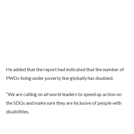
He added that the report had indicated that the number of
PWDs living under poverty line globally has doubled.
“We are calling on all world leaders to speed up action on
the SDGs and make sure they are inclusive of people with
disabilities.