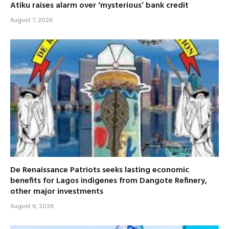
Atiku raises alarm over ‘mysterious’ bank credit
August 7, 2026
De Renaissance Patriots seeks lasting economic
benefits for Lagos indigenes from Dangote Refinery,
other major investments
August 6, 2026