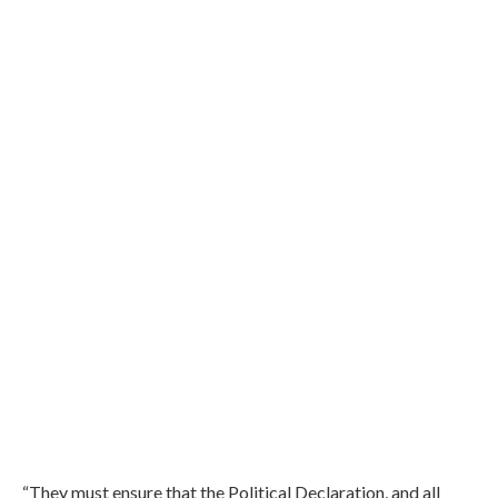
“They must ensure that the Political Declaration, and all