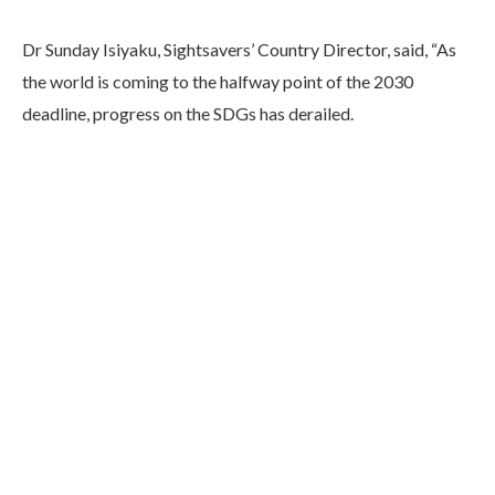
Dr Sunday Isiyaku, Sightsavers’ Country Director, said, “As
the world is coming to the halfway point of the 2030
deadline, progress on the SDGs has derailed.