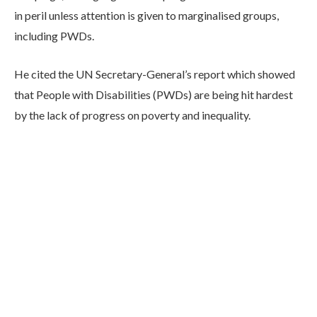
in peril unless attention is given to marginalised groups,
including PWDs.
He cited the UN Secretary-General’s report which showed
that People with Disabilities (PWDs) are being hit hardest
by the lack of progress on poverty and inequality.