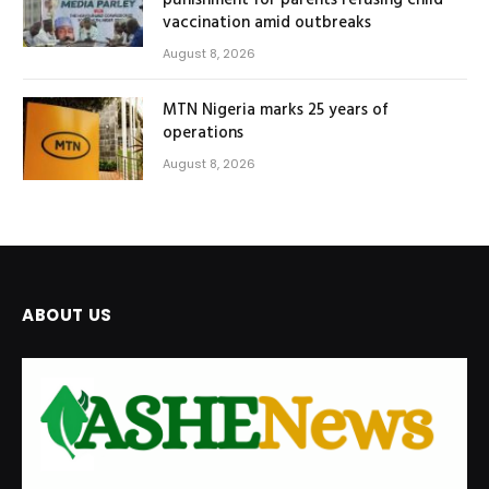
punishment for parents refusing child
vaccination amid outbreaks
August 8, 2026
MTN Nigeria marks 25 years of
operations
August 8, 2026
ABOUT US