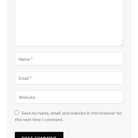
Save my name, email, and website in this browser for
the next time I comment.