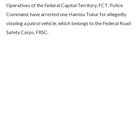
Operatives of the Federal Capital Territory, FCT, Police
Command, have arrested one Hamisu Tukur for allegedly
stealing a patrol vehicle, which belongs to the Federal Road
Safety Corps, FRSC.