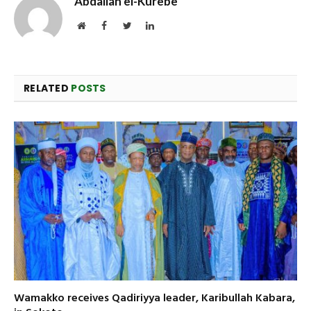
Abdallah el-Kurebe
Website
Facebook
Twitter
LinkedIn
RELATED
POSTS
Wamakko receives Qadiriyya leader, Karibullah Kabara,