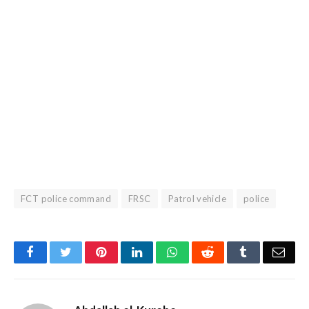
FCT police command
FRSC
Patrol vehicle
police
Facebook
Twitter
Pinterest
LinkedIn
WhatsApp
Reddit
Tumblr
Emai