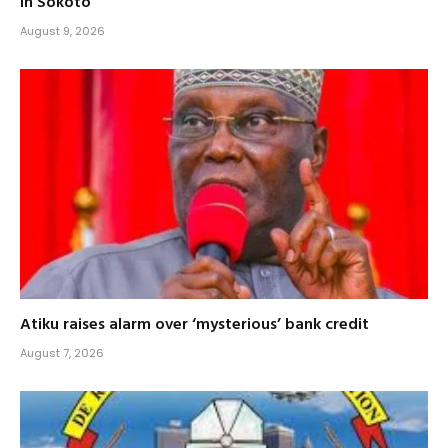
in Sokoto
August 9, 2026
Atiku raises alarm over ‘mysterious’ bank credit
August 7, 2026