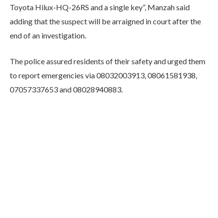
Toyota Hilux-HQ-26RS and a single key”, Manzah said
adding that the suspect will be arraigned in court after the
end of an investigation.
The police assured residents of their safety and urged them
to report emergencies via 08032003913, 08061581938,
07057337653 and 08028940883.