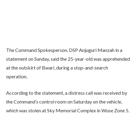
The Command Spokesperson, DSP Anjuguri Manzah in a
statement on Sunday, said the 25-year-old was apprehended
at the outskirt of Bwari, during a stop-and-search
operation.
According to the statement, a distress call was received by
the Command’s control room on Saturday on the vehicle,
which was stolen at Sky Memorial Complex in Wuse Zone 5.