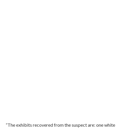
“The exhibits recovered from the suspect are: one white