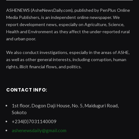
ASHENEWS (AsheNewsDaily.com), published by PenPlus Online
Media Publishers, is an independent online newspaper. We
report development news, especially on Agriculture, Science,
Health and Environment as they affect the under-reported rural
and urban poor.
We also conduct investigations, especially in the areas of ASHE,
as well as other general interests, including corruption, human
rights, illicit financial flows, and politics.
CONTACT INFO:
1st floor, Dogon Daji House, No. 5, Maiduguri Road,
Sokoto
+234(0)7031140009
ashenewsdaily@gmail.com