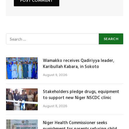
Wamakko receives Qadiriyya leader,
Karibullah Kabara, in Sokoto
August 9, 2026
Stakeholders pledge drugs, equipment
to support new Niger NSCDC clinic
August 8, 2026
Niger Health Commissioner seeks