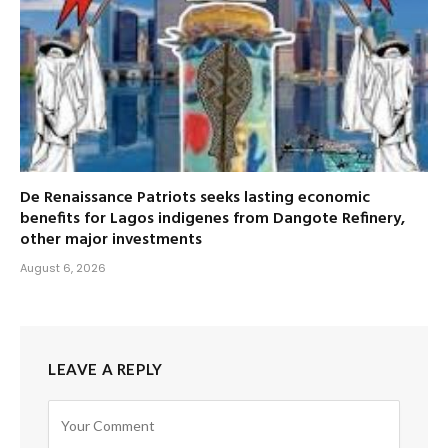
De Renaissance Patriots seeks lasting economic
benefits for Lagos indigenes from Dangote Refinery,
other major investments
August 6, 2026
LEAVE A REPLY