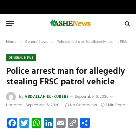
Home
»
General News
»
Police arrest man for allegedly stealing FRSC patrol vehicle
GENERAL NEWS
Police arrest man for allegedly
stealing FRSC patrol vehicle
By
ABDALLAH EL-KUREBE
September 6, 2020
Updated:
September 6, 2020
No Comments
1 Min Read
Facebook
Twitter
WhatsApp
LinkedIn
Email
Copy
Share
Link