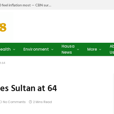
Nigerians earning N150,000–N250,000 feel inflation most — CBN survey
Hausa
A
ealth
Environment
More
News
U
t 64
es Sultan at 64
No Comments
2 Mins Read