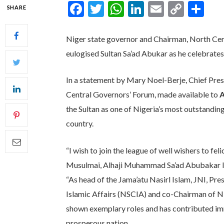
Facebook
Twitter
WhatsApp
LinkedIn
Email
Copy
Sh
SHARE
Link
Niger state governor and Chairman, North Cen
eulogised Sultan Sa’ad Abukar as he celebrates
In a statement by Mary Noel-Berje, Chief Pres
Central Governors’ Forum, made available to
A
the Sultan as one of Nigeria’s most outstandin
country.
“I wish to join the league of well wishers to fe
Musulmai, Alhaji Muhammad Sa’ad Abubakar III
“As head of the Jama’atu Nasirl Islam, JNI, Pr
Islamic Affairs (NSCIA) and co-Chairman of Ni
shown exemplary roles and has contributed im
prosperous nation.