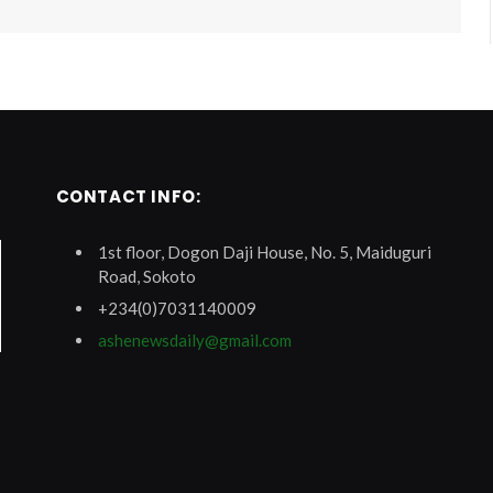
CONTACT INFO:
1st floor, Dogon Daji House, No. 5, Maiduguri
Road, Sokoto
+234(0)7031140009
ashenewsdaily@gmail.com