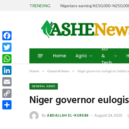
TRENDING
Facebook
Sci
Home
Agric
&
H
Twitter
Tech
WhatsApp
Home
»
General News
»
Niger governor eulogises Sultan a
LinkedIn
GENERAL NEWS
Email
Niger governor eulogis
Copy
Link
Share
By
ABDALLAH EL-KUREBE
August 24, 2020