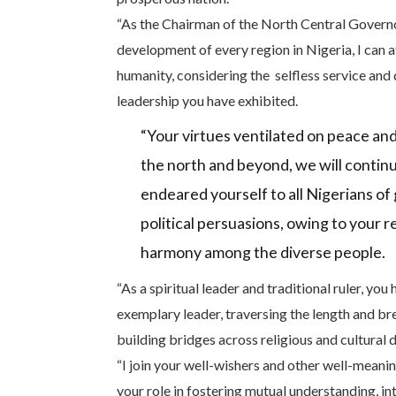
“As the Chairman of the North Central Governo
development of every region in Nigeria, I can at
humanity, considering the selfless service and 
leadership you have exhibited.
“Your virtues ventilated on peace and
the north and beyond, we will contin
endeared yourself to all Nigerians of 
political persuasions, owing to your r
harmony among the diverse people.
“As a spiritual leader and traditional ruler, you
exemplary leader, traversing the length and br
building bridges across religious and cultural d
“I join your well-wishers and other well-mean
your role in fostering mutual understanding, in