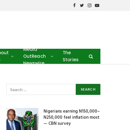
Facebook
Twitter
Instagram
YouTube
Media
bout
The
OutReach
s
Stories
Newswire
Nigerians earning N150,000–
N250,000 feel inflation most
— CBN survey