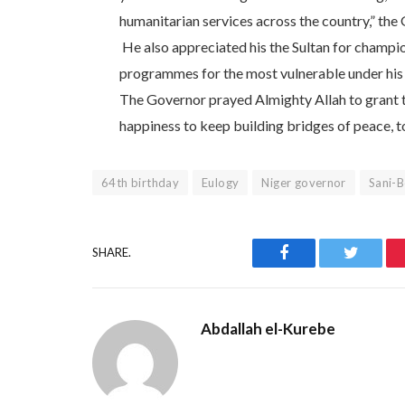
humanitarian services across the country,” the
He also appreciated his the Sultan for champi
programmes for the most vulnerable under his re
The Governor prayed Almighty Allah to grant 
happiness to keep building bridges of peace, 
64th birthday
Eulogy
Niger governor
Sani-B
Facebook
Twitter
SHARE.
Abdallah el-Kurebe