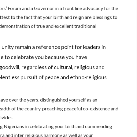
rs’ Forum and a Governor in a front line advocacy for the
test to the fact that your birth and reign are blessings to
demonstration of true and excellent traditional
 unity remain a reference point for leaders in
ue to celebrate you because you have
goodwill, regardless of cultural, religious and
elentless pursuit of peace and ethno-religious
 have over the years, distinguished yourself as an
eadth of the country, preaching peaceful co-existence and
ivides.
ing Nigerians in celebrating your birth and commending
tra and inter religious harmony as well as your