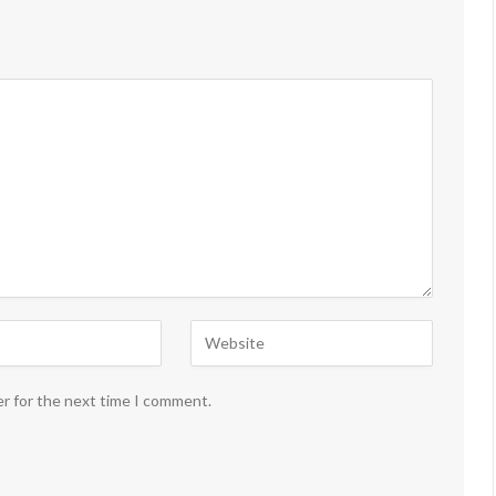
er for the next time I comment.