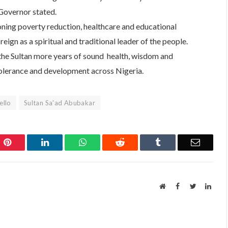
 Governor stated.
oning poverty reduction, healthcare and educational
ign as a spiritual and traditional leader of the people.
the Sultan more years of sound health, wisdom and
tolerance and development across Nigeria.
ello
Sultan Sa'ad Abubakar
Pinterest
LinkedIn
WhatsApp
Reddit
Tumblr
Email
Website
Facebook
Twitter
Linke