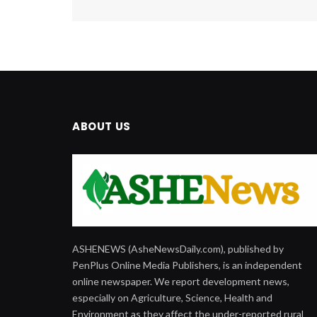
ABOUT US
ASHENEWS (AsheNewsDaily.com), published by
PenPlus Online Media Publishers, is an independent
online newspaper. We report development news,
especially on Agriculture, Science, Health and
Environment as they affect the under-reported rural