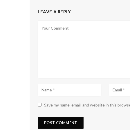
LEAVE A REPLY
Save my name, email, and website in this brows