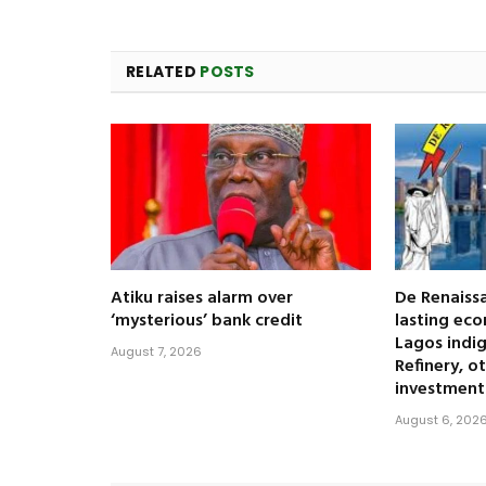
RELATED
POSTS
Atiku raises alarm over
De Renaissa
‘mysterious’ bank credit
lasting eco
Lagos indi
August 7, 2026
Refinery, o
investment
August 6, 202