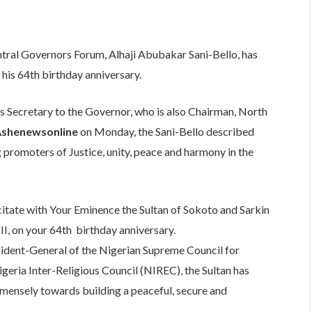
are
tral Governors Forum, Alhaji Abubakar Sani-Bello, has
 his 64th birthday anniversary.
s Secretary to the Governor, who is also Chairman, North
shenewsonline
on Monday, the Sani-Bello described
g promoters of Justice, unity, peace and harmony in the
licitate with Your Eminence the Sultan of Sokoto and Sarkin
, on your 64th birthday anniversary.
esident-General of the Nigerian Supreme Council for
geria Inter-Religious Council (NIREC), the Sultan has
mensely towards building a peaceful, secure and