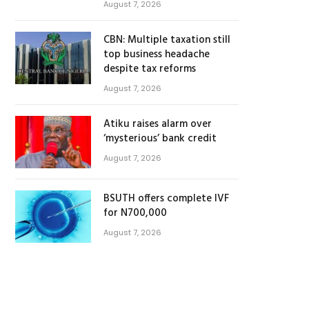
August 7, 2026
CBN: Multiple taxation still
top business headache
despite tax reforms
August 7, 2026
Atiku raises alarm over
‘mysterious’ bank credit
August 7, 2026
BSUTH offers complete IVF
for N700,000
August 7, 2026