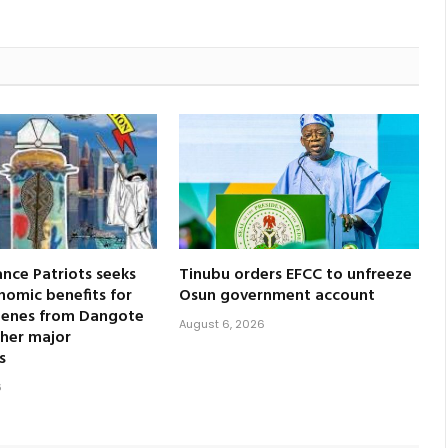
nce Patriots seeks
Tinubu orders EFCC to unfreeze
nomic benefits for
Osun government account
genes from Dangote
August 6, 2026
ther major
s
6