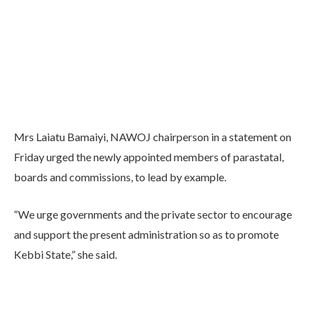
Mrs Laiatu Bamaiyi, NAWOJ chairperson in a statement on
Friday urged the newly appointed members of parastatal,
boards and commissions, to lead by example.
“We urge governments and the private sector to encourage
and support the present administration so as to promote
Kebbi State,” she said.