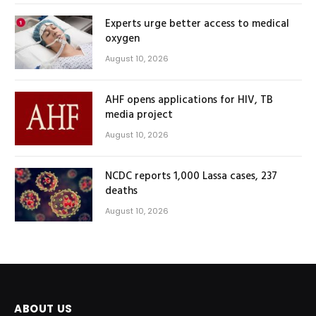
Experts urge better access to medical
oxygen
August 10, 2026
AHF opens applications for HIV, TB
media project
August 10, 2026
NCDC reports 1,000 Lassa cases, 237
deaths
August 10, 2026
ABOUT US