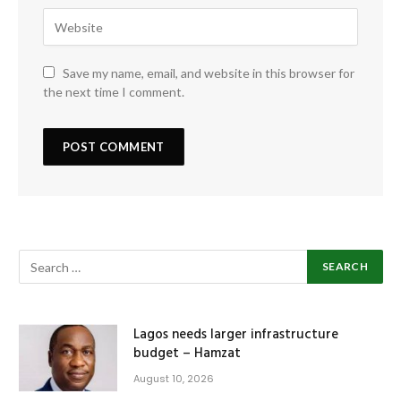
Save my name, email, and website in this browser for
the next time I comment.
Lagos needs larger infrastructure
budget – Hamzat
August 10, 2026