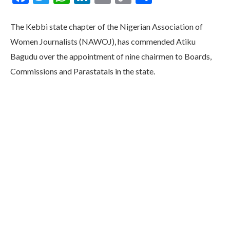
Link
The Kebbi state chapter of the Nigerian Association of
Women Journalists (NAWOJ), has commended Atiku
Bagudu over the appointment of nine chairmen to Boards,
Commissions and Parastatals in the state.