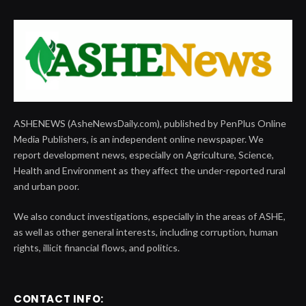
ASHENEWS (AsheNewsDaily.com), published by PenPlus Online
Media Publishers, is an independent online newspaper. We
report development news, especially on Agriculture, Science,
Health and Environment as they affect the under-reported rural
and urban poor.
We also conduct investigations, especially in the areas of ASHE,
as well as other general interests, including corruption, human
rights, illicit financial flows, and politics.
CONTACT INFO: