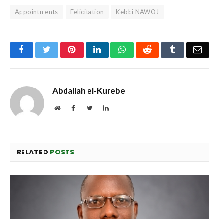
Appointments
Felicitation
Kebbi NAWOJ
Facebook
Twitter
Pinterest
LinkedIn
WhatsApp
Reddit
Tumblr
Emai
Abdallah el-Kurebe
Website
Facebook
Twitter
LinkedIn
RELATED
POSTS