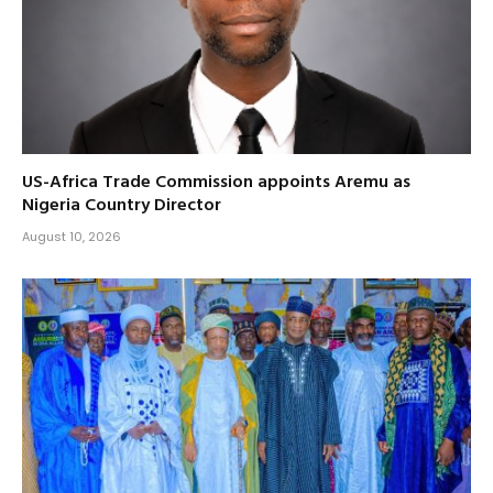
US-Africa Trade Commission appoints Aremu as
Nigeria Country Director
August 10, 2026