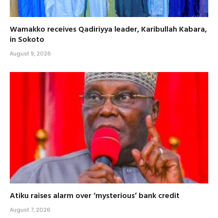
Wamakko receives Qadiriyya leader, Karibullah Kabara,
in Sokoto
August 9, 2026
Atiku raises alarm over ‘mysterious’ bank credit
August 7, 2026