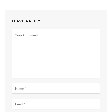
LEAVE A REPLY