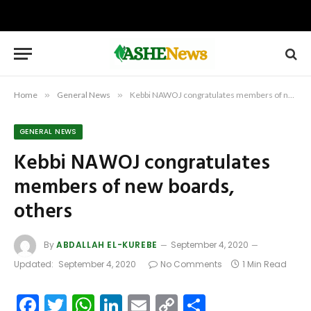
Home
»
General News
»
Kebbi NAWOJ congratulates members of new boards, others
GENERAL NEWS
Kebbi NAWOJ congratulates
members of new boards,
others
By
ABDALLAH EL-KUREBE
September 4, 2020
Updated:
September 4, 2020
No Comments
1 Min Read
Facebook
Twitter
WhatsApp
LinkedIn
Email
Copy
Share