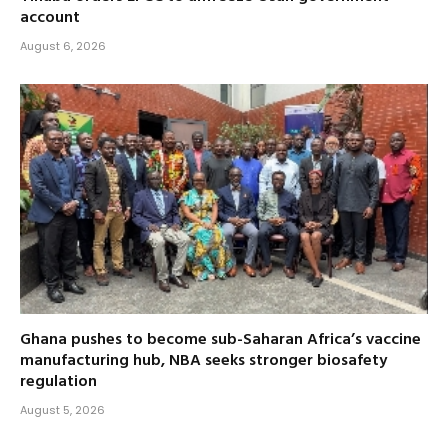
account
August 6, 2026
Ghana pushes to become sub-Saharan Africa’s vaccine
manufacturing hub, NBA seeks stronger biosafety
regulation
August 5, 2026