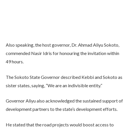
Also speaking, the host governor, Dr. Ahmad Aliyu Sokoto,
commended Nasir Idris for honouring the invitation within
49 hours.
The Sokoto State Governor described Kebbi and Sokoto as
sister states, saying, “We are an indivisible entity.”
Governor Aliyu also acknowledged the sustained support of
development partners to the state’s development efforts.
He stated that the road projects would boost access to