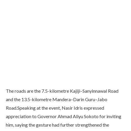
The roads are the 7.5-kilometre Kajiji–Sanyinnawal Road
and the 13.5-kilometre Mandera–Darin Guru–Jabo
Road.Speaking at the event, Nasir Idris expressed
appreciation to Governor Ahmad Aliyu Sokoto for inviting
him, saying the gesture had further strengthened the