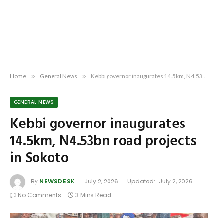
Home
»
General News
»
Kebbi governor inaugurates 14.5km, N4.53bn road projects in Sokoto
GENERAL NEWS
Kebbi governor inaugurates
14.5km, N4.53bn road projects
in Sokoto
By
NEWSDESK
July 2, 2026
Updated:
July 2, 2026
No Comments
3 Mins Read