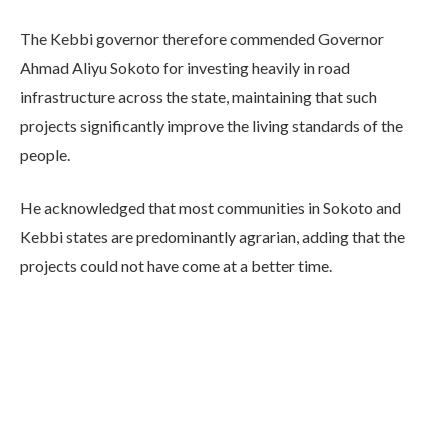
The Kebbi governor therefore commended Governor
Ahmad Aliyu Sokoto for investing heavily in road
infrastructure across the state, maintaining that such
projects significantly improve the living standards of the
people.
He acknowledged that most communities in Sokoto and
Kebbi states are predominantly agrarian, adding that the
projects could not have come at a better time.