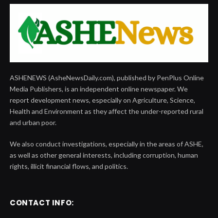
ASHENEWS (AsheNewsDaily.com), published by PenPlus Online
Media Publishers, is an independent online newspaper. We
report development news, especially on Agriculture, Science,
Health and Environment as they affect the under-reported rural
and urban poor.
We also conduct investigations, especially in the areas of ASHE,
as well as other general interests, including corruption, human
rights, illicit financial flows, and politics.
CONTACT INFO: