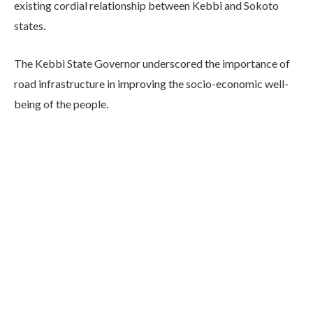
existing cordial relationship between Kebbi and Sokoto
states.
The Kebbi State Governor underscored the importance of
road infrastructure in improving the socio-economic well-
being of the people.