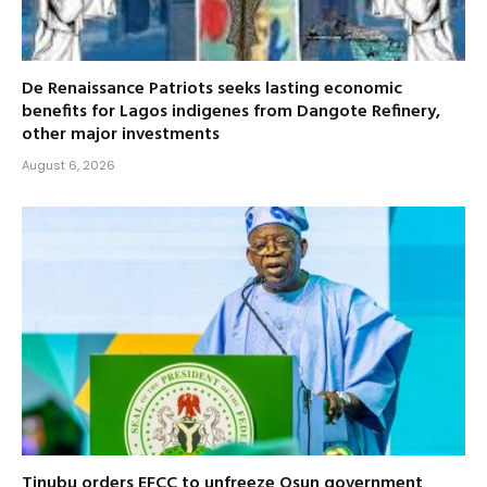
De Renaissance Patriots seeks lasting economic
benefits for Lagos indigenes from Dangote Refinery,
other major investments
August 6, 2026
Tinubu orders EFCC to unfreeze Osun government