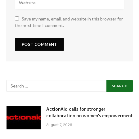
Save my name, email, and website in this browser for
the next time I comment.
ActionAid calls for stronger
collaboration on women’s empowerment
August 7, 2026