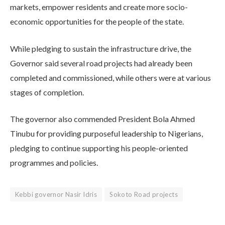
markets, empower residents and create more socio-
economic opportunities for the people of the state.
While pledging to sustain the infrastructure drive, the
Governor said several road projects had already been
completed and commissioned, while others were at various
stages of completion.
The governor also commended President Bola Ahmed
Tinubu for providing purposeful leadership to Nigerians,
pledging to continue supporting his people-oriented
programmes and policies.
Kebbi governor Nasir Idris
Sokoto Road projects