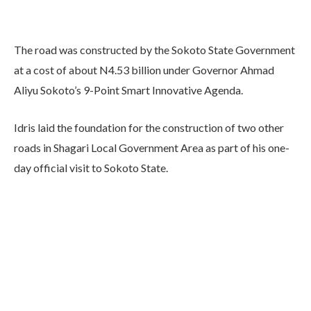
The road was constructed by the Sokoto State Government
at a cost of about N4.53 billion under Governor Ahmad
Aliyu Sokoto’s 9-Point Smart Innovative Agenda.
Idris laid the foundation for the construction of two other
roads in Shagari Local Government Area as part of his one-
day official visit to Sokoto State.