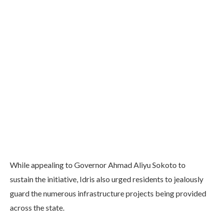
While appealing to Governor Ahmad Aliyu Sokoto to
sustain the initiative, Idris also urged residents to jealously
guard the numerous infrastructure projects being provided
across the state.