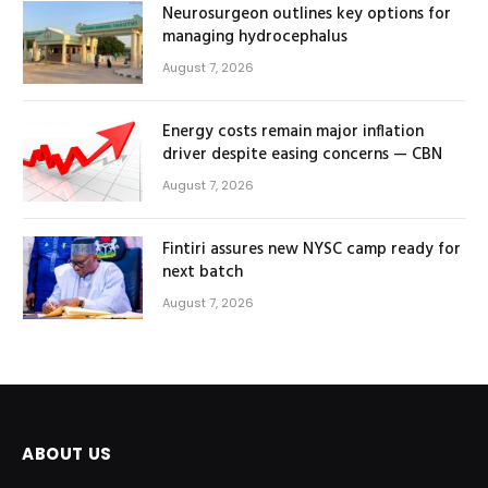
Neurosurgeon outlines key options for
managing hydrocephalus
August 7, 2026
Energy costs remain major inflation
driver despite easing concerns — CBN
August 7, 2026
Fintiri assures new NYSC camp ready for
next batch
August 7, 2026
ABOUT US