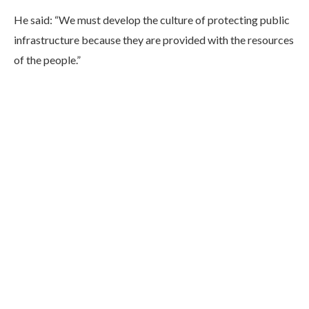
He said: “We must develop the culture of protecting public
infrastructure because they are provided with the resources
of the people.”