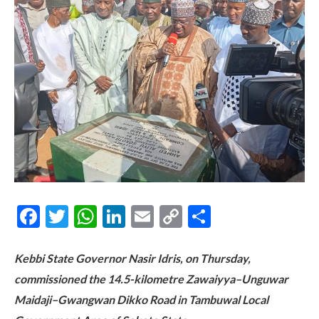
Facebook
Twitter
WhatsApp
LinkedIn
Email
Copy
Share
Link
Kebbi State Governor Nasir Idris, on Thursday,
commissioned the 14.5-kilometre Zawaiyya–Unguwar
Maidaji–Gwangwan Dikko Road in Tambuwal Local