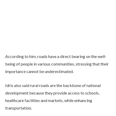
According to him, roads have a direct bearing on the well-
being of people in various communities, stressing that their
importance cannot be underestimated.
Idris also said rural roads are the backbone of national
development because they provide access to schools,
healthcare facilities and markets, while enhancing
transportation.