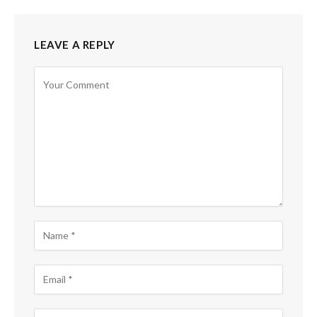
LEAVE A REPLY