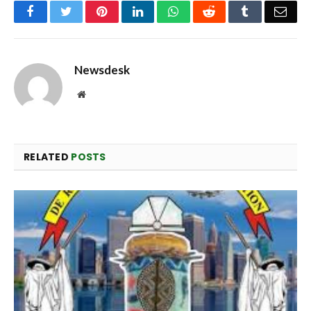
Facebook
Twitter
Pinterest
LinkedIn
WhatsApp
Reddit
Tumblr
Emai
Newsdesk
Website
RELATED
POSTS