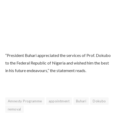
“President Buhari appreciated the services of Prof. Dokubo
to the Federal Republic of Nigeria and wished him the best
in his future endeavours,” the statement reads.
Amnesty Programme
appointment
Buhari
Dokubo
removal