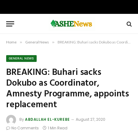
Home
»
General News
»
BREAKING: Buhari sacks Dokubo as Coordinator, Amnesty Programme, appoints replacement
GENERAL NEWS
BREAKING: Buhari sacks
Dokubo as Coordinator,
Amnesty Programme, appoints
replacement
By
ABDALLAH EL-KUREBE
August 27, 2020
No Comments
1 Min Read