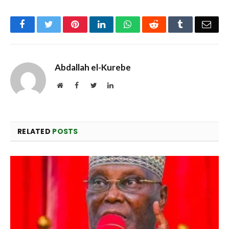
Facebook
Twitter
Pinterest
LinkedIn
WhatsApp
Reddit
Tumblr
Emai
Abdallah el-Kurebe
Website
Facebook
Twitter
LinkedIn
RELATED
POSTS