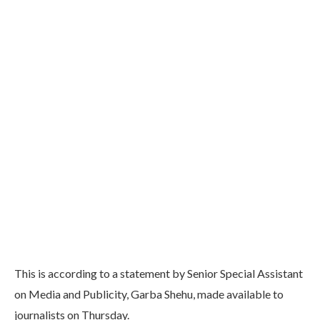
This is according to a statement by Senior Special Assistant
on Media and Publicity, Garba Shehu, made available to
journalists on Thursday.