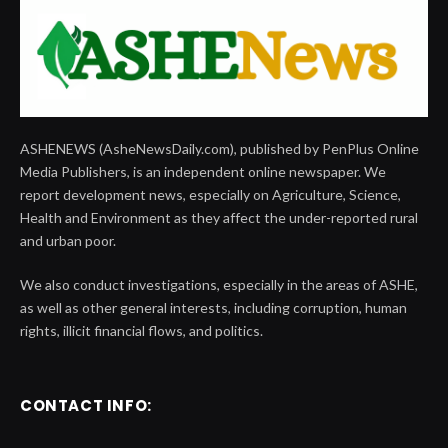
ASHENEWS (AsheNewsDaily.com), published by PenPlus Online
Media Publishers, is an independent online newspaper. We
report development news, especially on Agriculture, Science,
Health and Environment as they affect the under-reported rural
and urban poor.
We also conduct investigations, especially in the areas of ASHE,
as well as other general interests, including corruption, human
rights, illicit financial flows, and politics.
CONTACT INFO: