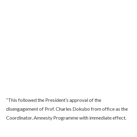
“This followed the President’s approval of the
disengagement of Prof. Charles Dokubo from office as the
Coordinator, Amnesty Programme with immediate effect.