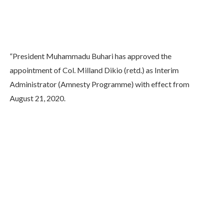
“President Muhammadu Buhari has approved the
appointment of Col. Milland Dikio (retd.) as Interim
Administrator (Amnesty Programme) with effect from
August 21, 2020.