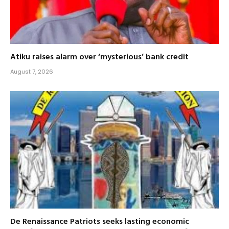
Atiku raises alarm over ‘mysterious’ bank credit
August 7, 2026
De Renaissance Patriots seeks lasting economic