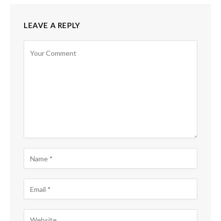
LEAVE A REPLY