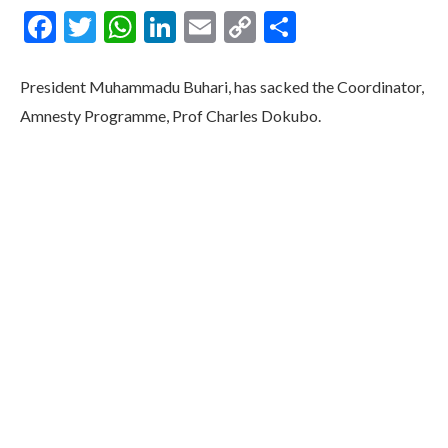
Facebook
Twitter
WhatsApp
LinkedIn
Email
Copy
Share
Link
President Muhammadu Buhari, has sacked the Coordinator,
Amnesty Programme, Prof Charles Dokubo.