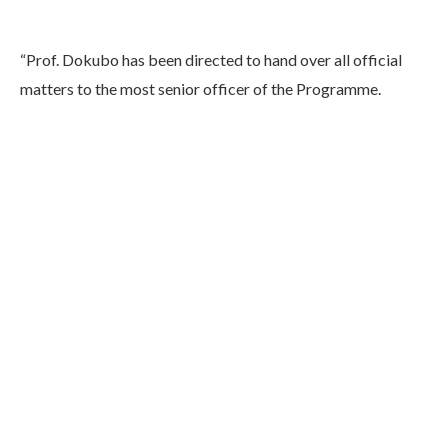
“Prof. Dokubo has been directed to hand over all official
matters to the most senior officer of the Programme.