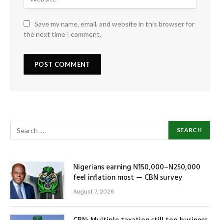
Save my name, email, and website in this browser for
the next time I comment.
Nigerians earning N150,000–N250,000
feel inflation most — CBN survey
August 7, 2026