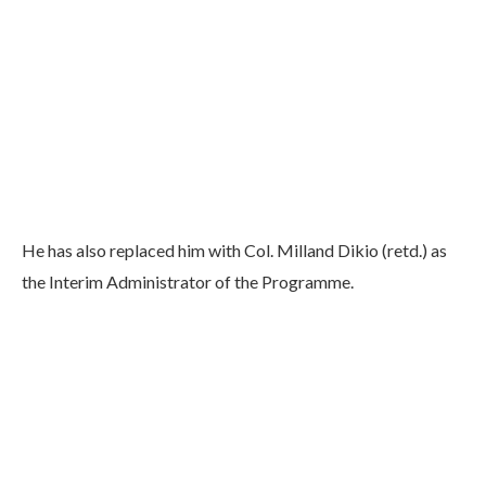
He has also replaced him with Col. Milland Dikio (retd.) as
the Interim Administrator of the Programme.