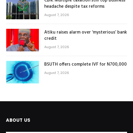
CBN: Multiple taxation still top business
headache despite tax reforms
August 7, 2026
Atiku raises alarm over ‘mysterious’ bank
credit
August 7, 2026
BSUTH offers complete IVF for N700,000
August 7, 2026
ABOUT US