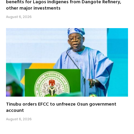
benefits for Lagos indigenes from Dangote Refinery,
other major investments
August 6, 2026
Tinubu orders EFCC to unfreeze Osun government
account
August 6, 2026