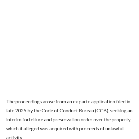
The proceedings arose from an ex parte application filed in
late 2025 by the Code of Conduct Bureau (CCB), seeking an
interim forfeiture and preservation order over the property,
which it alleged was acquired with proceeds of unlawful
activity.