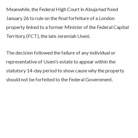
Meanwhile, the Federal High Court in Abuja had fixed
January 26 to rule on the final forfeiture of a London
property linked to a former Minister of the Federal Capital
Territory (FCT), the late Jeremiah Useni.
The decision followed the failure of any individual or
representative of Useni’s estate to appear within the
statutory 14-day period to show cause why the property
should not be forfeited to the Federal Government.