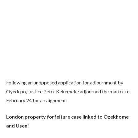
Following an unopposed application for adjournment by
Oyedepo, Justice Peter Kekemeke adjourned the matter to
February 24 for arraignment.
London property forfeiture case linked to Ozekhome
and Useni