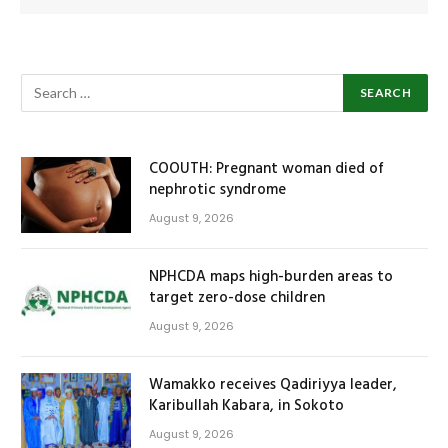
COOUTH: Pregnant woman died of
nephrotic syndrome
August 9, 2026
NPHCDA maps high-burden areas to
target zero-dose children
August 9, 2026
Wamakko receives Qadiriyya leader,
Karibullah Kabara, in Sokoto
August 9, 2026