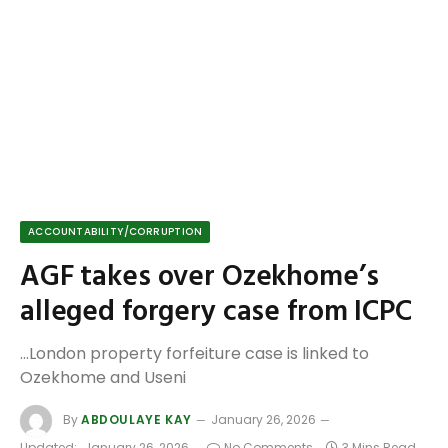
ACCOUNTABILITY/CORRUPTION
AGF takes over Ozekhome’s
alleged forgery case from ICPC
...London property forfeiture case is linked to
Ozekhome and Useni
By
ABDOULAYE KAY
January 26, 2026
Updated:
January 26, 2026
No Comments
3 Mins Read