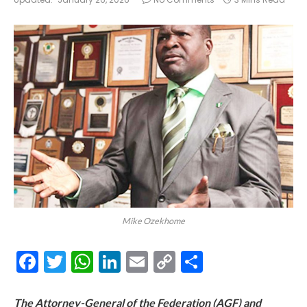
Mike Ozekhome
Facebook
Twitter
WhatsApp
LinkedIn
Email
Copy
Share
Link
The Attorney-General of the Federation (AGF) and