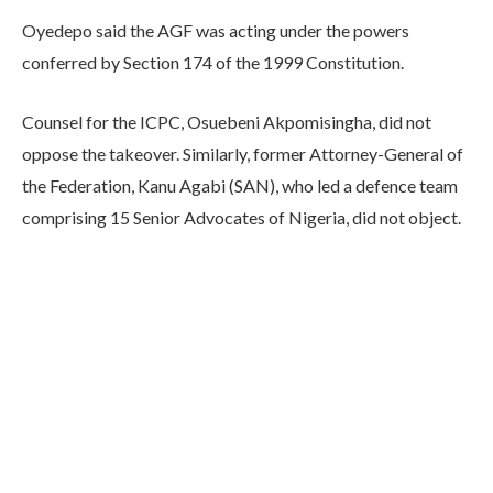
Oyedepo said the AGF was acting under the powers
conferred by Section 174 of the 1999 Constitution.
Counsel for the ICPC, Osuebeni Akpomisingha, did not
oppose the takeover. Similarly, former Attorney-General of
the Federation, Kanu Agabi (SAN), who led a defence team
comprising 15 Senior Advocates of Nigeria, did not object.