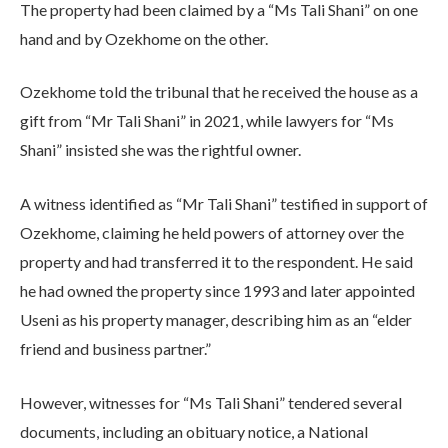
The property had been claimed by a “Ms Tali Shani” on one
hand and by Ozekhome on the other.
Ozekhome told the tribunal that he received the house as a
gift from “Mr Tali Shani” in 2021, while lawyers for “Ms
Shani” insisted she was the rightful owner.
A witness identified as “Mr Tali Shani” testified in support of
Ozekhome, claiming he held powers of attorney over the
property and had transferred it to the respondent. He said
he had owned the property since 1993 and later appointed
Useni as his property manager, describing him as an “elder
friend and business partner.”
However, witnesses for “Ms Tali Shani” tendered several
documents, including an obituary notice, a National