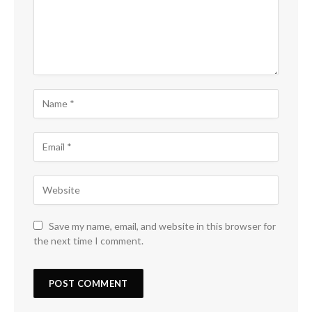
Save my name, email, and website in this browser for
the next time I comment.