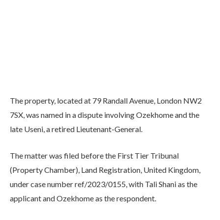
The property, located at 79 Randall Avenue, London NW2
7SX, was named in a dispute involving Ozekhome and the
late Useni, a retired Lieutenant-General.
The matter was filed before the First Tier Tribunal
(Property Chamber), Land Registration, United Kingdom,
under case number ref/2023/0155, with Tali Shani as the
applicant and Ozekhome as the respondent.