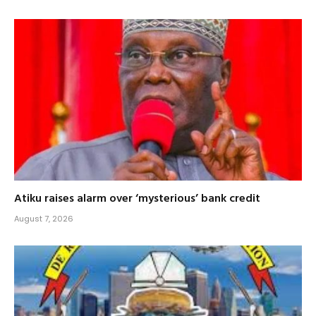
Atiku raises alarm over ‘mysterious’ bank credit
August 7, 2026