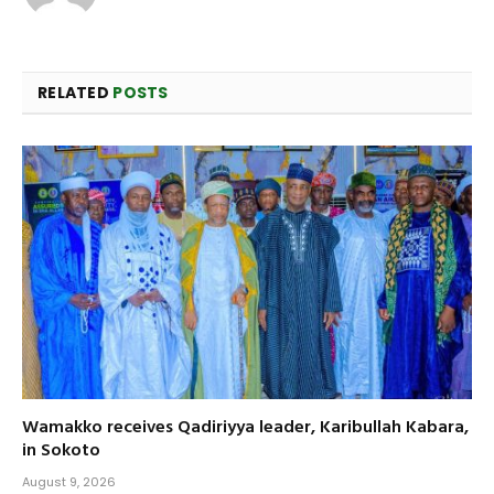
RELATED
POSTS
Wamakko receives Qadiriyya leader, Karibullah Kabara,
in Sokoto
August 9, 2026