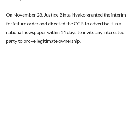
On November 28, Justice Binta Nyako granted the interim
forfeiture order and directed the CCB to advertise it in a
national newspaper within 14 days to invite any interested
party to prove legitimate ownership.