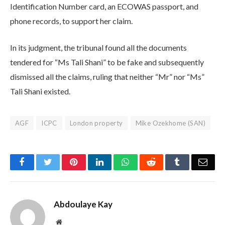
Identification Number card, an ECOWAS passport, and
phone records, to support her claim.
In its judgment, the tribunal found all the documents
tendered for “Ms Tali Shani” to be fake and subsequently
dismissed all the claims, ruling that neither “Mr” nor “Ms”
Tali Shani existed.
AGF
ICPC
London property
Mike Ozekhome (SAN)
Facebook
Twitter
Pinterest
LinkedIn
WhatsApp
Reddit
Tumblr
Emai
Abdoulaye Kay
Website