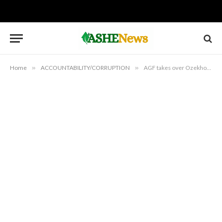
Home
»
ACCOUNTABILITY/CORRUPTION
»
AGF takes over Ozekhome’s alleged forgery case from ICPC