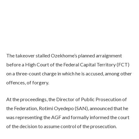
The takeover stalled Ozekhome’s planned arraignment
before a High Court of the Federal Capital Territory (FCT)
on a three-count charge in which he is accused, among other
offences, of forgery.
At the proceedings, the Director of Public Prosecution of
the Federation, Rotimi Oyedepo (SAN), announced that he
was representing the AGF and formally informed the court
of the decision to assume control of the prosecution.