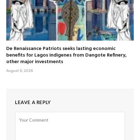
De Renaissance Patriots seeks lasting economic
benefits for Lagos indigenes from Dangote Refinery,
other major investments
August 6, 2026
LEAVE A REPLY