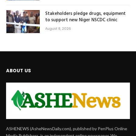
Stakeholders pledge drugs, equipment
to support new Niger NSCDC clinic
August 8, 2026
ABOUT US
ASHENEWS (AsheNewsDaily.com), published by PenPlus Online
Media Publishers, is an independent online newspaper. We