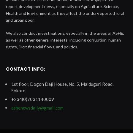
report development news, especially on Agriculture, Science,
Health and Environment as they affect the under-reported rural
and urban poor.
We also conduct investigations, especially in the areas of ASHE,
as well as other general interests, including corruption, human
rights, illicit financial flows, and politics.
CONTACT INFO:
1st floor, Dogon Daji House, No. 5, Maiduguri Road,
Sokoto
+234(0)7031140009
ashenewsdaily@gmail.com