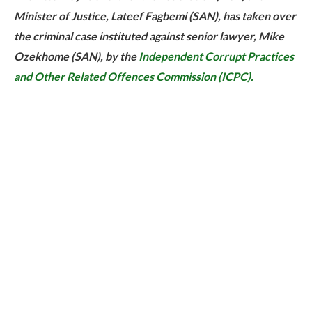
Minister of Justice, Lateef Fagbemi (SAN), has taken over
the criminal case instituted against senior lawyer, Mike
Ozekhome (SAN), by the
Independent Corrupt Practices
and Other Related Offences Commission (ICPC).