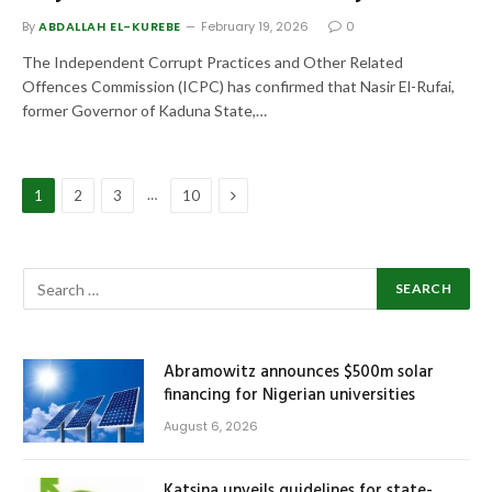
By
ABDALLAH EL-KUREBE
February 19, 2026
0
The Independent Corrupt Practices and Other Related
Offences Commission (ICPC) has confirmed that Nasir El-Rufai,
former Governor of Kaduna State,…
Next
…
1
2
3
10
Abramowitz announces $500m solar
financing for Nigerian universities
August 6, 2026
Katsina unveils guidelines for state-