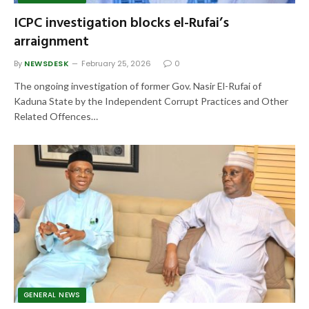
ICPC investigation blocks el-Rufai’s
arraignment
By
NEWSDESK
February 25, 2026
0
The ongoing investigation of former Gov. Nasir El-Rufai of
Kaduna State by the Independent Corrupt Practices and Other
Related Offences…
GENERAL NEWS