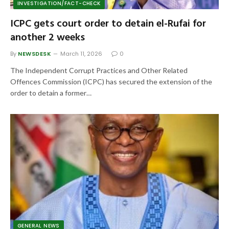
INVESTIGATION/FACT-CHECK
ICPC gets court order to detain el-Rufai for
another 2 weeks
By
NEWSDESK
March 11, 2026
0
The Independent Corrupt Practices and Other Related
Offences Commission (ICPC) has secured the extension of the
order to detain a former…
GENERAL NEWS