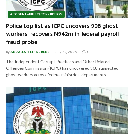
ACCOUNTABILITY/CORRUPTION
Police top list as ICPC uncovers 908 ghost
workers, recovers N942m in federal payroll
fraud probe
By
ABDALLAH EL-KUREBE
July 22, 2026
0
The Independent Corrupt Practices and Other Related
Offences Commission (ICPC) has uncovered 908 suspected
ghost workers across federal ministries, departments…