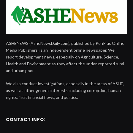
ASHENEWS (AsheNewsDaily.com), published by PenPlus Online
Media Publishers, is an independent online newspaper. We
report development news, especially on Agriculture, Science,
Health and Environment as they affect the under-reported rural
and urban poor.
We also conduct investigations, especially in the areas of ASHE,
as well as other general interests, including corruption, human
rights, illicit financial flows, and politics.
CONTACT INFO: