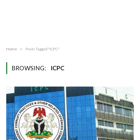
Home
»
Posts Tagged "ICPC"
BROWSING:
ICPC