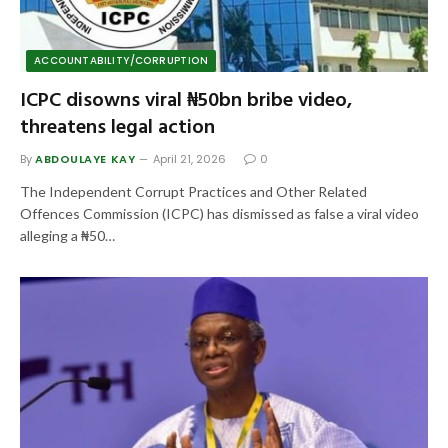
ACCOUNTABILITY/CORRUPTION
ICPC disowns viral ₦50bn bribe video,
threatens legal action
By
ABDOULAYE KAY
April 21, 2026
0
The Independent Corrupt Practices and Other Related
Offences Commission (ICPC) has dismissed as false a viral video
alleging a ₦50…