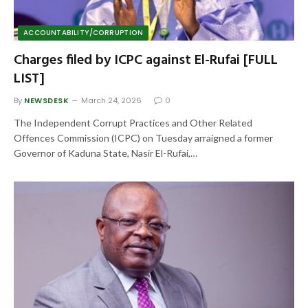
ACCOUNTABILITY/CORRUPTION
Charges filed by ICPC against El-Rufai [FULL
LIST]
By
NEWSDESK
March 24, 2026
0
The Independent Corrupt Practices and Other Related
Offences Commission (ICPC) on Tuesday arraigned a former
Governor of Kaduna State, Nasir El-Rufai,…