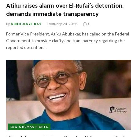
Atiku raises alarm over El-Rufai’s detention,
demands immediate transparency
By
ABDOULAYE KAY
February 24, 2026
0
Former Vice President, Atiku Abubakar, has called on the Federal
Government to provide clarity and transparency regarding the
reported detention…
LAW & HUMAN RIGHTS