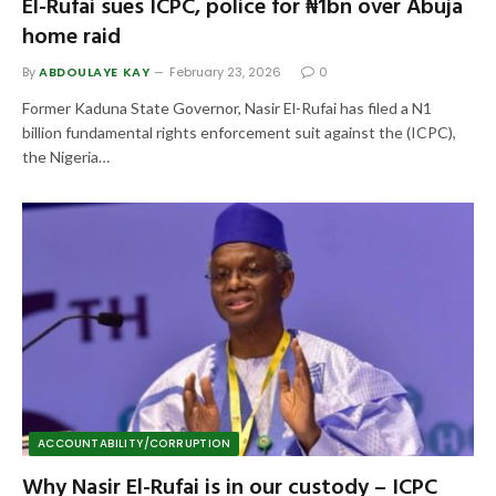
El-Rufai sues ICPC, police for ₦1bn over Abuja
home raid
By
ABDOULAYE KAY
February 23, 2026
0
Former Kaduna State Governor, Nasir El-Rufai has filed a N1
billion fundamental rights enforcement suit against the (ICPC),
the Nigeria…
ACCOUNTABILITY/CORRUPTION
Why Nasir El-Rufai is in our custody – ICPC