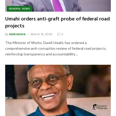
GENERAL NEWS
Umahi orders anti-graft probe of federal road
projects
By
NEWSDESK
March 19, 2026
0
The Minister of Works, David Umahi, has ordered a
comprehensive anti-corruption review of federal road projects,
reinforcing transparency and accountability…