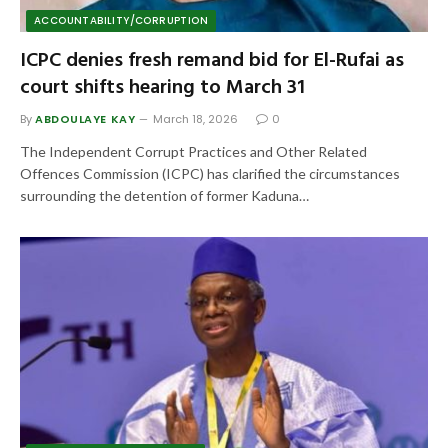
ACCOUNTABILITY/CORRUPTION
ICPC denies fresh remand bid for El-Rufai as
court shifts hearing to March 31
By
ABDOULAYE KAY
March 18, 2026
0
The Independent Corrupt Practices and Other Related
Offences Commission (ICPC) has clarified the circumstances
surrounding the detention of former Kaduna…