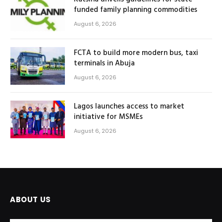
funded family planning commodities
August 6, 2026
FCTA to build more modern bus, taxi
terminals in Abuja
August 6, 2026
Lagos launches access to market
initiative for MSMEs
August 6, 2026
ABOUT US