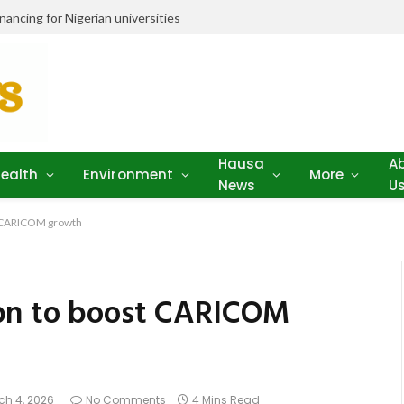
ancing for Nigerian universities
Hausa
A
ealth
Environment
More
News
U
t CARICOM growth
bn to boost CARICOM
ch 4, 2026
No Comments
4 Mins Read