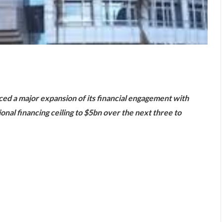
are
d a major expansion of its financial engagement with
onal financing ceiling to $5bn over the next three to