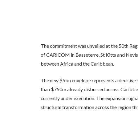
The commitment was unveiled at the 50th Reg
of CARICOM in Basseterre, St Kitts and Nevis,
between Africa and the Caribbean.
The new $5bn envelope represents a decisive s
than $750m already disbursed across Caribbe
currently under execution. The expansion sign
structural transformation across the region th