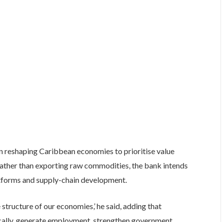
on reshaping Caribbean economies to prioritise value
 Rather than exporting raw commodities, the bank intends
atforms and supply-chain development.
 structure of our economies,’ he said, adding that
ocally, generate employment, strengthen government