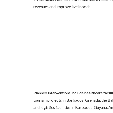
revenues and improve livelihoods.
Planned interventions include healthcare faci
tourism projects in Barbados, Grenada, the B
and logistics facilities in Barbados, Guyana, A