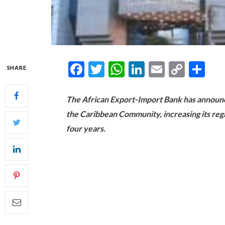
Facebook
Twitter
WhatsApp
LinkedIn
Email
Copy
Sh
SHARE
Link
The African Export-Import Bank has announce
the Caribbean Community, increasing its regi
four years.