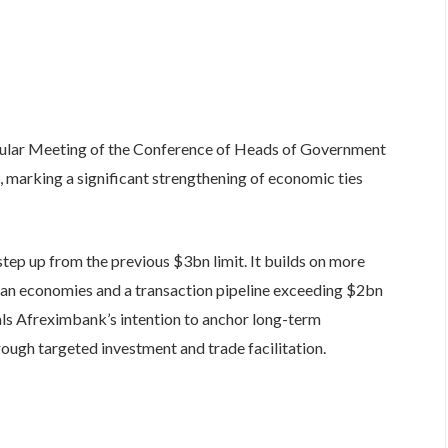
ular Meeting of the Conference of Heads of Government
 marking a significant strengthening of economic ties
tep up from the previous $3bn limit. It builds on more
an economies and a transaction pipeline exceeding $2bn
als Afreximbank’s intention to anchor long-term
rough targeted investment and trade facilitation.