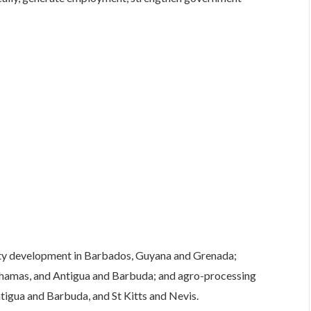
lity development in Barbados, Guyana and Grenada;
ahamas, and Antigua and Barbuda; and agro-processing
ntigua and Barbuda, and St Kitts and Nevis.