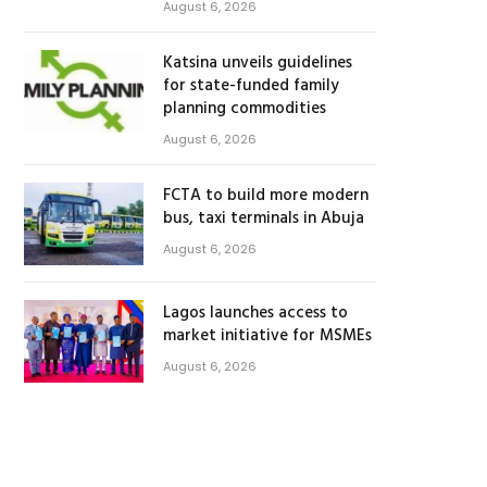
August 6, 2026
Katsina unveils guidelines
for state-funded family
planning commodities
August 6, 2026
FCTA to build more modern
bus, taxi terminals in Abuja
August 6, 2026
Lagos launches access to
market initiative for MSMEs
August 6, 2026