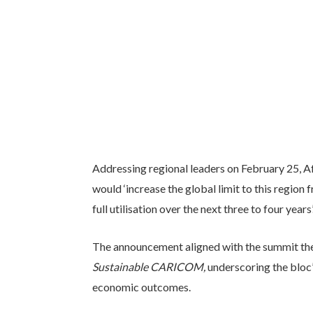
Addressing regional leaders on February 25, 
would ‘increase the global limit to this region
full utilisation over the next three to four years’
The announcement aligned with the summit t
Sustainable CARICOM,
underscoring the bloc’
economic outcomes.