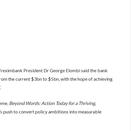
Afreximbank President Dr George Elombi said the bank
 from the current $3bn to $5bn, with the hope of achieving
.
heme,
Beyond Words: Action Today for a Thriving,
s push to convert policy ambitions into measurable