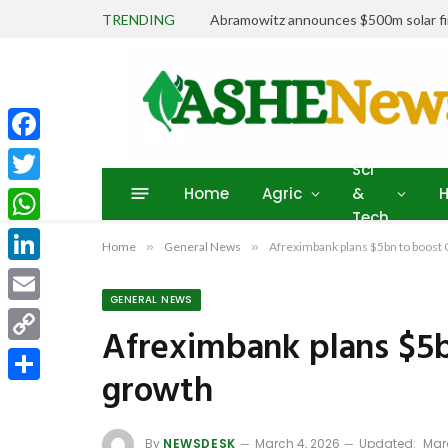
TRENDING
Abramowitz announces $500m solar fin
Facebook
Sci
Home
Agric
&
H
Twitter
Tech
WhatsApp
Home
»
General News
»
Afreximbank plans $5bn to boos
LinkedIn
GENERAL NEWS
Email
Afreximbank plans $5
Copy
growth
Link
Share
By
NEWSDESK
March 4, 2026
Updated:
Mar