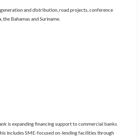
 generation and distribution, road projects, conference
ca, the Bahamas and Suriname.
nk is expanding financing support to commercial banks
his includes SME-focused on-lending facilities through