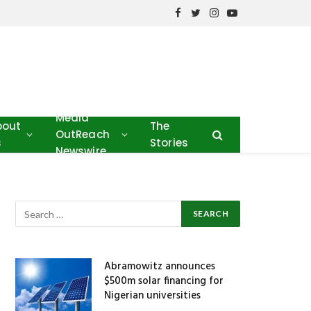
Facebook
Twitter
Instagram
YouTube
Media
bout
The
OutReach
s
Stories
Newswire
Abramowitz announces
$500m solar financing for
Nigerian universities