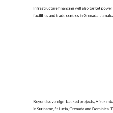
Infrastructure financing will also target power
facilities and trade centres in Grenada, Jamai
Beyond sovereign-backed projects, Afreximba
in Suriname, St Lucia, Grenada and Dominica. T