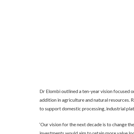
Dr Elombi outlined a ten-year vision focused 
addition in agriculture and natural resources.
to support domestic processing, industrial pl
‘Our vision for the next decade is to change the
investments would aim to retain more value l