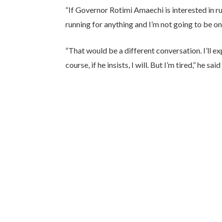
“If Governor Rotimi Amaechi is interested in run
running for anything and I’m not going to be on 
“That would be a different conversation. I’ll exp
course, if he insists, I will. But I’m tired,” he 