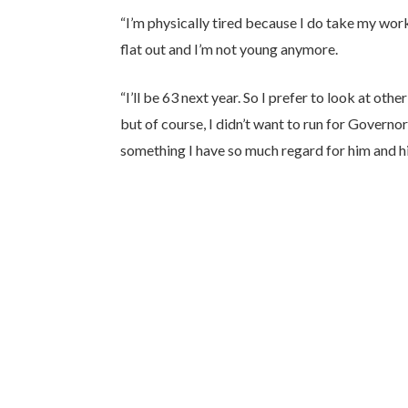
“I’m physically tired because I do take my work
flat out and I’m not young anymore.
“I’ll be 63 next year. So I prefer to look at o
but of course, I didn’t want to run for Governor 
something I have so much regard for him and his 