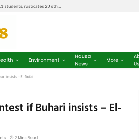
Examination misconduct: FUD expels 11 students, rusticates 23 others
Hausa
A
ealth
Environment
More
News
U
ari insists – El-Rufai
ntest if Buhari insists – El-
nts
2 Mins Read