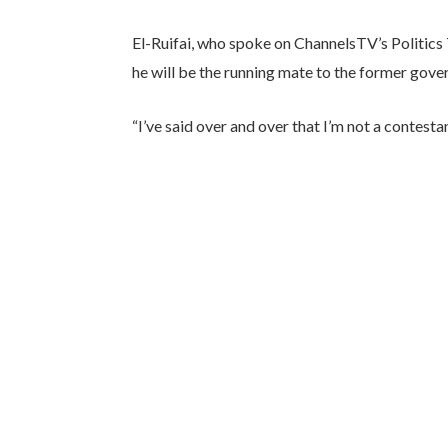
El-Ruifai, who spoke on ChannelsTV’s Politics
he will be the running mate to the former gover
“I’ve said over and over that I’m not a contestan