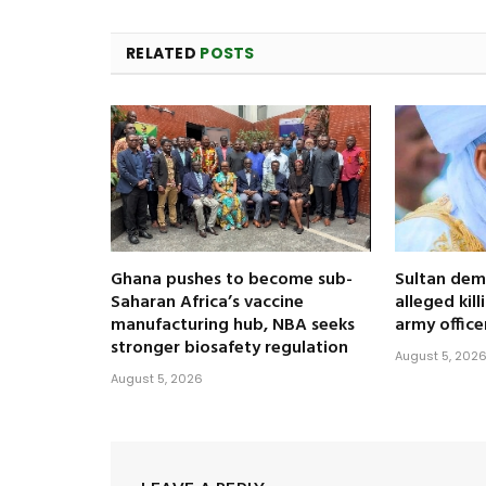
RELATED
POSTS
Ghana pushes to become sub-
Sultan dem
Saharan Africa’s vaccine
alleged kil
manufacturing hub, NBA seeks
army office
stronger biosafety regulation
August 5, 202
August 5, 2026