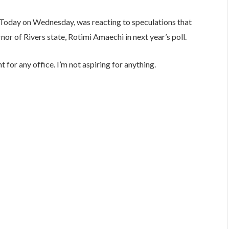
 Today on Wednesday, was reacting to speculations that
nor of Rivers state, Rotimi Amaechi in next year’s poll.
t for any office. I’m not aspiring for anything.