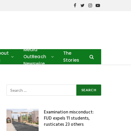
Facebook
Twitter
Instagram
YouTube
Media
bout
The
OutReach
s
Stories
Newswire
Examination misconduct:
FUD expels 11 students,
rusticates 23 others