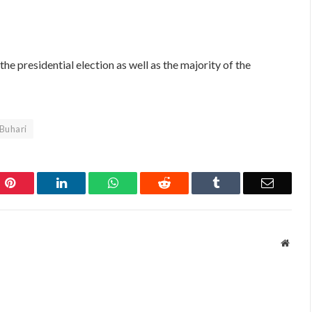
the presidential election as well as the majority of the
 Buhari
Pinterest
LinkedIn
WhatsApp
Reddit
Tumblr
Email
Websi