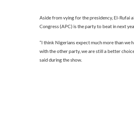
Aside from vying for the presidency, El-Rufai 
Congress (APC) is the party to beat in next yea
“I think Nigerians expect much more than we h
with the other party, we are still a better choi
said during the show.