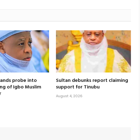
ands probe into
Sultan debunks report claiming
ling of Igbo Muslim
support for Tinubu
r
August 4, 2026
6