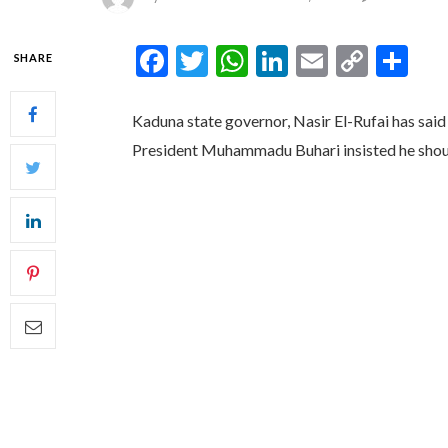
Facebook
Twitter
WhatsApp
LinkedIn
Email
Copy
Sh
SHARE
Link
Kaduna state governor, Nasir El-Rufai has said
President Muhammadu Buhari insisted he shou