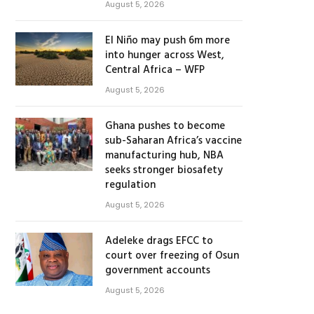
August 5, 2026
El Niño may push 6m more
into hunger across West,
Central Africa – WFP
August 5, 2026
Ghana pushes to become
sub-Saharan Africa’s vaccine
manufacturing hub, NBA
seeks stronger biosafety
regulation
August 5, 2026
Adeleke drags EFCC to
court over freezing of Osun
government accounts
August 5, 2026