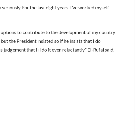
 seriously. For the last eight years, I’ve worked myself
ther options to contribute to the development of my country
but the President insisted so if he insists that I do
judgement that I’ll do it even reluctantly,” El-Rufai said.