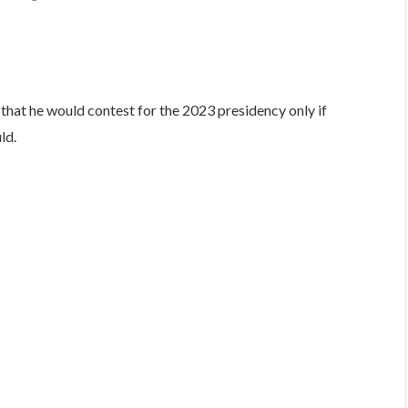
are
 that he would contest for the 2023 presidency only if
ld.