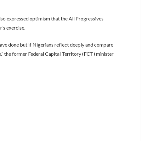
also expressed optimism that the All Progressives
r’s exercise.
ave done but if Nigerians reflect deeply and compare
ce,” the former Federal Capital Territory (FCT) minister