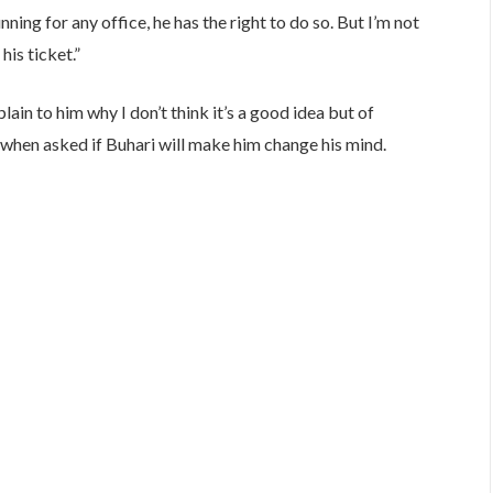
ning for any office, he has the right to do so. But I’m not
his ticket.”
lain to him why I don’t think it’s a good idea but of
said when asked if Buhari will make him change his mind.