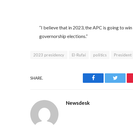
“I believe that in 2023, the APC is going to win 
governorship elections.”
2023 presidency
El-Rufai
politics
President
Facebook
Twitter
SHARE.
Newsdesk