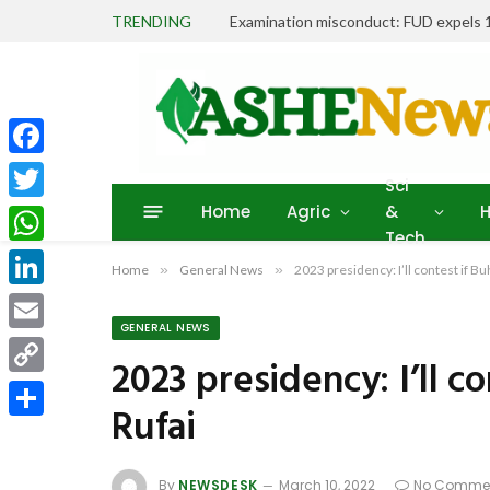
TRENDING
Facebook
Sci
Home
Agric
&
H
Twitter
Tech
WhatsApp
Home
»
General News
»
2023 presidency: I’ll contest if Buh
LinkedIn
GENERAL NEWS
Email
2023 presidency: I’ll co
Copy
Rufai
Link
Share
By
NEWSDESK
March 10, 2022
No Comme