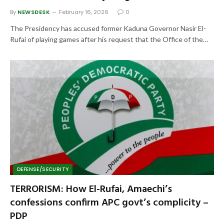
By
NEWSDESK
February 16, 2026
0
The Presidency has accused former Kaduna Governor Nasir El-
Rufai of playing games after his request that the Office of the…
DEFENSE/SECURITY
TERRORISM: How El-Rufai, Amaechi’s
confessions confirm APC govt’s complicity –
PDP