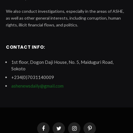
We also conduct investigations, especially in the areas of ASHE,
as well as other general interests, including corruption, human
rights, illicit financial flows, and politics.
CONTACT INFO:
1st floor, Dogon Daji House, No. 5, Maiduguri Road,
Sokoto
+234(0)7031140009
ashenewsdaily@gmail.com
Facebook
Twitter
Instagram
Pinterest