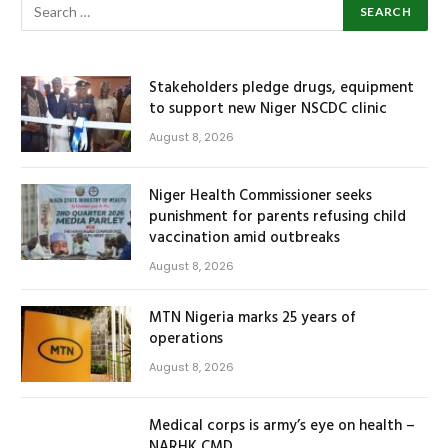
Stakeholders pledge drugs, equipment
to support new Niger NSCDC clinic
August 8, 2026
Niger Health Commissioner seeks
punishment for parents refusing child
vaccination amid outbreaks
August 8, 2026
MTN Nigeria marks 25 years of
operations
August 8, 2026
Medical corps is army’s eye on health –
NARHK CMD