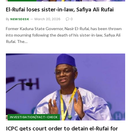
El-Rufai loses sister-in-law, Safiya Ali Rufai
By
NEWSDESK
March 20, 2026
0
Former Kaduna State Governor, Nasir El-Rufai, has been thrown
into mourning following the death of his sister-in-law, Safiya Ali
Rufai. The…
INVESTIGATION/FACT-CHECK
ICPC gets court order to detain el-Rufai for