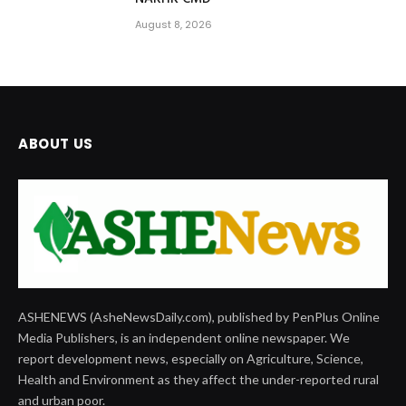
August 8, 2026
ABOUT US
ASHENEWS (AsheNewsDaily.com), published by PenPlus Online
Media Publishers, is an independent online newspaper. We
report development news, especially on Agriculture, Science,
Health and Environment as they affect the under-reported rural
and urban poor.