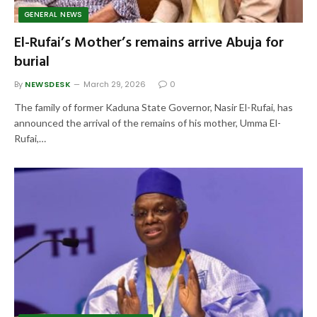
GENERAL NEWS
El-Rufai’s Mother’s remains arrive Abuja for
burial
By
NEWSDESK
March 29, 2026
0
The family of former Kaduna State Governor, Nasir El-Rufai, has
announced the arrival of the remains of his mother, Umma El-
Rufai,…