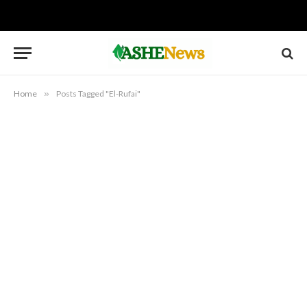
Home
»
Posts Tagged "El-Rufai"