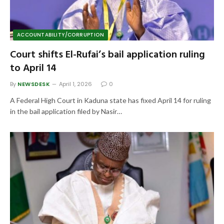
ACCOUNTABILITY/CORRUPTION
Court shifts El-Rufai’s bail application ruling
to April 14
By
NEWSDESK
April 1, 2026
0
A Federal High Court in Kaduna state has fixed April 14 for ruling
in the bail application filed by Nasir…