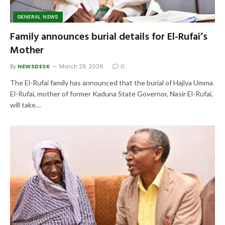
GENERAL NEWS
Family announces burial details for El-Rufai’s
Mother
By
NEWSDESK
March 29, 2026
0
The El-Rufai family has announced that the burial of Hajiya Umma
El-Rufai, mother of former Kaduna State Governor, Nasir El-Rufai,
will take…