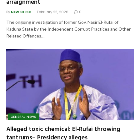
arraignment
By
NEWSDESK
February 25, 2026
0
The ongoing investigation of former Gov. Nasir El-Rufai of
Kaduna State by the Independent Corrupt Practices and Other
Related Offences…
GENERAL NEWS
Alleged toxic chemical: El-Rufai throwing
tantrums– Presidency alleges