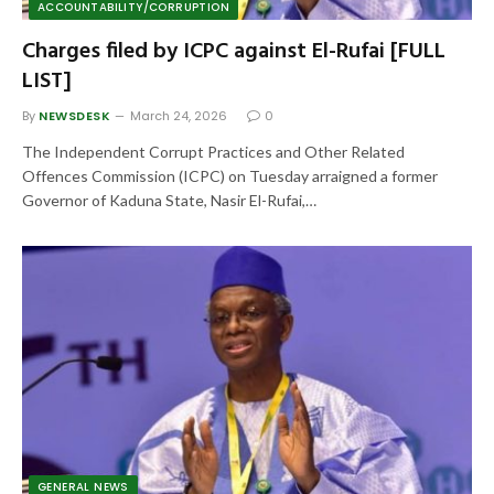
ACCOUNTABILITY/CORRUPTION
Charges filed by ICPC against El-Rufai [FULL
LIST]
By
NEWSDESK
March 24, 2026
0
The Independent Corrupt Practices and Other Related
Offences Commission (ICPC) on Tuesday arraigned a former
Governor of Kaduna State, Nasir El-Rufai,…
GENERAL NEWS