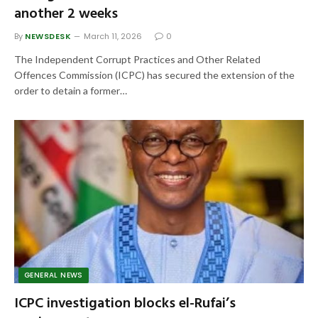
another 2 weeks
By
NEWSDESK
March 11, 2026
0
The Independent Corrupt Practices and Other Related
Offences Commission (ICPC) has secured the extension of the
order to detain a former…
GENERAL NEWS
ICPC investigation blocks el-Rufai’s