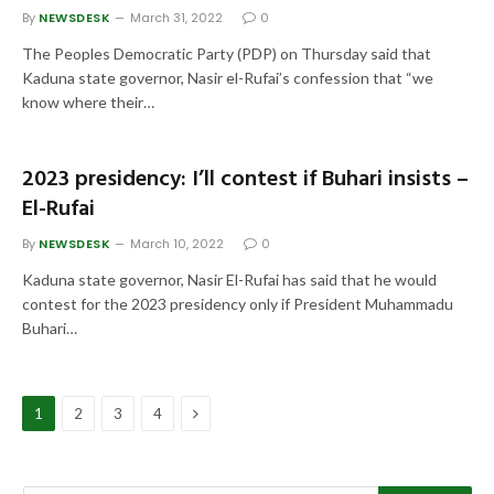
By
NEWSDESK
March 31, 2022
0
The Peoples Democratic Party (PDP) on Thursday said that
Kaduna state governor, Nasir el-Rufai’s confession that “we
know where their…
2023 presidency: I’ll contest if Buhari insists –
El-Rufai
By
NEWSDESK
March 10, 2022
0
Kaduna state governor, Nasir El-Rufai has said that he would
contest for the 2023 presidency only if President Muhammadu
Buhari…
Next
1
2
3
4