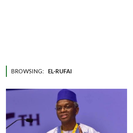
BROWSING:
EL-RUFAI