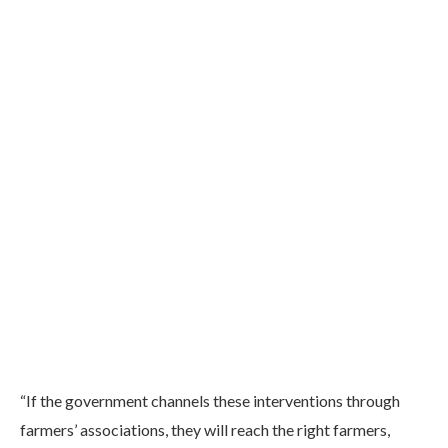
“If the government channels these interventions through
farmers’ associations, they will reach the right farmers,