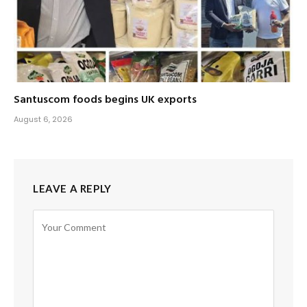
Santuscom foods begins UK exports
August 6, 2026
LEAVE A REPLY