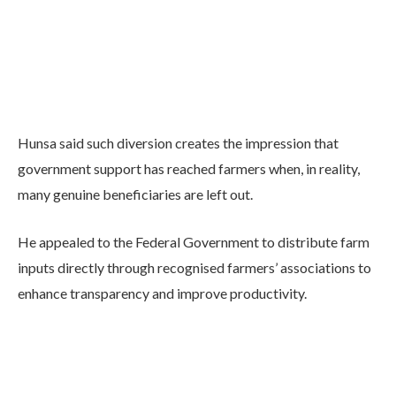
Hunsa said such diversion creates the impression that
government support has reached farmers when, in reality,
many genuine beneficiaries are left out.
He appealed to the Federal Government to distribute farm
inputs directly through recognised farmers’ associations to
enhance transparency and improve productivity.