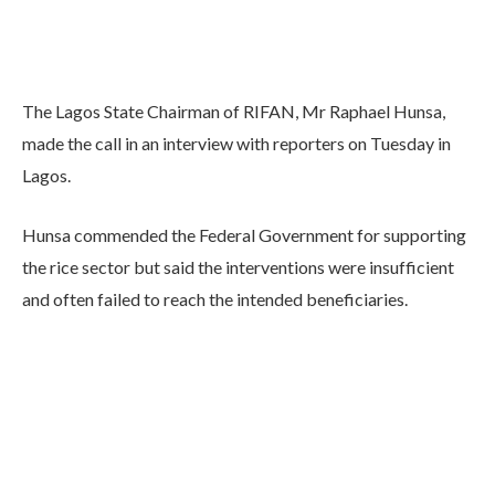
The Lagos State Chairman of RIFAN, Mr Raphael Hunsa,
made the call in an interview with reporters on Tuesday in
Lagos.
Hunsa commended the Federal Government for supporting
the rice sector but said the interventions were insufficient
and often failed to reach the intended beneficiaries.