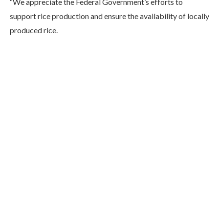
“We appreciate the Federal Government’s efforts to
support rice production and ensure the availability of locally
produced rice.