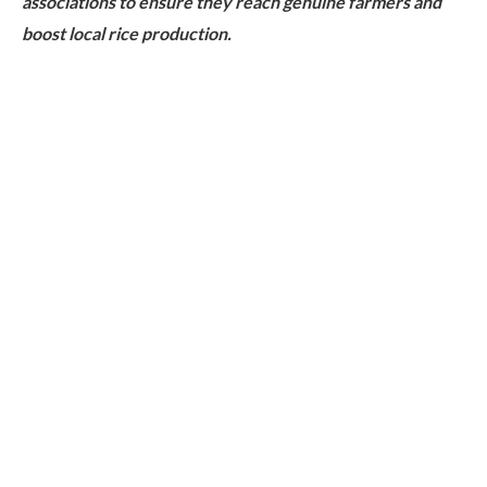
associations to ensure they reach genuine farmers and
boost local rice production.