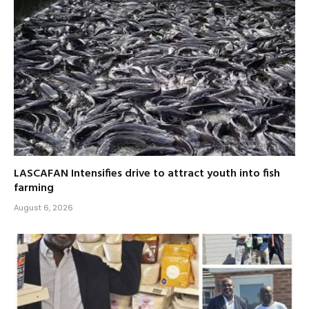
LASCAFAN Intensifies drive to attract youth into fish
farming
August 6, 2026