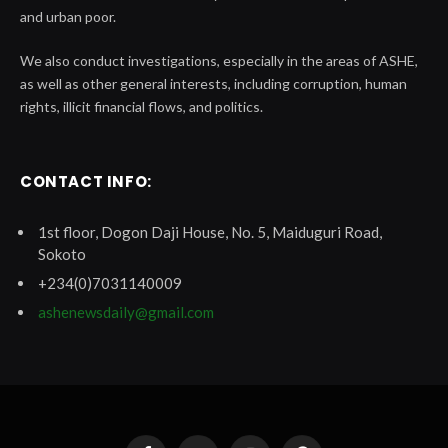
and urban poor.
We also conduct investigations, especially in the areas of ASHE,
as well as other general interests, including corruption, human
rights, illicit financial flows, and politics.
CONTACT INFO:
1st floor, Dogon Daji House, No. 5, Maiduguri Road,
Sokoto
+234(0)7031140009
ashenewsdaily@gmail.com