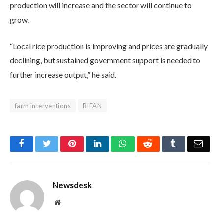
production will increase and the sector will continue to
grow.
“Local rice production is improving and prices are gradually
declining, but sustained government support is needed to
further increase output,” he said.
farm interventions
RIFAN
Facebook
Twitter
Pinterest
LinkedIn
WhatsApp
Reddit
Tumblr
Emai
Newsdesk
Website