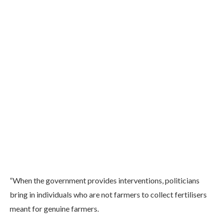
“When the government provides interventions, politicians
bring in individuals who are not farmers to collect fertilisers
meant for genuine farmers.