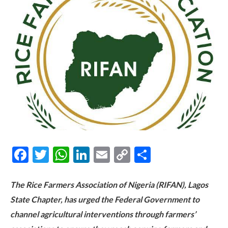
Facebook
Twitter
WhatsApp
LinkedIn
Email
Copy
Share
Link
The Rice Farmers Association of Nigeria (RIFAN), Lagos
State Chapter, has urged the Federal Government to
channel agricultural interventions through farmers’