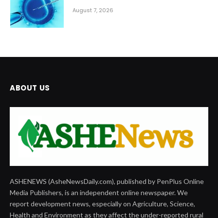
August 7, 2026
ABOUT US
ASHENEWS (AsheNewsDaily.com), published by PenPlus Online
Media Publishers, is an independent online newspaper. We
report development news, especially on Agriculture, Science,
Health and Environment as they affect the under-reported rural