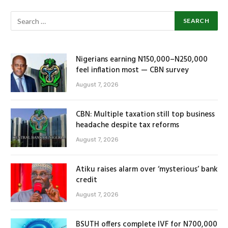
Nigerians earning N150,000–N250,000
feel inflation most — CBN survey
August 7, 2026
CBN: Multiple taxation still top business
headache despite tax reforms
August 7, 2026
Atiku raises alarm over ‘mysterious’ bank
credit
August 7, 2026
BSUTH offers complete IVF for N700,000