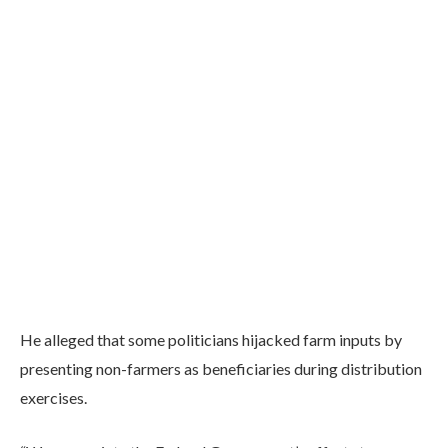
He alleged that some politicians hijacked farm inputs by
presenting non-farmers as beneficiaries during distribution
exercises.