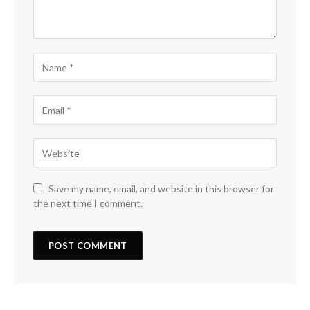
Save my name, email, and website in this browser for
the next time I comment.