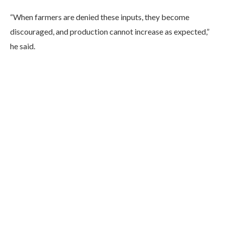
“When farmers are denied these inputs, they become
discouraged, and production cannot increase as expected,”
he said.