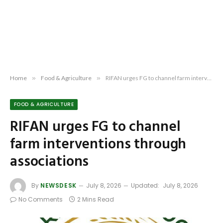
Home
»
Food & Agriculture
»
RIFAN urges FG to channel farm interventions through associations
FOOD & AGRICULTURE
RIFAN urges FG to channel
farm interventions through
associations
By
NEWSDESK
July 8, 2026
Updated:
July 8, 2026
No Comments
2 Mins Read