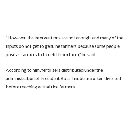
“However, the interventions are not enough, and many of the
inputs do not get to genuine farmers because some people
pose as farmers to benefit from them,” he said.
According to him, fertilisers distributed under the
administration of President Bola Tinubu are often diverted
before reaching actual rice farmers.