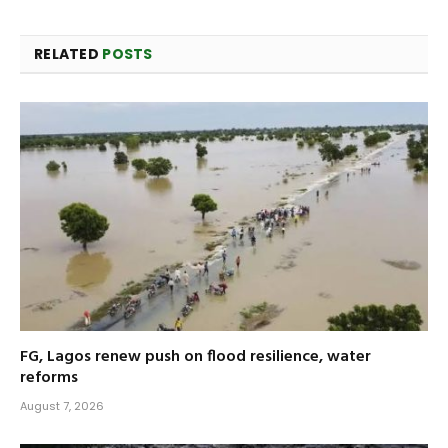
RELATED
POSTS
FG, Lagos renew push on flood resilience, water
reforms
August 7, 2026