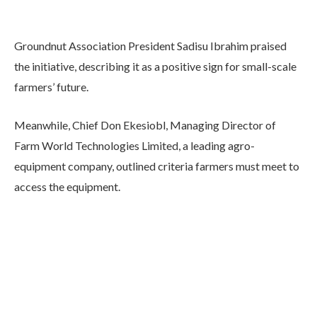
Groundnut Association President Sadisu Ibrahim praised
the initiative, describing it as a positive sign for small-scale
farmers’ future.
Meanwhile, Chief Don Ekesiobl, Managing Director of
Farm World Technologies Limited, a leading agro-
equipment company, outlined criteria farmers must meet to
access the equipment.