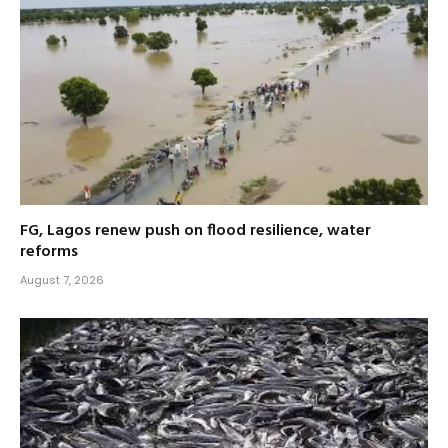
FG, Lagos renew push on flood resilience, water
reforms
August 7, 2026