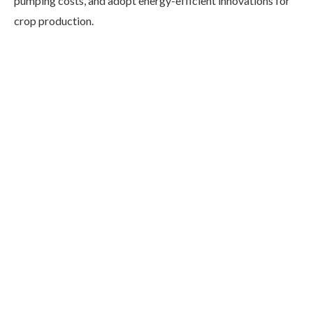
pumping costs, and adopt energy-efficient innovations for
crop production.