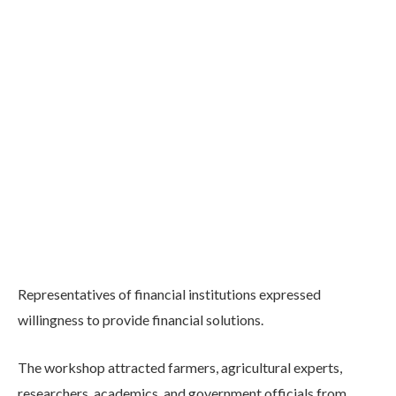
Representatives of financial institutions expressed
willingness to provide financial solutions.
The workshop attracted farmers, agricultural experts,
researchers, academics, and government officials from