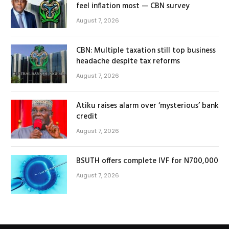
feel inflation most — CBN survey
August 7, 2026
CBN: Multiple taxation still top business
headache despite tax reforms
August 7, 2026
Atiku raises alarm over ‘mysterious’ bank
credit
August 7, 2026
BSUTH offers complete IVF for N700,000
August 7, 2026