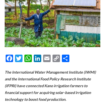
Facebook
Twitter
WhatsApp
LinkedIn
Email
Copy
Share
Link
The International Water Management Institute (IWMI)
and the International Food Policy Research Institute
(IFPRI) have connected Kano irrigation farmers to
financial support for acquiring solar-based irrigation
technology to boost food production.