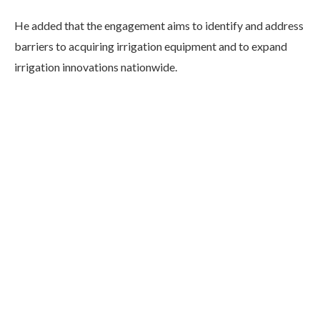
He added that the engagement aims to identify and address
barriers to acquiring irrigation equipment and to expand
irrigation innovations nationwide.