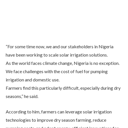
“For some time now, we and our stakeholders in Nigeria
have been working to scale solar irrigation solutions.
As the world faces climate change, Nigeria is no exception.
We face challenges with the cost of fuel for pumping
irrigation and domestic use.
Farmers find this particularly difficult, especially during dry
seasons,” he said.
According to him, farmers can leverage solar irrigation
technologies to improve dry season farming, reduce