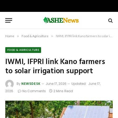
Home
»
Food & Agriculture
»
IWMI, IFPRI link Kano farmers to solar irrigation support
FOOD & AGRICULTURE
IWMI, IFPRI link Kano farmers
to solar irrigation support
By
NEWSDESK
June 17, 2026
Updated:
June 17,
2026
No Comments
2 Mins Read