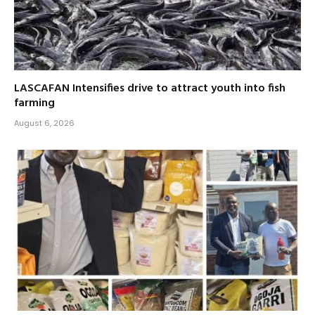
LASCAFAN Intensifies drive to attract youth into fish
farming
August 6, 2026