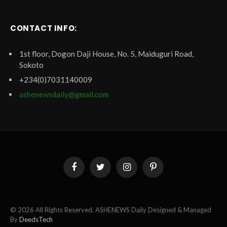
CONTACT INFO:
1st floor, Dogon Daji House, No. 5, Maiduguri Road,
Sokoto
+234(0)7031140009
ashenewsdaily@gmail.com
Facebook
Twitter
Instagram
Pinterest
© 2026 All Rights Reserved. ASHENEWS Daily Designed & Managed
By
DeedsTech