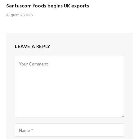
Santuscom foods begins UK exports
August 6, 2026
LEAVE A REPLY