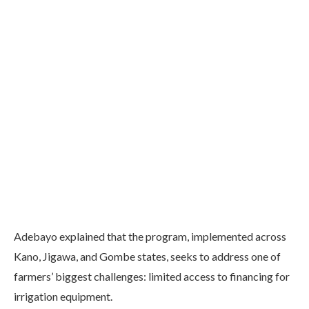
Adebayo explained that the program, implemented across
Kano, Jigawa, and Gombe states, seeks to address one of
farmers’ biggest challenges: limited access to financing for
irrigation equipment.