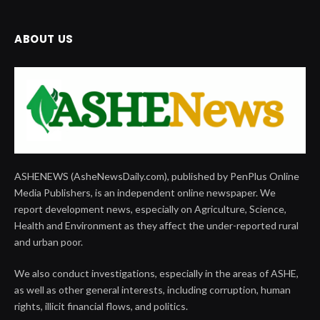
ABOUT US
ASHENEWS (AsheNewsDaily.com), published by PenPlus Online
Media Publishers, is an independent online newspaper. We
report development news, especially on Agriculture, Science,
Health and Environment as they affect the under-reported rural
and urban poor.
We also conduct investigations, especially in the areas of ASHE,
as well as other general interests, including corruption, human
rights, illicit financial flows, and politics.