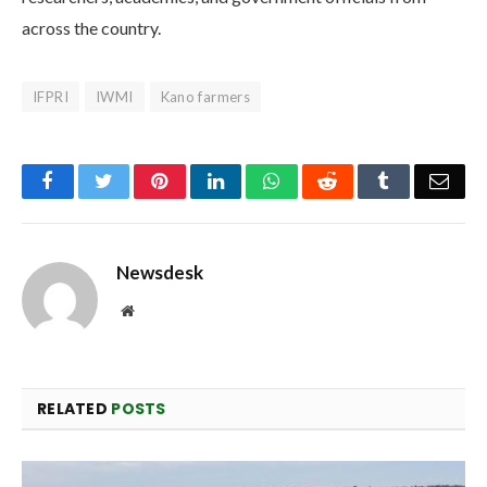
across the country.
IFPRI
IWMI
Kano farmers
Facebook
Twitter
Pinterest
LinkedIn
WhatsApp
Reddit
Tumblr
Emai
Newsdesk
Website
RELATED
POSTS