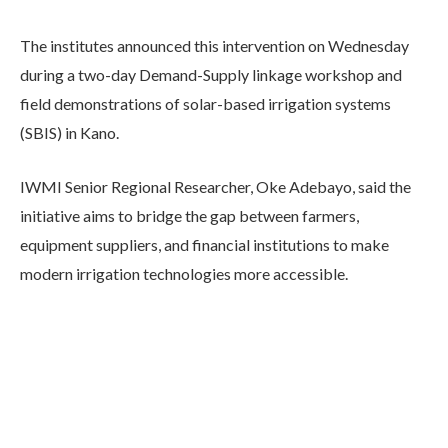
The institutes announced this intervention on Wednesday
during a two-day Demand-Supply linkage workshop and
field demonstrations of solar-based irrigation systems
(SBIS) in Kano.
IWMI Senior Regional Researcher, Oke Adebayo, said the
initiative aims to bridge the gap between farmers,
equipment suppliers, and financial institutions to make
modern irrigation technologies more accessible.