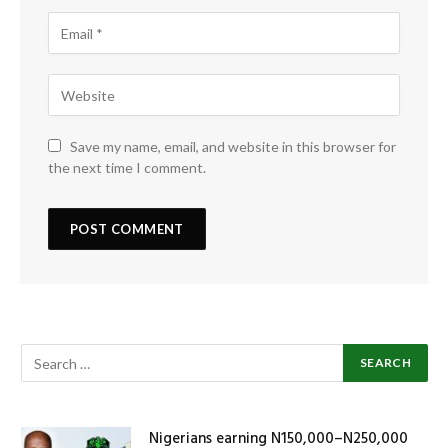
Save my name, email, and website in this browser for
the next time I comment.
Nigerians earning N150,000–N250,000