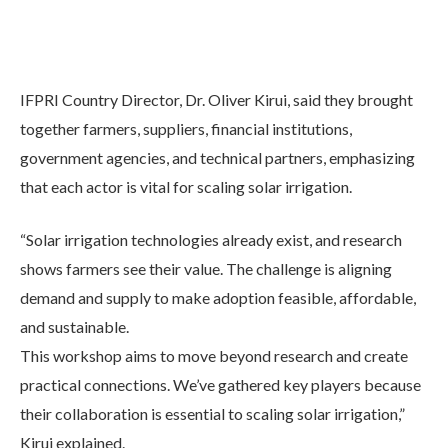
IFPRI Country Director, Dr. Oliver Kirui, said they brought
together farmers, suppliers, financial institutions,
government agencies, and technical partners, emphasizing
that each actor is vital for scaling solar irrigation.
“Solar irrigation technologies already exist, and research
shows farmers see their value. The challenge is aligning
demand and supply to make adoption feasible, affordable,
and sustainable.
This workshop aims to move beyond research and create
practical connections. We’ve gathered key players because
their collaboration is essential to scaling solar irrigation,”
Kirui explained.