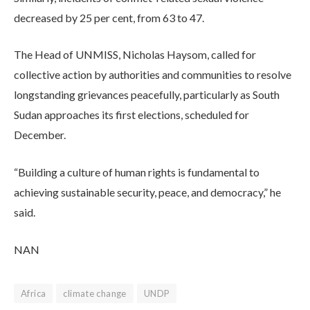
decreased by 25 per cent, from 63 to 47.
The Head of UNMISS, Nicholas Haysom, called for
collective action by authorities and communities to resolve
longstanding grievances peacefully, particularly as South
Sudan approaches its first elections, scheduled for
December.
“Building a culture of human rights is fundamental to
achieving sustainable security, peace, and democracy,” he
said.
NAN
Africa
climate change
UNDP