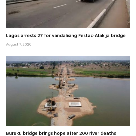
Lagos arrests 27 for vandalising Festac-Alakija bridge
August 7, 2026
Buruku bridge brings hope after 200 river deaths