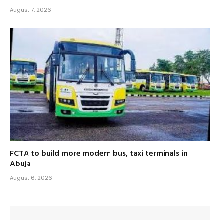
August 7, 2026
FCTA to build more modern bus, taxi terminals in
Abuja
August 6, 2026