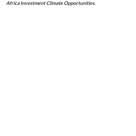
Africa Investment Climate Opportunities.