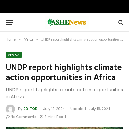
Home
»
Africa
»
UNDP report highlights climate action opportunities in Africa
AFRICA
UNDP report highlights climate
action opportunities in Africa
UNDP report highlights climate action opportunities
in Africa
By
EDITOR
July 18, 2024
Updated:
July 18, 2024
No Comments
3 Mins Read