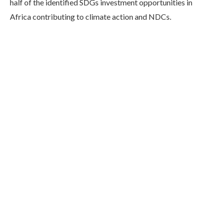
half of the identified SDGs investment opportunities in
Africa contributing to climate action and NDCs.