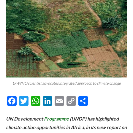
Ex-WHO scientist advocates integrated approach to climate change
Facebook
Twitter
WhatsApp
LinkedIn
Email
Copy
Share
Link
UN Development
Programme
(UNDP) has highlighted
climate action opportunities in Africa, in its new report on