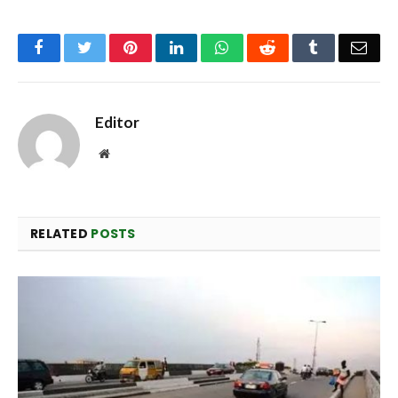
Facebook
Twitter
Pinterest
LinkedIn
WhatsApp
Reddit
Tumblr
Emai
Editor
Website
RELATED
POSTS