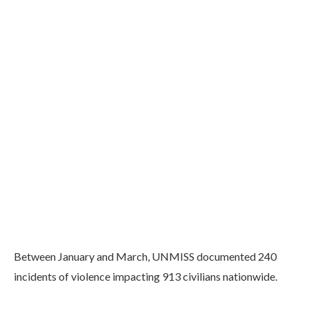
Between January and March, UNMISS documented 240
incidents of violence impacting 913 civilians nationwide.