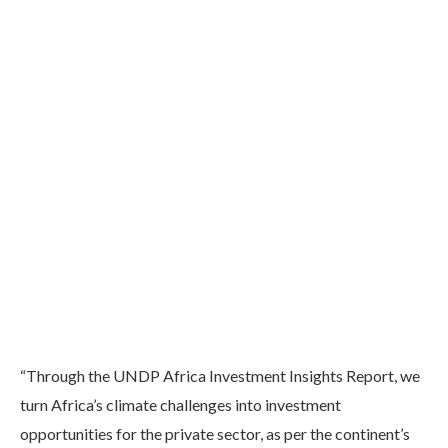
“Through the UNDP Africa Investment Insights Report, we
turn Africa’s climate challenges into investment
opportunities for the private sector, as per the continent’s