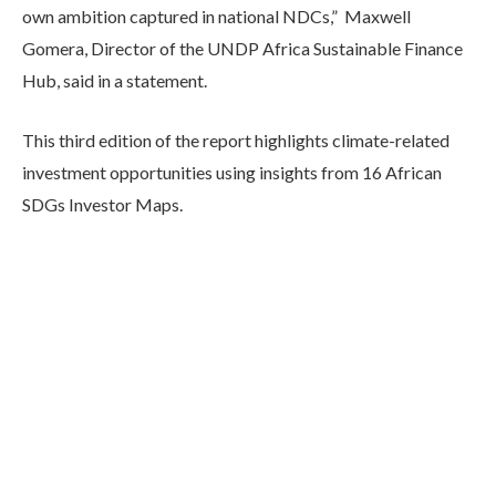
own ambition captured in national NDCs,” Maxwell
Gomera, Director of the UNDP Africa Sustainable Finance
Hub, said in a statement.
This third edition of the report highlights climate-related
investment opportunities using insights from 16 African
SDGs Investor Maps.