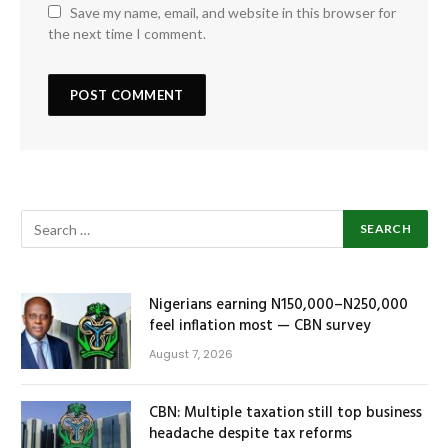
Save my name, email, and website in this browser for
the next time I comment.
Nigerians earning N150,000–N250,000
feel inflation most — CBN survey
August 7, 2026
CBN: Multiple taxation still top business
headache despite tax reforms