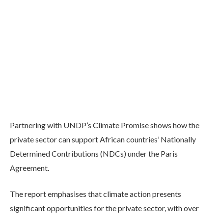
Partnering with UNDP’s Climate Promise shows how the
private sector can support African countries’ Nationally
Determined Contributions (NDCs) under the Paris
Agreement.
The report emphasises that climate action presents
significant opportunities for the private sector, with over