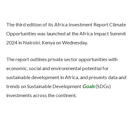
The third edition of its Africa Investment Report Climate
Opportunities was launched at the Africa Impact Summit
2024 in Nairobi, Kenya on Wednesday.
The report outlines private sector opportunities with
economic, social and environmental potential for
sustainable development in Africa, and presents data and
trends on Sustainable Development
Goals
(SDGs)
investments across the continent.