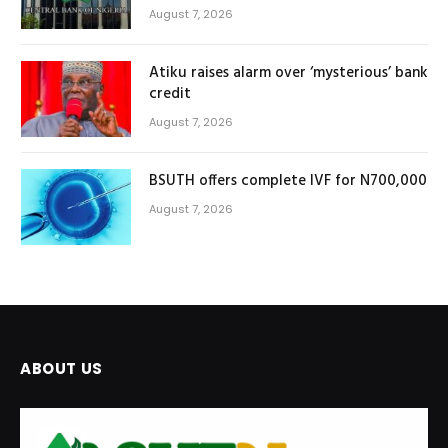
August 7, 2026
Atiku raises alarm over ‘mysterious’ bank
credit
August 7, 2026
BSUTH offers complete IVF for N700,000
August 7, 2026
ABOUT US