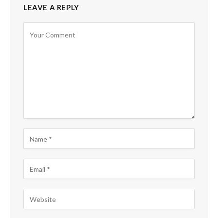
LEAVE A REPLY