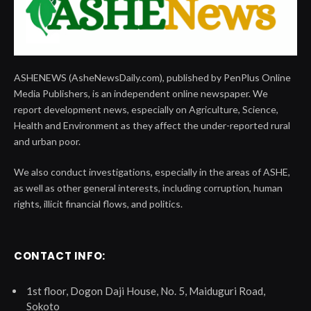
ASHENEWS (AsheNewsDaily.com), published by PenPlus Online
Media Publishers, is an independent online newspaper. We
report development news, especially on Agriculture, Science,
Health and Environment as they affect the under-reported rural
and urban poor.
We also conduct investigations, especially in the areas of ASHE,
as well as other general interests, including corruption, human
rights, illicit financial flows, and politics.
CONTACT INFO:
1st floor, Dogon Daji House, No. 5, Maiduguri Road,
Sokoto