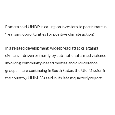
Romera said UNDP is calling on investors to participate in
“realising opportunities for positive climate action.”
In a related development, widespread attacks against
civilians – driven primarily by sub-national armed violence
involving community-based militias and civil defence
groups — are continuing in South Sudan, the UN Mission in
the country, (UNMISS) said in its latest quarterly report.