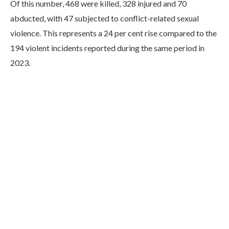
Of this number, 468 were killed, 328 injured and 70
abducted, with 47 subjected to conflict-related sexual
violence. This represents a 24 per cent rise compared to the
194 violent incidents reported during the same period in
2023.