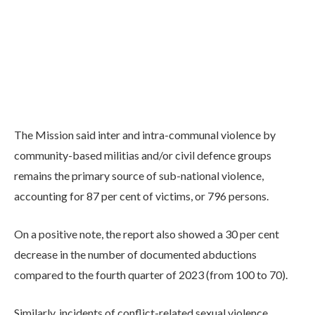
The Mission said inter and intra-communal violence by
community-based militias and/or civil defence groups
remains the primary source of sub-national violence,
accounting for 87 per cent of victims, or 796 persons.
On a positive note, the report also showed a 30 per cent
decrease in the number of documented abductions
compared to the fourth quarter of 2023 (from 100 to 70).
Similarly, incidents of conflict-related sexual violence