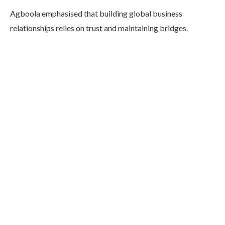
Agboola emphasised that building global business
relationships relies on trust and maintaining bridges.