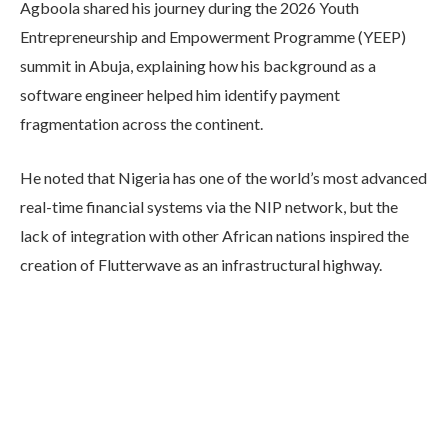
Agboola shared his journey during the 2026 Youth
Entrepreneurship and Empowerment Programme (YEEP)
summit in Abuja, explaining how his background as a
software engineer helped him identify payment
fragmentation across the continent.
He noted that Nigeria has one of the world’s most advanced
real-time financial systems via the NIP network, but the
lack of integration with other African nations inspired the
creation of Flutterwave as an infrastructural highway.