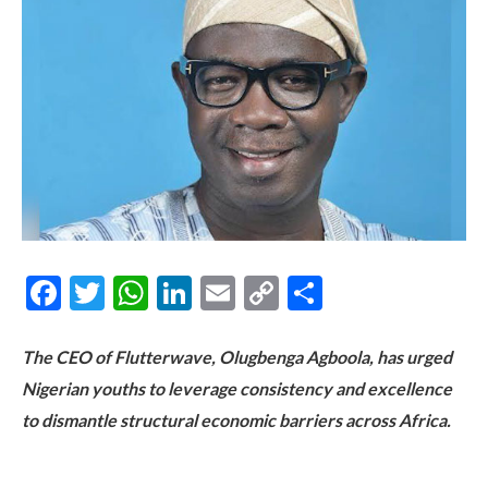
Facebook
Twitter
WhatsApp
LinkedIn
Email
Copy
Share
Link
The CEO of Flutterwave, Olugbenga Agboola, has urged
Nigerian youths to leverage consistency and excellence
to dismantle structural economic barriers across Africa.