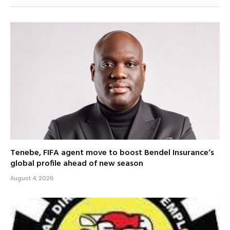
Tenebe, FIFA agent move to boost Bendel Insurance’s
global profile ahead of new season
August 4, 2026