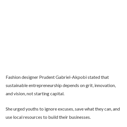
Fashion designer Prudent Gabriel-Akpobi stated that
sustainable entrepreneurship depends on grit, innovation,
and vision, not starting capital.
She urged youths to ignore excuses, save what they can, and
use local resources to build their businesses.