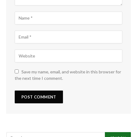
Save my name, email, and website in this browser for
the next time I comment.