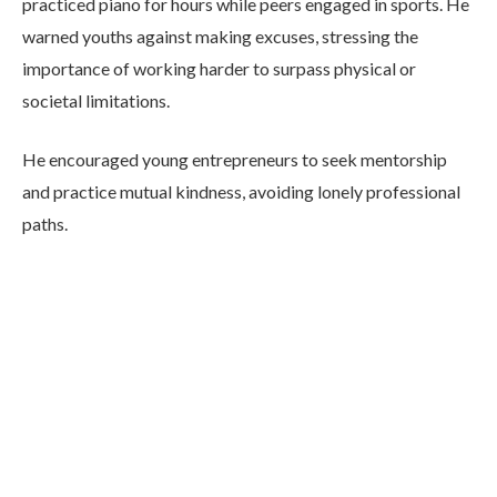
practiced piano for hours while peers engaged in sports. He
warned youths against making excuses, stressing the
importance of working harder to surpass physical or
societal limitations.
He encouraged young entrepreneurs to seek mentorship
and practice mutual kindness, avoiding lonely professional
paths.