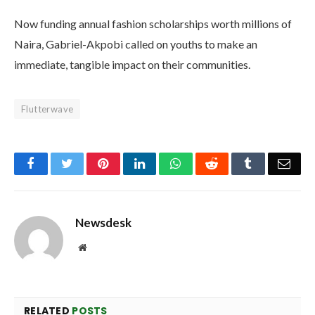
Now funding annual fashion scholarships worth millions of
Naira, Gabriel-Akpobi called on youths to make an
immediate, tangible impact on their communities.
Flutterwave
Facebook
Twitter
Pinterest
LinkedIn
WhatsApp
Reddit
Tumblr
Emai
Newsdesk
Website
RELATED
POSTS