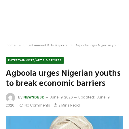
Home
»
Entertainment/Arts & Sports
»
Agboola urges Nigerian youths to break economic barriers
ENTERTAINMENT/ARTS & SPORTS
Agboola urges Nigerian youths
to break economic barriers
By
NEWSDESK
June 19, 2026
Updated:
June 19,
2026
No Comments
2 Mins Read