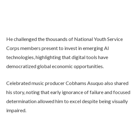
He challenged the thousands of National Youth Service
Corps members present to invest in emerging AI
technologies, highlighting that digital tools have
democratized global economic opportunities.
Celebrated music producer Cobhams Asuquo also shared
his story, noting that early ignorance of failure and focused
determination allowed him to excel despite being visually
impaired.