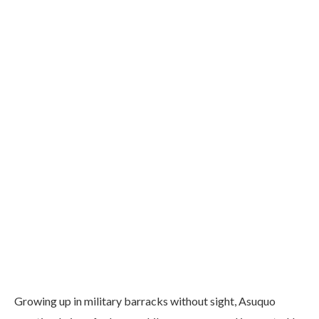
Growing up in military barracks without sight, Asuquo