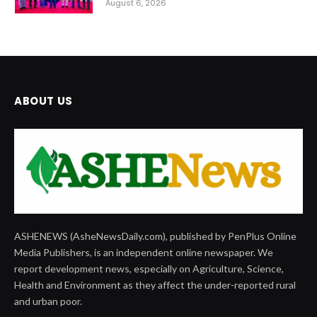
August 6, 2026
ABOUT US
ASHENEWS (AsheNewsDaily.com), published by PenPlus Online
Media Publishers, is an independent online newspaper. We
report development news, especially on Agriculture, Science,
Health and Environment as they affect the under-reported rural
and urban poor.