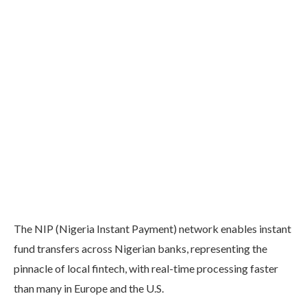
The NIP (Nigeria Instant Payment) network enables instant
fund transfers across Nigerian banks, representing the
pinnacle of local fintech, with real-time processing faster
than many in Europe and the U.S.