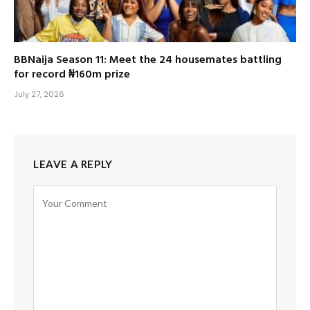
BBNaija Season 11: Meet the 24 housemates battling
for record ₦160m prize
July 27, 2026
LEAVE A REPLY