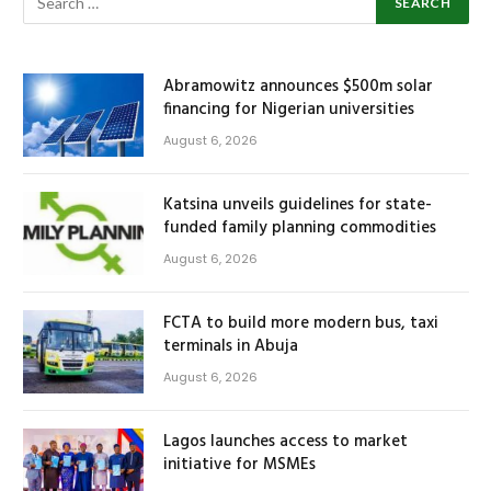
Abramowitz announces $500m solar
financing for Nigerian universities
August 6, 2026
Katsina unveils guidelines for state-
funded family planning commodities
August 6, 2026
FCTA to build more modern bus, taxi
terminals in Abuja
August 6, 2026
Lagos launches access to market
initiative for MSMEs