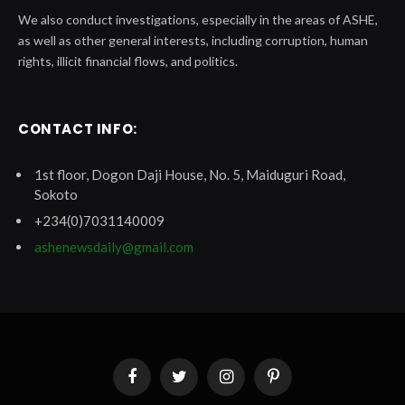
We also conduct investigations, especially in the areas of ASHE,
as well as other general interests, including corruption, human
rights, illicit financial flows, and politics.
CONTACT INFO:
1st floor, Dogon Daji House, No. 5, Maiduguri Road,
Sokoto
+234(0)7031140009
ashenewsdaily@gmail.com
Facebook
Twitter
Instagram
Pinterest