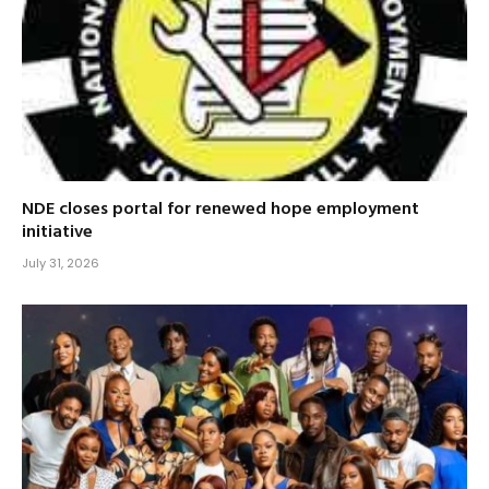
NDE closes portal for renewed hope employment
initiative
July 31, 2026