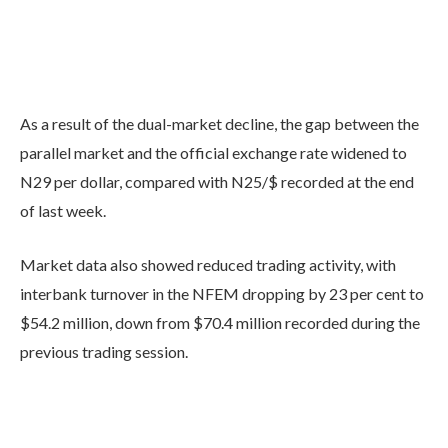
As a result of the dual-market decline, the gap between the
parallel market and the official exchange rate widened to
N29 per dollar, compared with N25/$ recorded at the end
of last week.
Market data also showed reduced trading activity, with
interbank turnover in the NFEM dropping by 23 per cent to
$54.2 million, down from $70.4 million recorded during the
previous trading session.