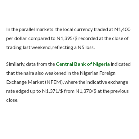
In the parallel markets, the local currency traded at N1,400
per dollar, compared to N1,395/$ recorded at the close of
trading last weekend, reflecting a N5 loss.
Similarly, data from the
Central Bank of Nigeria
indicated
that the naira also weakened in the Nigerian Foreign
Exchange Market (NFEM), where the indicative exchange
rate edged up to N1,371/$ from N1,370/$ at the previous
close.