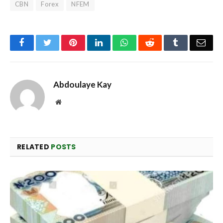
CBN
Forex
NFEM
Facebook
Twitter
Pinterest
LinkedIn
WhatsApp
Reddit
Tumblr
Emai
Abdoulaye Kay
Website
RELATED
POSTS