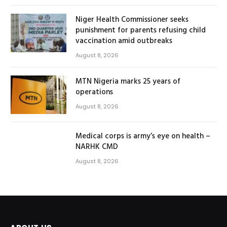
Niger Health Commissioner seeks
punishment for parents refusing child
vaccination amid outbreaks
August 8, 2026
MTN Nigeria marks 25 years of
operations
August 8, 2026
Medical corps is army’s eye on health –
NARHK CMD
August 8, 2026