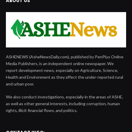
ABOUT US
ASHENEWS (AsheNewsDaily.com), published by PenPlus Online
Media Publishers, is an independent online newspaper. We
report development news, especially on Agriculture, Science,
Health and Environment as they affect the under-reported rural
and urban poor.
We also conduct investigations, especially in the areas of ASHE,
as well as other general interests, including corruption, human
rights, illicit financial flows, and politics.