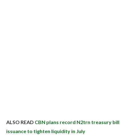
ALSO READ
CBN plans record N2trn treasury bill
issuance to tighten liquidity in July