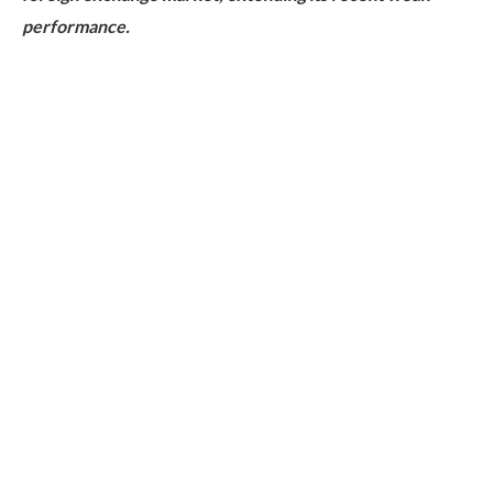
performance.