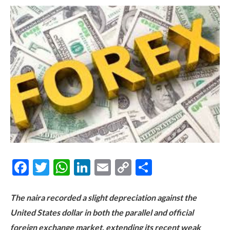
Facebook
Twitter
WhatsApp
LinkedIn
Email
Copy
Share
Link
The naira recorded a slight depreciation against the
United States dollar in both the parallel and official
foreign exchange market, extending its recent weak