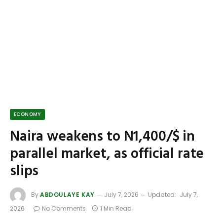
ECONOMY
Naira weakens to N1,400/$ in
parallel market, as official rate
slips
By
ABDOULAYE KAY
July 7, 2026
Updated:
July 7,
2026
No Comments
1 Min Read