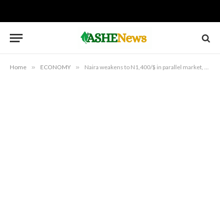
Home
»
ECONOMY
»
Naira weakens to N1,400/$ in parallel market, as official rate slips