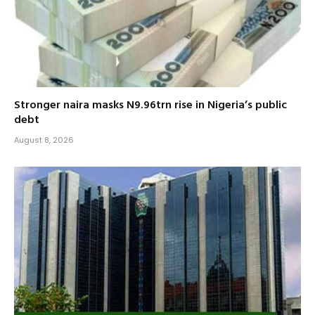
Stronger naira masks N9.96trn rise in Nigeria’s public
debt
August 8, 2026