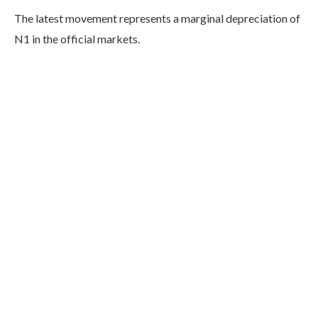
The latest movement represents a marginal depreciation of
N1 in the official markets.