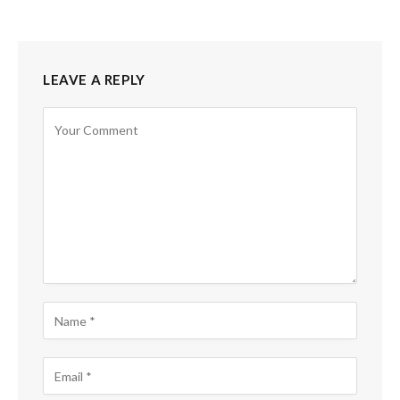
LEAVE A REPLY