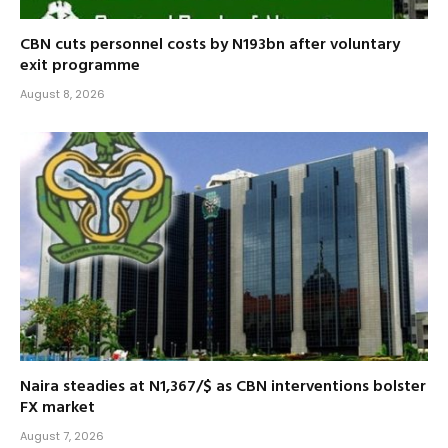
CBN cuts personnel costs by N193bn after voluntary
exit programme
August 8, 2026
Naira steadies at N1,367/$ as CBN interventions bolster
FX market
August 7, 2026