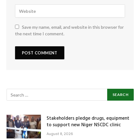
Save my name, email, and website in this browser for
the next time I comment.
Stakeholders pledge drugs, equipment
to support new Niger NSCDC clinic
August 8, 2026