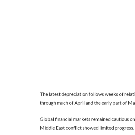
The latest depreciation follows weeks of relati
through much of April and the early part of Ma
Global financial markets remained cautious on
Middle East conflict showed limited progress. 