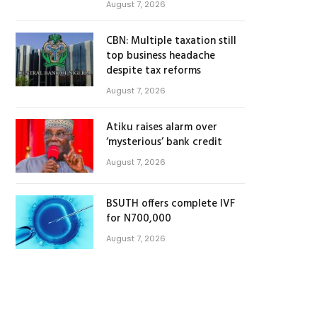
August 7, 2026
CBN: Multiple taxation still
top business headache
despite tax reforms
August 7, 2026
Atiku raises alarm over
‘mysterious’ bank credit
August 7, 2026
BSUTH offers complete IVF
for N700,000
August 7, 2026