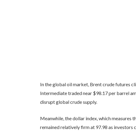
In the global oil market, Brent crude futures 
Intermediate traded near $98.17 per barrel am
disrupt global crude supply.
Meanwhile, the dollar index, which measures th
remained relatively firm at 97.98 as investors 