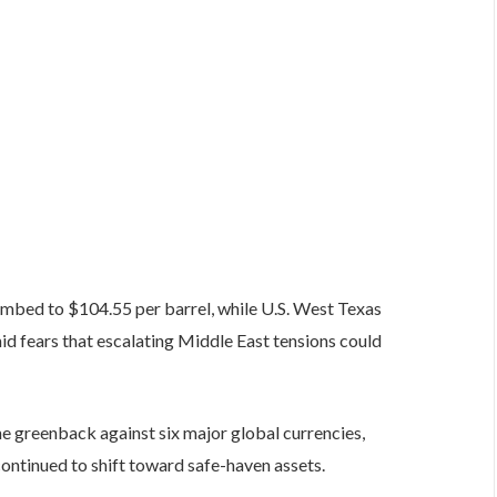
climbed to $104.55 per barrel, while U.S. West Texas
id fears that escalating Middle East tensions could
e greenback against six major global currencies,
continued to shift toward safe-haven assets.