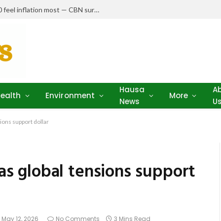
Nigerians earning N150,000–N250,000 feel inflation most — CBN survey
Hausa
A
ealth
Environment
More
News
U
sions support dollar
 as global tensions support
May 12, 2026
No Comments
3 Mins Read