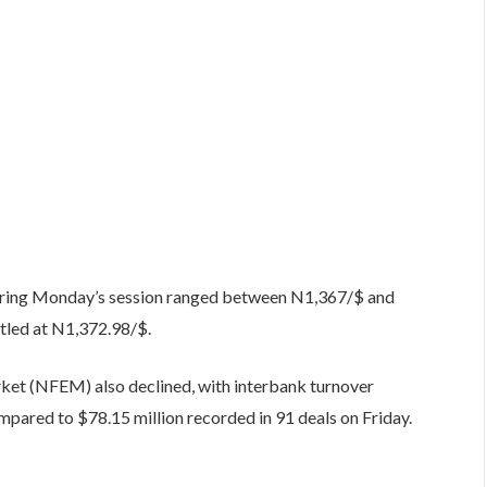
during Monday’s session ranged between N1,367/$ and
tled at N1,372.98/$.
rket (NFEM) also declined, with interbank turnover
mpared to $78.15 million recorded in 91 deals on Friday.