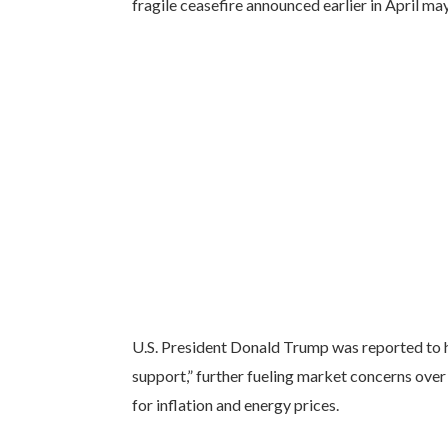
fragile ceasefire announced earlier in April ma
U.S. President Donald Trump was reported to ha
support,” further fueling market concerns over
for inflation and energy prices.