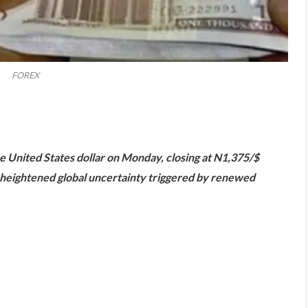
FOREX
are
he United States dollar on Monday, closing at N1,375/$
d heightened global uncertainty triggered by renewed