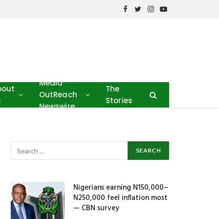
Facebook
Twitter
Instagram
YouTube
Media
bout
The
OutReach
s
Stories
Newswire
Nigerians earning N150,000–
N250,000 feel inflation most
— CBN survey