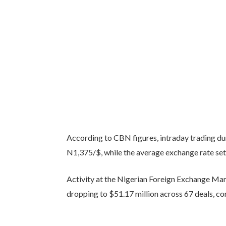
According to CBN figures, intraday trading 
N1,375/$, while the average exchange rate set
Activity at the Nigerian Foreign Exchange Ma
dropping to $51.17 million across 67 deals, co