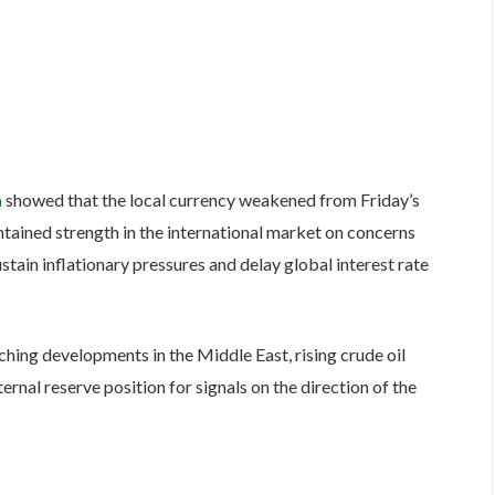
a
showed that the local currency weakened from Friday’s
ntained strength in the international market on concerns
stain inflationary pressures and delay global interest rate
ching developments in the Middle East, rising crude oil
ternal reserve position for signals on the direction of the