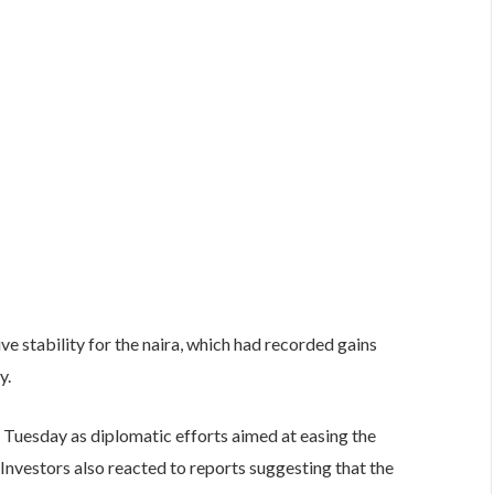
ve stability for the naira, which had recorded gains
y.
 Tuesday as diplomatic efforts aimed at easing the
Investors also reacted to reports suggesting that the