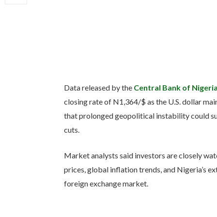
Data released by the
Central Bank of Nigeri
closing rate of N1,364/$ as the U.S. dollar mai
that prolonged geopolitical instability could su
cuts.
Market analysts said investors are closely wat
prices, global inflation trends, and Nigeria’s ex
foreign exchange market.