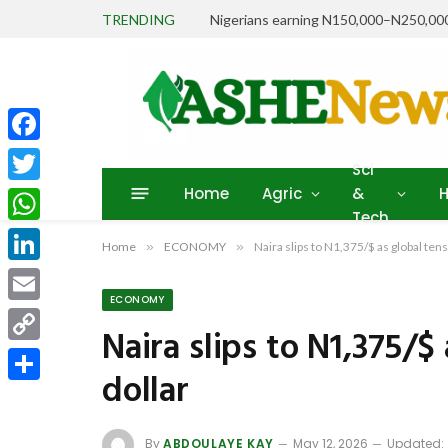
TRENDING
Facebook
Sci
Home
Agric
&
H
Twitter
Tech
WhatsApp
Home
»
ECONOMY
»
Naira slips to N1,375/$ as global ten
LinkedIn
ECONOMY
Email
Naira slips to N1,375/$
Copy
dollar
Link
Share
By
ABDOULAYE KAY
May 12, 2026
Updated: