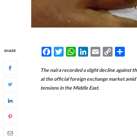
Facebook
Twitter
WhatsApp
LinkedIn
Email
Copy
Sh
SHARE
Link
The naira recorded a slight decline against t
at the official foreign exchange market ami
tensions in the Middle East.