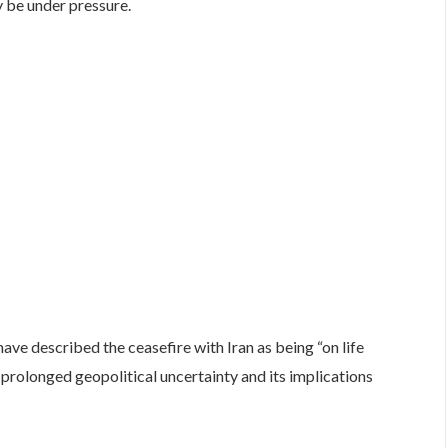
y be under pressure.
ve described the ceasefire with Iran as being “on life
 prolonged geopolitical uncertainty and its implications