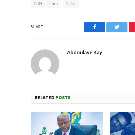
CBN
Euro
Naira
Facebook
Twitter
SHARE.
Abdoulaye Kay
RELATED
POSTS