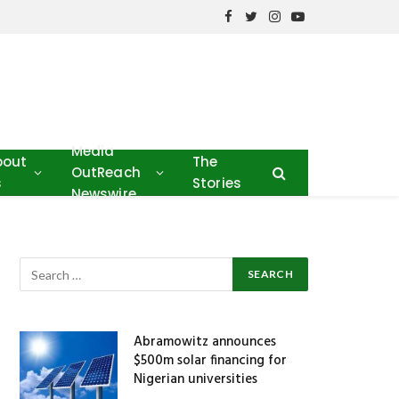
Facebook
Twitter
Instagram
YouTube
Media
bout
The
OutReach
s
Stories
Newswire
Abramowitz announces
$500m solar financing for
Nigerian universities