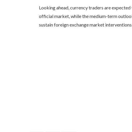
Looking ahead, currency traders are expected 
official market, while the medium-term outlook 
sustain foreign exchange market interventions 