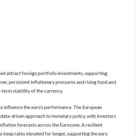
ed attract foreign portfolio investments, supporting
er, persistent inflationary pressures and rising food and
term stability of the currency.
o influence the euro’s performance. The European
 data-driven approach to monetary policy, with investors
inflation forecasts across the Eurozone. A resilient
keep rates elevated for longer, supporting the euro