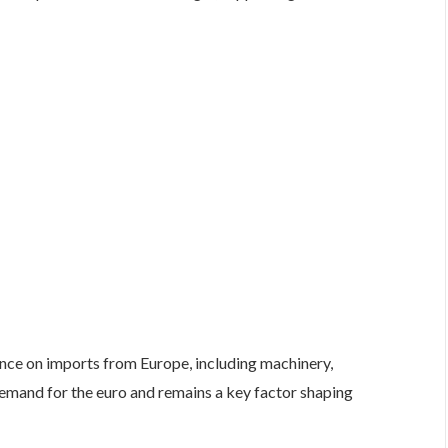
nce on imports from Europe, including machinery,
emand for the euro and remains a key factor shaping