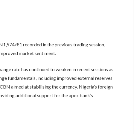
 N1,574/€1 recorded in the previous trading session,
 improved market sentiment.
hange rate has continued to weaken in recent sessions as
ange fundamentals, including improved external reserves
BN aimed at stabilising the currency. Nigeria’s foreign
roviding additional support for the apex bank’s