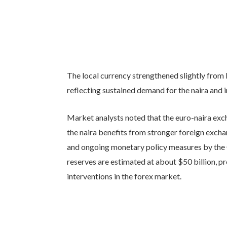
The local currency strengthened slightly from
reflecting sustained demand for the naira and
Market analysts noted that the euro-naira exc
the naira benefits from stronger foreign exch
and ongoing monetary policy measures by the C
reserves are estimated at about $50 billion, p
interventions in the forex market.