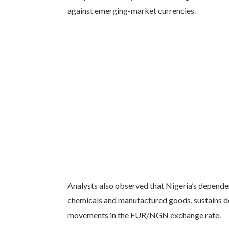
against emerging-market currencies.
Analysts also observed that Nigeria’s depende
chemicals and manufactured goods, sustains d
movements in the EUR/NGN exchange rate.