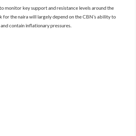
to monitor key support and resistance levels around the
for the naira will largely depend on the CBN’s ability to
and contain inflationary pressures.