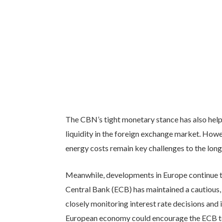
The CBN’s tight monetary stance has also help
liquidity in the foreign exchange market. Howev
energy costs remain key challenges to the long-
Meanwhile, developments in Europe continue t
Central Bank (ECB) has maintained a cautious,
closely monitoring interest rate decisions and 
European economy could encourage the ECB to 