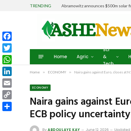
TRENDING
Abramowitz announces $500m solar fin
Facebook
Sci
Home
Agric
&
H
Twitter
Tech
WhatsApp
Home
»
ECONOMY
»
Naira gains against Euro, closes at 
LinkedIn
ECONOMY
Email
Naira gains against Eur
Copy
ECB policy uncertainty
Link
Share
By
ABDOULAYE KAY
June 12, 2026
Updated: