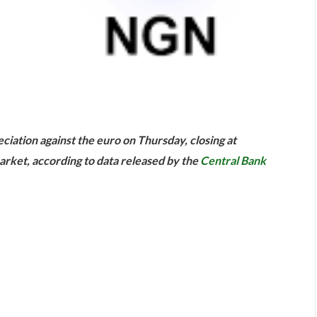
are
ciation against the euro on Thursday, closing at
arket, according to data released by the
Central Bank