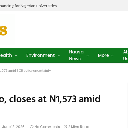
ancing for Nigerian universities
Hausa
A
ealth
Environment
More
News
U
N1,573 amid ECB policy uncertainty
o, closes at N1,573 amid
June 13, 2026
No Comments
2 Mins Read