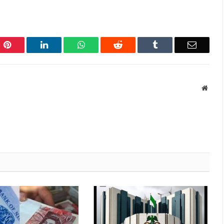
Pinterest
LinkedIn
WhatsApp
Reddit
Tumblr
Email
Websi