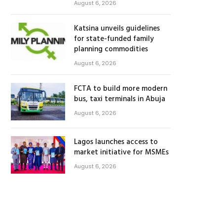
August 6, 2026
Katsina unveils guidelines
for state-funded family
planning commodities
August 6, 2026
FCTA to build more modern
bus, taxi terminals in Abuja
August 6, 2026
Lagos launches access to
market initiative for MSMEs
August 6, 2026