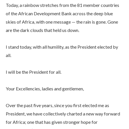
Today, a rainbow stretches from the 81 member countries
of the African Development Bank across the deep blue
skies of Africa, with one message — the rain is gone. Gone
are the dark clouds that held us down.
I stand today, with all humility, as the President elected by
all.
I will be the President for all.
Your Excellencies, ladies and gentlemen,
Over the past five years, since you first elected me as
President, we have collectively charted a new way forward
for Africa; one that has given stronger hope for