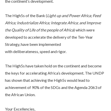
the continent’s development.
The High5s of the Bank (
Light up and Power Africa; Feed
Africa; Industrialize Africa; Integrate Africa; and Improve
the Quality of Life of the people of Africa
) which were
developed to accelerate the delivery of the Ten-Year
Strategy, have been implemented
with deliberateness, speed and rigor.
The High5s have taken hold on the continent and become
the keys for accelerating Africa’s development. The UNDP
has shown that achieving the High5s would lead to
achievement of 90% of the SDGs and the Agenda 2063 of
the African Union.
Your Excellencies,