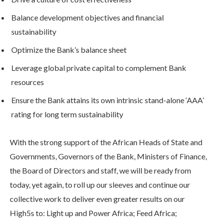
Balance development objectives and financial
sustainability
Optimize the Bank’s balance sheet
Leverage global private capital to complement Bank
resources
Ensure the Bank attains its own intrinsic stand-alone ‘AAA’
rating for long term sustainability
With the strong support of the African Heads of State and
Governments, Governors of the Bank, Ministers of Finance,
the Board of Directors and staff, we will be ready from
today, yet again, to roll up our sleeves and continue our
collective work to deliver even greater results on our
High5s to: Light up and Power Africa; Feed Africa;