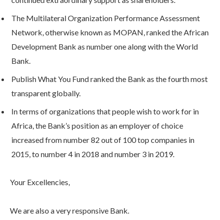
The Multilateral Organization Performance Assessment
Network, otherwise known as MOPAN, ranked the African
Development Bank as number one along with the World
Bank.
Publish What You Fund ranked the Bank as the fourth most
transparent globally.
In terms of organizations that people wish to work for in
Africa, the Bank’s position as an employer of choice
increased from number 82 out of 100 top companies in
2015, to number 4 in 2018 and number 3 in 2019.
Your Excellencies,
We are also a very responsive Bank.