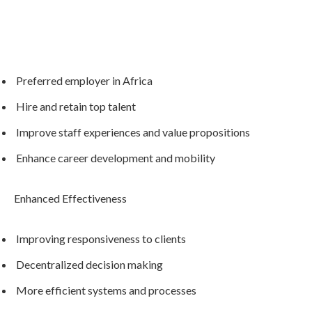
Preferred employer in Africa
Hire and retain top talent
Improve staff experiences and value propositions
Enhance career development and mobility
Enhanced Effectiveness
Improving responsiveness to clients
Decentralized decision making
More efficient systems and processes