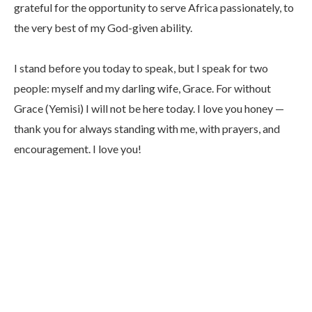
grateful for the opportunity to serve Africa passionately, to
the very best of my God-given ability.
I stand before you today to speak, but I speak for two
people: myself and my darling wife, Grace. For without
Grace (Yemisi) I will not be here today. I love you honey —
thank you for always standing with me, with prayers, and
encouragement. I love you!