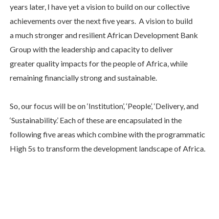
years later, I have yet a vision to build on our collective
achievements over the next five years. A vision to build
a much stronger and resilient African Development Bank
Group with the leadership and capacity to deliver
greater quality impacts for the people of Africa, while
remaining financially strong and sustainable.
So, our focus will be on ‘Institution’, ‘People’, ‘Delivery, and
‘Sustainability.’ Each of these are encapsulated in the
following five areas which combine with the programmatic
High 5s to transform the development landscape of Africa.