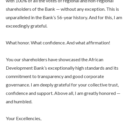
with 100% of all the votes of regional and non-regional
shareholders of the Bank — without any exception. This is
unparalleled in the Bank’s 56-year history. And for this, I am
exceedingly grateful.
What honor. What confidence. And what affirmation!
You our shareholders have showcased the African
Development Bank’s exceptionally high standards and its
commitment to transparency and good corporate
governance. I am deeply grateful for your collective trust,
confidence and support. Above all, I am greatly honored —
and humbled.
Your Excellencies,