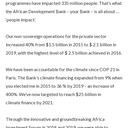
programmes have impacted 335 million people. That’s what
the African Development Bank – your Bank – is all about …
‘people impact’.
Our non-sovereign operations for the private sector
increased 40% from $1.5 billion in 2015 to $ 2.1 billion in
2019, with the highest level of $ 2.5 billion achieved in 2016.
We have been accountable for the climate since COP 21 in
Paris. The Bank’s climate financing expanded from 9% when
you elected me in 2015 to 36 % by 2019 – an increase of
400%. We’ve now targeted to reach $25 billion in
climate finance by 2021.
Through the innovative and groundbreaking Africa
Investment Forum in 2018 and 2019, we were able to