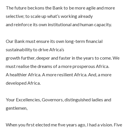
The future beckons the Bank to be more agile and more
selective; to scale up what’s working already
and reinforce its own institutional and human capacity.
Our Bank must ensure its own long-term financial
sustainability to drive Africa’s
growth further, deeper and faster in the years to come. We
must realise the dreams of a more prosperous Africa.
A healthier Africa. A more resilient Africa. And, a more
developed Africa.
Your Excellencies, Governors, distinguished ladies and
gentlemen,
When you first elected me five years ago, I had a vision. Five