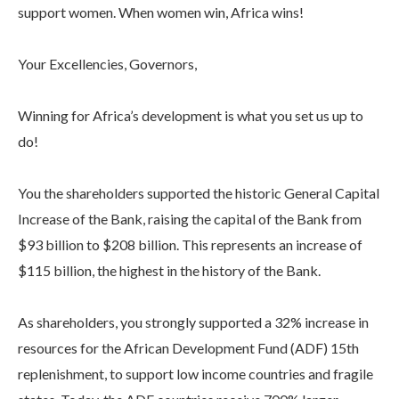
support women. When women win, Africa wins!
Your Excellencies, Governors,
Winning for Africa’s development is what you set us up to
do!
You the shareholders supported the historic General Capital
Increase of the Bank, raising the capital of the Bank from
$93 billion to $208 billion. This represents an increase of
$115 billion, the highest in the history of the Bank.
As shareholders, you strongly supported a 32% increase in
resources for the African Development Fund (ADF) 15th
replenishment, to support low income countries and fragile