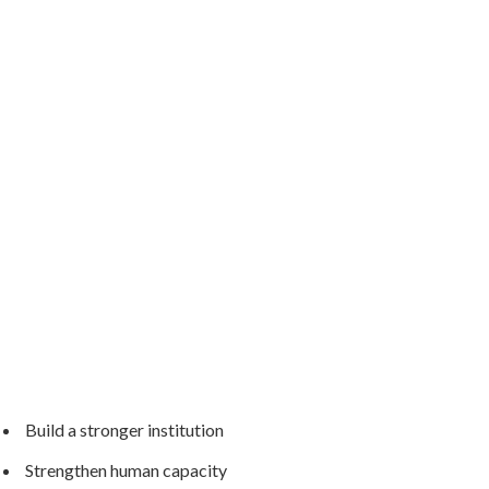
Build a stronger institution
Strengthen human capacity