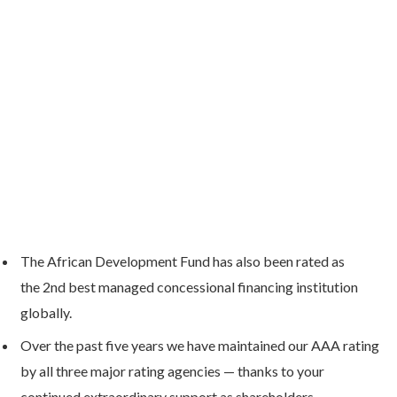
The African Development Fund has also been rated as
the 2nd best managed concessional financing institution
globally.
Over the past five years we have maintained our AAA rating
by all three major rating agencies — thanks to your
continued extraordinary support as shareholders.