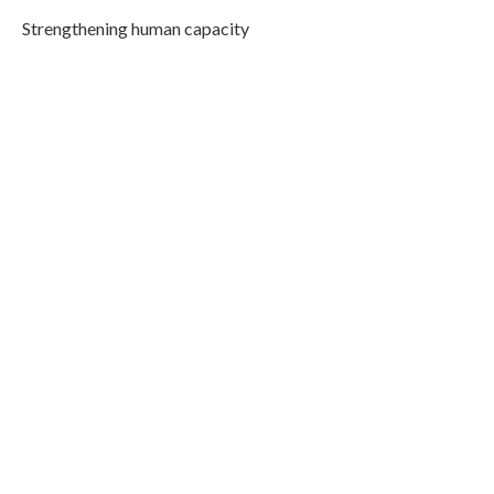
Strengthening human capacity