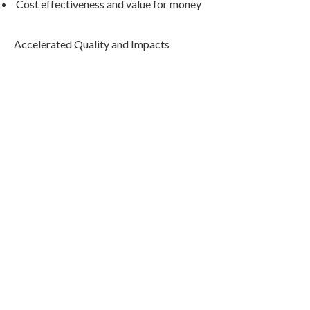
Cost effectiveness and value for money
Accelerated Quality and Impacts