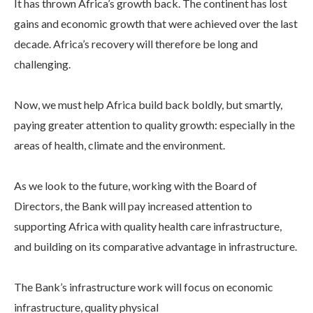
It has thrown Africa’s growth back. The continent has lost
gains and economic growth that were achieved over the last
decade. Africa’s recovery will therefore be long and
challenging.
Now, we must help Africa build back boldly, but smartly,
paying greater attention to quality growth: especially in the
areas of health, climate and the environment.
As we look to the future, working with the Board of
Directors, the Bank will pay increased attention to
supporting Africa with quality health care infrastructure,
and building on its comparative advantage in infrastructure.
The Bank’s infrastructure work will focus on economic
infrastructure, quality physical