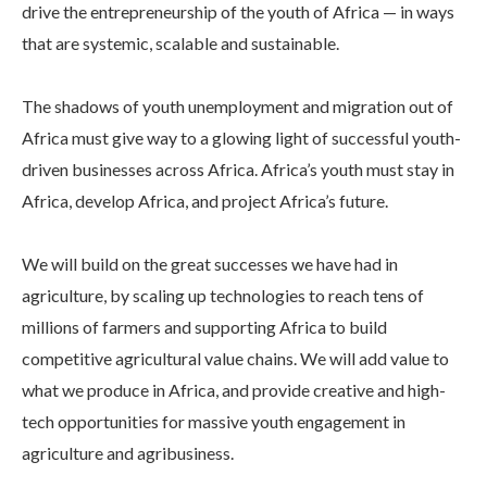
drive the entrepreneurship of the youth of Africa — in ways
that are systemic, scalable and sustainable.
The shadows of youth unemployment and migration out of
Africa must give way to a glowing light of successful youth-
driven businesses across Africa. Africa’s youth must stay in
Africa, develop Africa, and project Africa’s future.
We will build on the great successes we have had in
agriculture, by scaling up technologies to reach tens of
millions of farmers and supporting Africa to build
competitive agricultural value chains. We will add value to
what we produce in Africa, and provide creative and high-
tech opportunities for massive youth engagement in
agriculture and agribusiness.