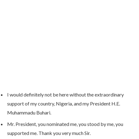
I would definitely not be here without the extraordinary
support of my country, Nigeria, and my President H.E.
Muhammadu Buhari.
Mr. President, you nominated me, you stood by me, you
supported me. Thank you very much Sir.