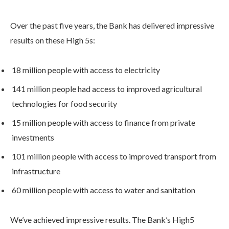
Over the past five years, the Bank has delivered impressive
results on these High 5s:
18 million people with access to electricity
141 million people had access to improved agricultural
technologies for food security
15 million people with access to finance from private
investments
101 million people with access to improved transport from
infrastructure
60 million people with access to water and sanitation
We’ve achieved impressive results. The Bank’s High5