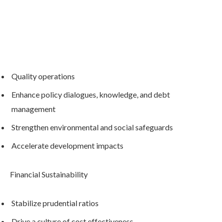
Quality operations
Enhance policy dialogues, knowledge, and debt
management
Strengthen environmental and social safeguards
Accelerate development impacts
Financial Sustainability
Stabilize prudential ratios
Drive a culture of cost effectiveness