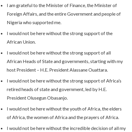
I am grateful to the Minister of Finance, the Minister of
Foreign Affairs, and the entire Government and people of
Nigeria who supported me.
I would not be here without the strong support of the
African Union.
I would not be here without the strong support of all
African Heads of State and governments, starting with my
host President – H.E. President Alassane Ouattara.
I would not be here without the strong support of Africa’s
retired heads of state and government, led by H.E.
President Olusegun Obasanjo.
I would not be here without the youth of Africa, the elders
of Africa, the women of Africa and the prayers of Africa.
I would not be here without the incredible decision of all my