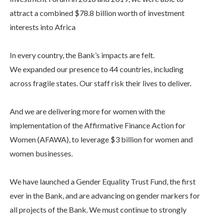
attract a combined $78.8 billion worth of investment
interests into Africa
In every country, the Bank’s impacts are felt.
We expanded our presence to 44 countries, including
across fragile states. Our staff risk their lives to deliver.
And we are delivering more for women with the
implementation of the Affirmative Finance Action for
Women (AFAWA), to leverage $3 billion for women and
women businesses.
We have launched a Gender Equality Trust Fund, the first
ever in the Bank, and are advancing on gender markers for
all projects of the Bank. We must continue to strongly