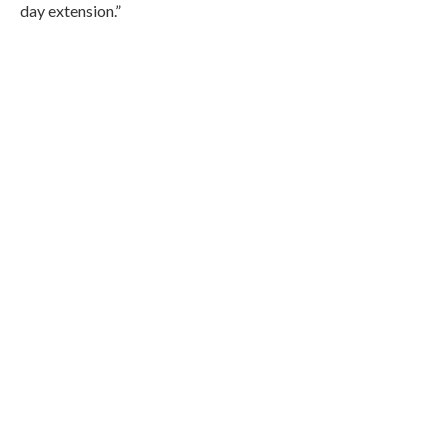
day extension.”