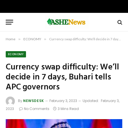
Home
»
ECONOMY
»
Currency swap difficulty: We’ll decide in 7 days, Buhari tells APC governors
ECONOMY
Currency swap difficulty: We’ll
decide in 7 days, Buhari tells
APC governors
By
NEWSDESK
February 3, 2023
Updated:
February 3,
2023
No Comments
3 Mins Read