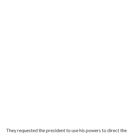
They requested the president to use his powers to direct the