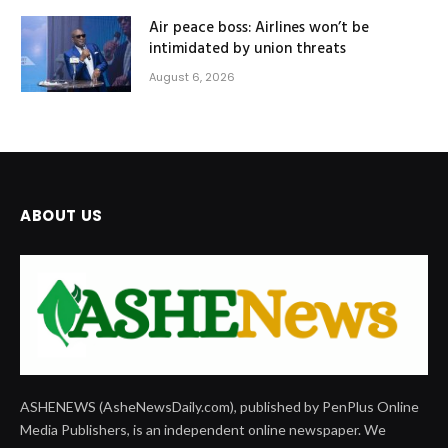
Air peace boss: Airlines won’t be
intimidated by union threats
August 6, 2026
ABOUT US
ASHENEWS (AsheNewsDaily.com), published by PenPlus Online
Media Publishers, is an independent online newspaper. We