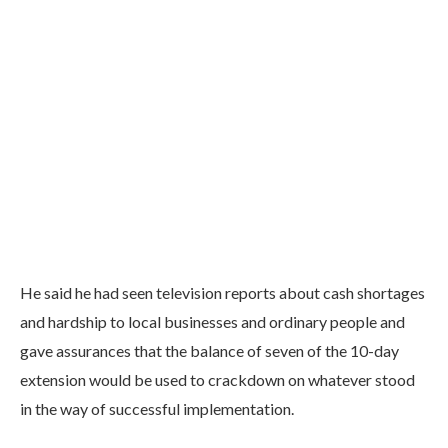
He said he had seen television reports about cash shortages
and hardship to local businesses and ordinary people and
gave assurances that the balance of seven of the 10-day
extension would be used to crackdown on whatever stood
in the way of successful implementation.