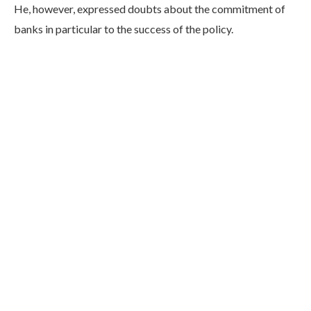
He, however, expressed doubts about the commitment of
banks in particular to the success of the policy.