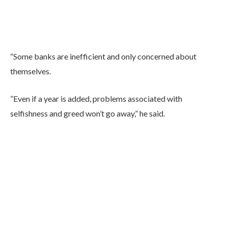
“Some banks are inefficient and only concerned about
themselves.
”Even if a year is added, problems associated with
selfishness and greed won’t go away,” he said.