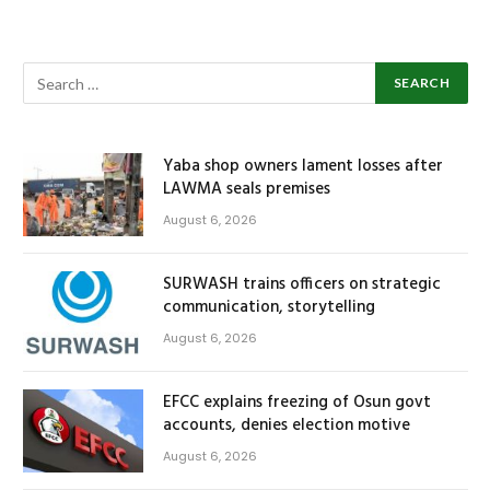
Yaba shop owners lament losses after
LAWMA seals premises
August 6, 2026
SURWASH trains officers on strategic
communication, storytelling
August 6, 2026
EFCC explains freezing of Osun govt
accounts, denies election motive
August 6, 2026