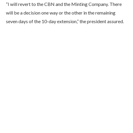
“I will revert to the CBN and the Minting Company. There
will be a decision one way or the other in the remaining
seven days of the 10-day extension,” the president assured.