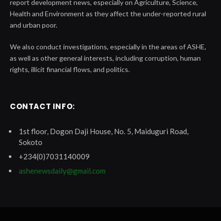
report development news, especially on Agriculture, Science,
Health and Environment as they affect the under-reported rural
and urban poor.
We also conduct investigations, especially in the areas of ASHE,
as well as other general interests, including corruption, human
rights, illicit financial flows, and politics.
CONTACT INFO:
1st floor, Dogon Daji House, No. 5, Maiduguri Road,
Sokoto
+234(0)7031140009
ashenewsdaily@gmail.com