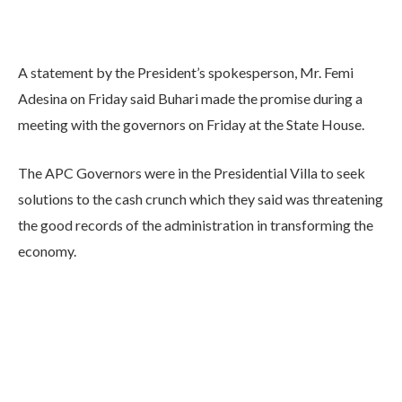
A statement by the President’s spokesperson, Mr. Femi
Adesina on Friday said Buhari made the promise during a
meeting with the governors on Friday at the State House.
The APC Governors were in the Presidential Villa to seek
solutions to the cash crunch which they said was threatening
the good records of the administration in transforming the
economy.