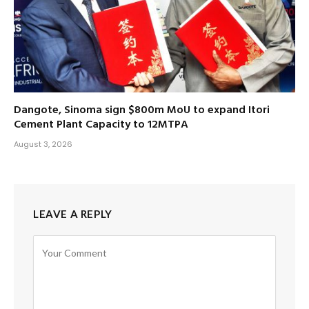
Dangote, Sinoma sign $800m MoU to expand Itori
Cement Plant Capacity to 12MTPA
August 3, 2026
LEAVE A REPLY