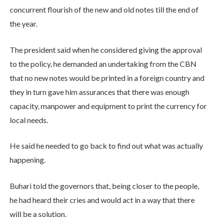
concurrent flourish of the new and old notes till the end of
the year.
The president said when he considered giving the approval
to the policy, he demanded an undertaking from the CBN
that no new notes would be printed in a foreign country and
they in turn gave him assurances that there was enough
capacity, manpower and equipment to print the currency for
local needs.
He said he needed to go back to find out what was actually
happening.
Buhari told the governors that, being closer to the people,
he had heard their cries and would act in a way that there
will be a solution.