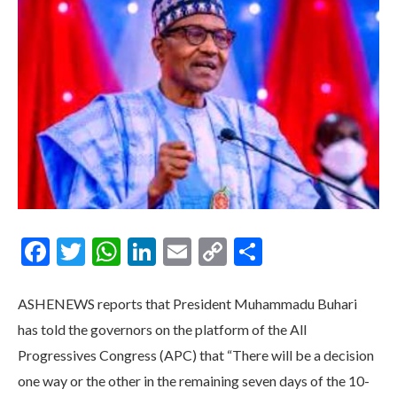
Facebook
Twitter
WhatsApp
LinkedIn
Email
Copy
Share
Link
ASHENEWS reports that President Muhammadu Buhari
has told the governors on the platform of the All
Progressives Congress (APC) that “There will be a decision
one way or the other in the remaining seven days of the 10-