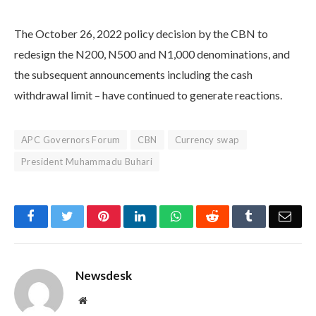
The October 26, 2022 policy decision by the CBN to
redesign the N200, N500 and N1,000 denominations, and
the subsequent announcements including the cash
withdrawal limit – have continued to generate reactions.
APC Governors Forum
CBN
Currency swap
President Muhammadu Buhari
Facebook
Twitter
Pinterest
LinkedIn
WhatsApp
Reddit
Tumblr
Emai
Newsdesk
Website