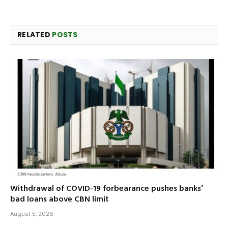
RELATED
POSTS
Withdrawal of COVID-19 forbearance pushes banks’
bad loans above CBN limit
August 5, 2026