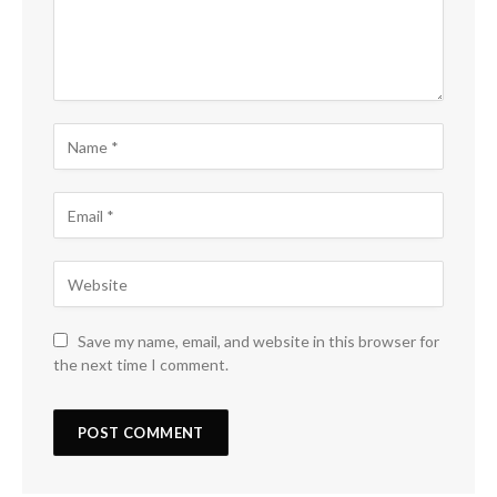
Save my name, email, and website in this browser for
the next time I comment.