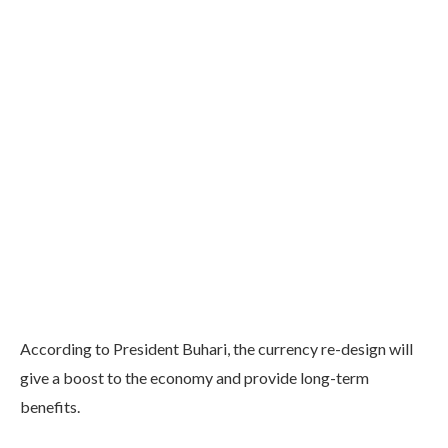
According to President Buhari, the currency re-design will
give a boost to the economy and provide long-term
benefits.