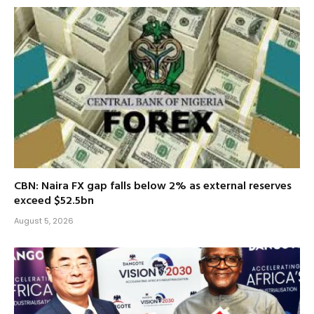
CBN: Naira FX gap falls below 2% as external reserves
exceed $52.5bn
August 5, 2026