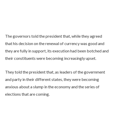
The governors told the president that, while they agreed
that his decision on the renewal of currency was good and
they are fully in support, its execution had been botched and
their constituents were becoming increasingly upset.
They told the president that, as leaders of the government
and party in their different states, they were becoming
anxious about a slump in the economy and the series of
elections that are coming.