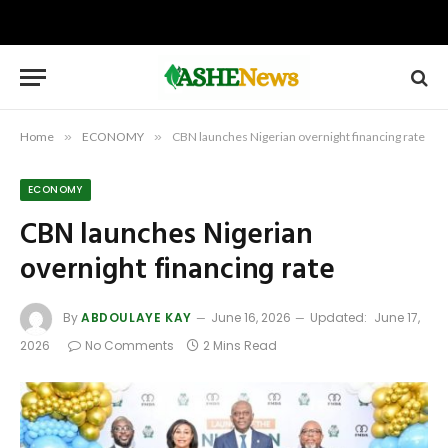
Home
»
ECONOMY
»
CBN launches Nigerian overnight financing rate
ECONOMY
CBN launches Nigerian
overnight financing rate
By
ABDOULAYE KAY
June 16, 2026
Updated:
June 17,
2026
No Comments
2 Mins Read