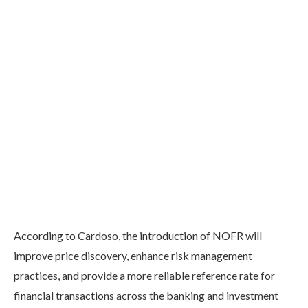
According to Cardoso, the introduction of NOFR will
improve price discovery, enhance risk management
practices, and provide a more reliable reference rate for
financial transactions across the banking and investment