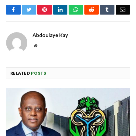
Facebook
Twitter
Pinterest
LinkedIn
WhatsApp
Reddit
Tumblr
Emai
Abdoulaye Kay
Website
RELATED
POSTS