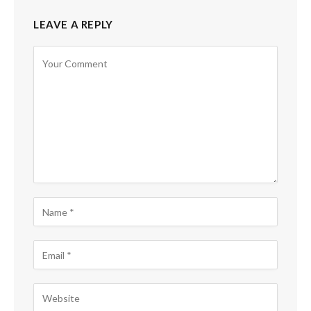
LEAVE A REPLY