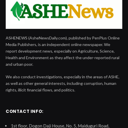
ASHENEWS (AsheNewsDaily.com), published by PenPlus Online
Media Publishers, is an independent online newspaper. We
report development news, especially on Agriculture, Science,
Health and Environment as they affect the under-reported rural
and urban poor.
We also conduct investigations, especially in the areas of ASHE,
as well as other general interests, including corruption, human
rights, illicit financial flows, and politics.
CONTACT INFO:
1st floor, Dogon Daji House, No. 5, Maiduguri Road,