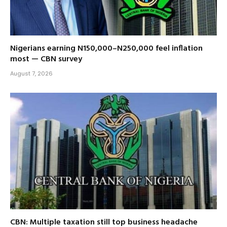
Nigerians earning N150,000–N250,000 feel inflation
most — CBN survey
August 7, 2026
CBN: Multiple taxation still top business headache