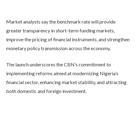
Market analysts say the benchmark rate will provide
greater transparency in short-term funding markets,
improve the pricing of financial instruments, and strengthen
monetary policy transmission across the economy.
The launch underscores the CBN’s commitment to
implementing reforms aimed at modernizing Nigeria’s
financial sector, enhancing market stability, and attracting
both domestic and foreign investment.