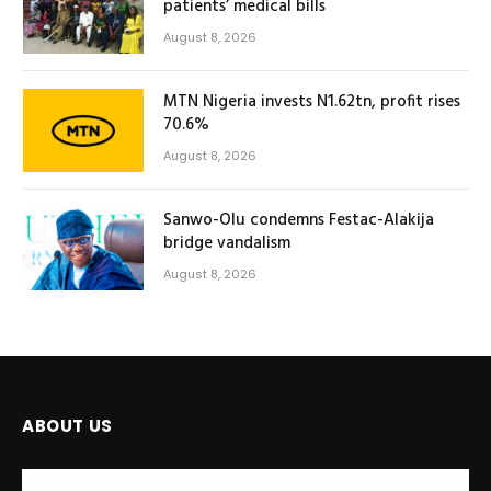
patients’ medical bills
August 8, 2026
MTN Nigeria invests N1.62tn, profit rises
70.6%
August 8, 2026
Sanwo-Olu condemns Festac-Alakija
bridge vandalism
August 8, 2026
ABOUT US