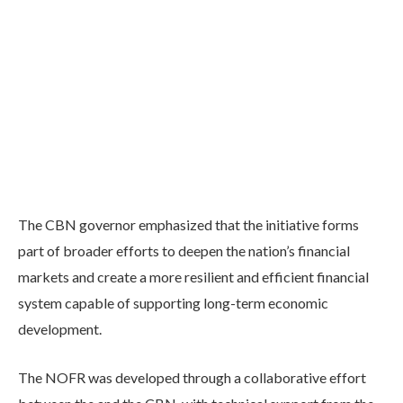
The CBN governor emphasized that the initiative forms
part of broader efforts to deepen the nation’s financial
markets and create a more resilient and efficient financial
system capable of supporting long-term economic
development.
The NOFR was developed through a collaborative effort