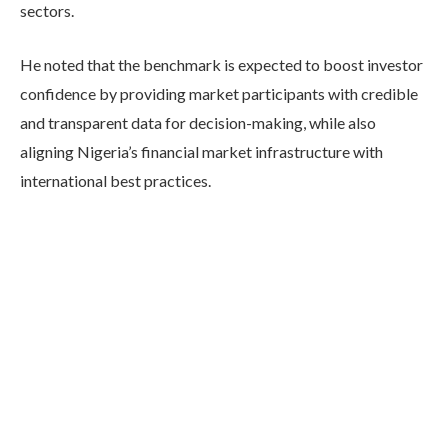
sectors.
He noted that the benchmark is expected to boost investor
confidence by providing market participants with credible
and transparent data for decision-making, while also
aligning Nigeria’s financial market infrastructure with
international best practices.