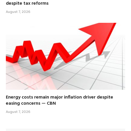
despite tax reforms
August 7, 2026
Energy costs remain major inflation driver despite
easing concerns — CBN
August 7, 2026