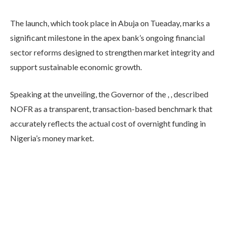
The launch, which took place in Abuja on Tueaday, marks a
significant milestone in the apex bank’s ongoing financial
sector reforms designed to strengthen market integrity and
support sustainable economic growth.
Speaking at the unveiling, the Governor of the , , described
NOFR as a transparent, transaction-based benchmark that
accurately reflects the actual cost of overnight funding in
Nigeria’s money market.