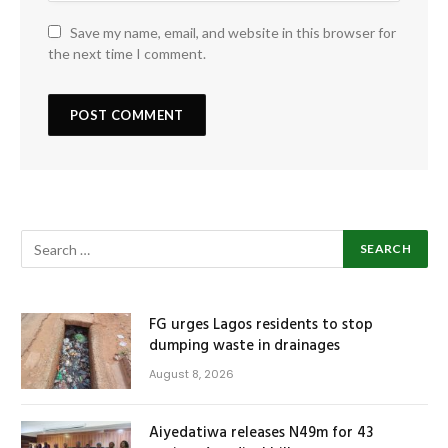
Save my name, email, and website in this browser for
the next time I comment.
FG urges Lagos residents to stop
dumping waste in drainages
August 8, 2026
Aiyedatiwa releases N49m for 43