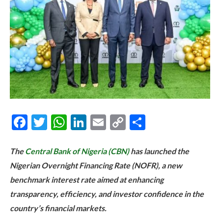
Facebook
Twitter
WhatsApp
LinkedIn
Email
Copy
Share
Link
The
Central Bank of Nigeria (CBN)
has launched the
Nigerian Overnight Financing Rate (NOFR), a new
benchmark interest rate aimed at enhancing
transparency, efficiency, and investor confidence in the
country’s financial markets.