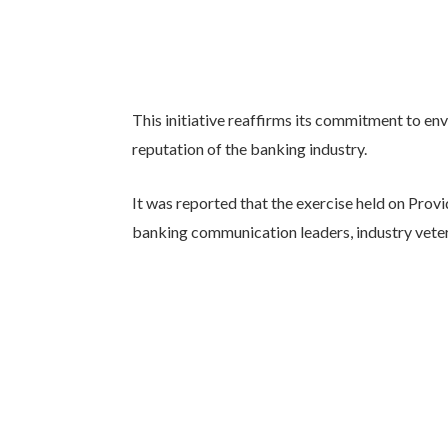
This initiative reaffirms its commitment to en
reputation of the banking industry.
It was reported that the exercise held on Prov
banking communication leaders, industry veter