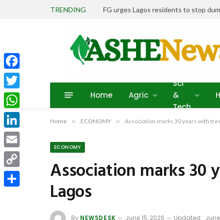
TRENDING
FG urges Lagos residents to stop dum
Facebook
Sci
Home
Agric
&
H
Twitter
Tech
WhatsApp
Home
»
ECONOMY
»
Association marks 30 years with tree
LinkedIn
ECONOMY
Email
Association marks 30 y
Copy
Lagos
Link
Share
By
NEWSDESK
June 15, 2026
Updated:
June