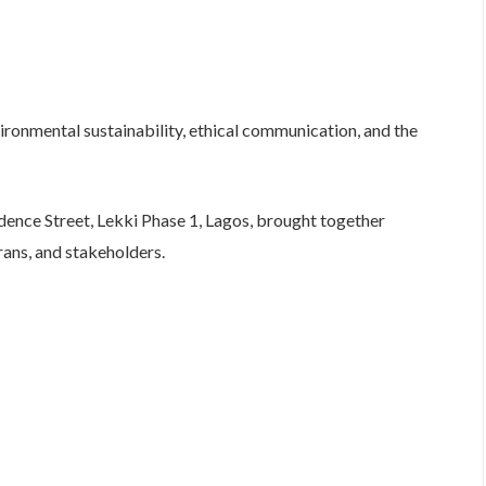
vironmental sustainability, ethical communication, and the
idence Street, Lekki Phase 1, Lagos, brought together
ans, and stakeholders.