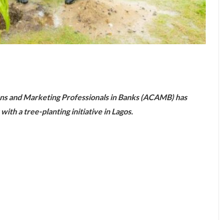
are
ns and Marketing Professionals in Banks (ACAMB) has
with a tree-planting initiative in Lagos.