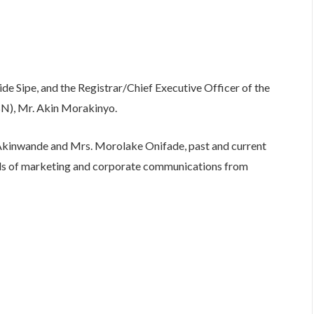
e Sipe, and the Registrar/Chief Executive Officer of the
BN), Mr. Akin Morakinyo.
inwande and Mrs. Morolake Onifade, past and current
ds of marketing and corporate communications from