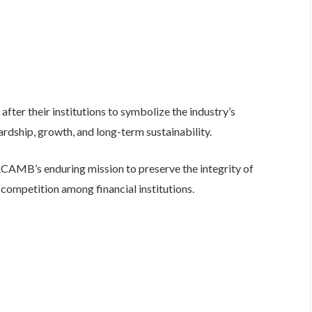
fter their institutions to symbolize the industry’s
dship, growth, and long-term sustainability.
d ACAMB’s enduring mission to preserve the integrity of
competition among financial institutions.