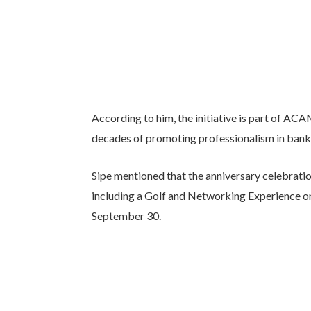
According to him, the initiative is part of ACA
decades of promoting professionalism in ban
Sipe mentioned that the anniversary celebratio
including a Golf and Networking Experience on 
September 30.