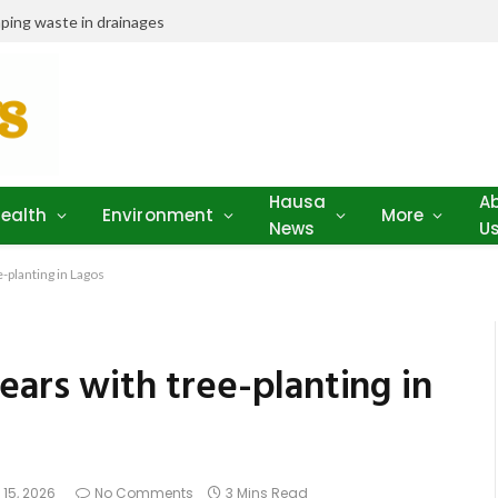
ping waste in drainages
Hausa
A
ealth
Environment
More
News
U
-planting in Lagos
ears with tree-planting in
 15, 2026
No Comments
3 Mins Read