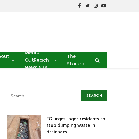
Facebook
Twitter
Instagram
YouTube
Media
bout
The
OutReach
s
Stories
Newswire
FG urges Lagos residents to
stop dumping waste in
drainages