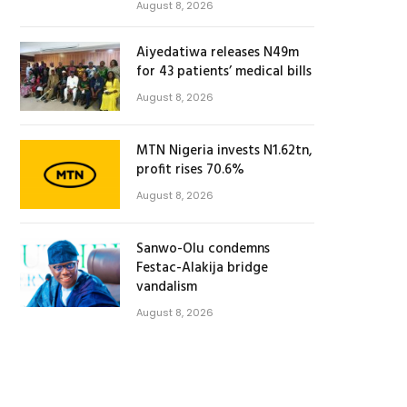
August 8, 2026
Aiyedatiwa releases N49m
for 43 patients’ medical bills
August 8, 2026
MTN Nigeria invests N1.62tn,
profit rises 70.6%
August 8, 2026
Sanwo-Olu condemns
Festac-Alakija bridge
vandalism
August 8, 2026