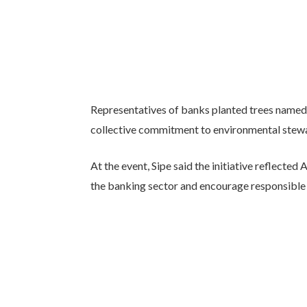
Representatives of banks planted trees named a
collective commitment to environmental stewar
At the event, Sipe said the initiative reflecte
the banking sector and encourage responsible 