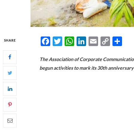
Facebook
Twitter
WhatsApp
LinkedIn
Email
Copy
Sh
SHARE
Link
The Association of Corporate Communicatio
begun activities to mark its 30th anniversary 