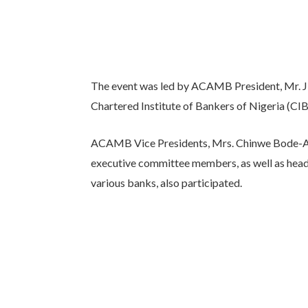
The event was led by ACAMB President, Mr. Jid
Chartered Institute of Bankers of Nigeria (CI
ACAMB Vice Presidents, Mrs. Chinwe Bode-Ak
executive committee members, as well as hea
various banks, also participated.