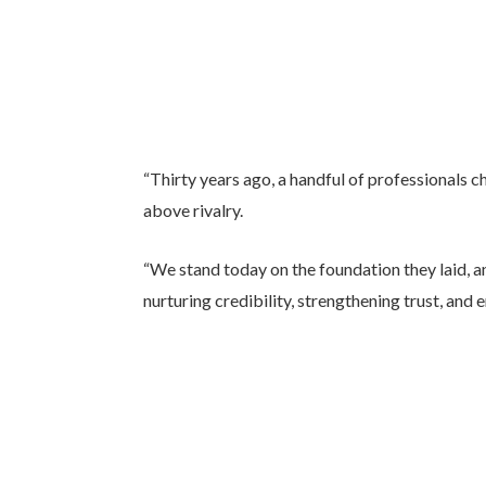
“Thirty years ago, a handful of professionals c
above rivalry.
“We stand today on the foundation they laid, 
nurturing credibility, strengthening trust, and 