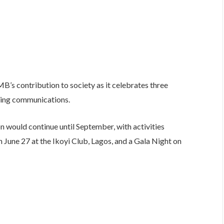
MB’s contribution to society as it celebrates three
king communications.
n would continue until September, with activities
June 27 at the Ikoyi Club, Lagos, and a Gala Night on