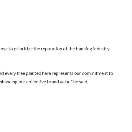
hose to prioritize the reputation of the banking industry
and every tree planted here represents our commitment to
enhancing our collective brand value,” he said.