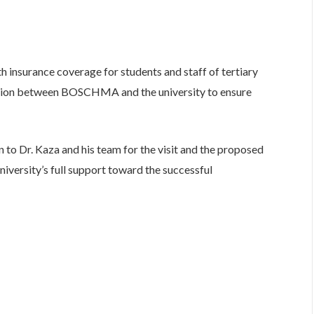
 insurance coverage for students and staff of tertiary
boration between BOSCHMA and the university to ensure
 to Dr. Kaza and his team for the visit and the proposed
versity’s full support toward the successful