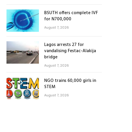
BSUTH offers complete IVF
for N700,000
August 7, 2026
Lagos arrests 27 for
vandalising Festac-Alakija
bridge
August 7, 2026
NGO trains 60,000 girls in
STEM
August 7, 2026