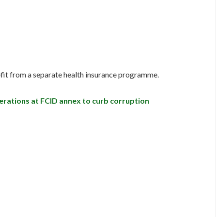
efit from a separate health insurance programme.
ations at FCID annex to curb corruption