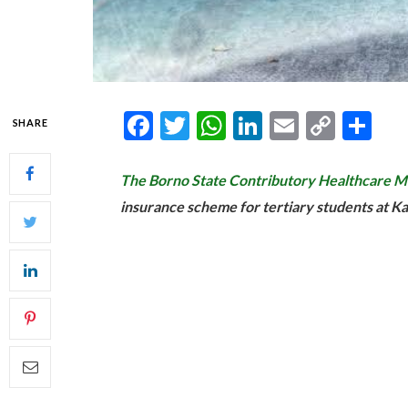
Facebook
Twitter
WhatsApp
LinkedIn
Email
Copy
Sh
SHARE
Link
The Borno State Contributory Healthcar
insurance scheme for tertiary students at K