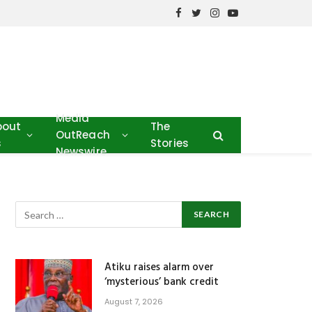
Facebook
Twitter
Instagram
YouTube
Media
bout
The
OutReach
s
Stories
Newswire
Atiku raises alarm over
‘mysterious’ bank credit
August 7, 2026