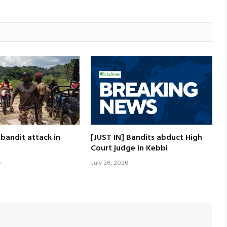
 bandit attack in
[JUST IN] Bandits abduct High
Court judge in Kebbi
6
July 26, 2026