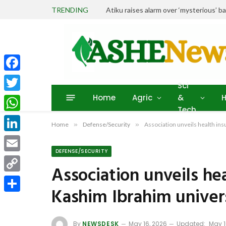
TRENDING
Atiku raises alarm over ‘mysterious’ b
Facebook
Sci
Home
Agric
&
H
Twitter
Tech
WhatsApp
Home
»
Defense/Security
»
Association unveils health in
LinkedIn
DEFENSE/SECURITY
Email
Association unveils he
Copy
Kashim Ibrahim univer
Link
Share
By
NEWSDESK
May 16, 2026
Updated:
May 1