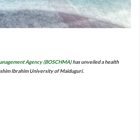
are
e Management Agency (BOSCHMA)
has unveiled a health
ashim Ibrahim University of Maiduguri.