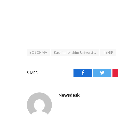
BOSCHMA
Kashim Ibrahim University
TSHIP
Facebook
Twitter
SHARE.
Newsdesk