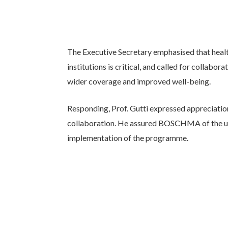
The Executive Secretary emphasised that health
institutions is critical, and called for colla
wider coverage and improved well-being.
Responding, Prof. Gutti expressed appreciation
collaboration. He assured BOSCHMA of the uni
implementation of the programme.