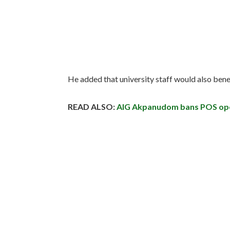
He added that university staff would also ben
READ ALSO:
AIG Akpanudom bans POS oper