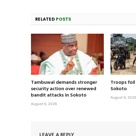
RELATED
POSTS
Tambuwal demands stronger
Troops foil
security action over renewed
Sokoto
bandit attacks in Sokoto
August 6, 202
August 6, 2026
LEAVE A REPLY