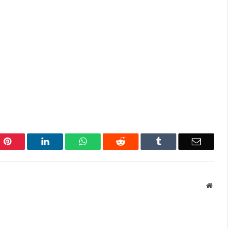
Pinterest
LinkedIn
WhatsApp
Reddit
Tumblr
Email
Websi