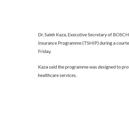
Dr. Saleh Kaza, Executive Secretary of BOSC
Insurance Programme (TSHIP) during a courtesy
Friday.
Kaza said the programme was designed to prov
healthcare services.