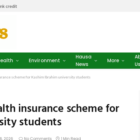
ank credit
Hausa
A
ealth
Environment
More
News
U
surance scheme for Kashim Ibrahim university students
alth insurance scheme for
sity students
6, 2026
No Comments
1 Min Read