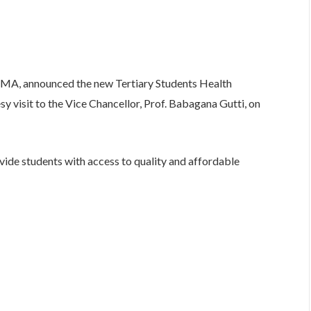
HMA, announced the new Tertiary Students Health
 visit to the Vice Chancellor, Prof. Babagana Gutti, on
ide students with access to quality and affordable