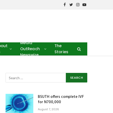
Facebook
Twitter
Instagram
YouTube
Media
bout
The
OutReach
s
Stories
Newswire
BSUTH offers complete IVF
for N700,000
August 7, 2026