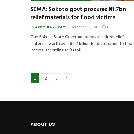
SEMA: Sokoto govt procures ₦1.7bn
relief materials for flood victims
By
ABDOULAYE KAY
October 8, 2024
0
The Sokoto State Government has acquired relief
materials worth over ₦1.7 billion for distribution to floo
victims, according to Bashir…
Next
1
2
3
ABOUT US