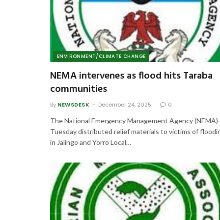
ENVIRONMENT/CLIMATE CHANGE
NEMA intervenes as flood hits Taraba
communities
By
NEWSDESK
December 24, 2025
0
The National Emergency Management Agency (NEMA)
Tuesday distributed relief materials to victims of floodi
in Jalingo and Yorro Local…