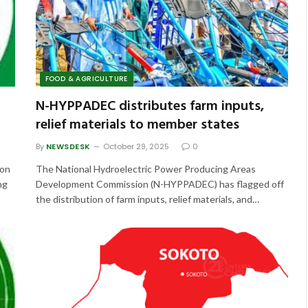
FOOD & AGRICULTURE
N-HYPPADEC distributes farm inputs,
relief materials to member states
By
NEWSDESK
October 29, 2025
0
 on
The National Hydroelectric Power Producing Areas
ng
Development Commission (N-HYPPADEC) has flagged off
the distribution of farm inputs, relief materials, and…