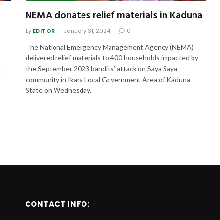
NEMA donates relief materials in Kaduna
By
EDITOR
January 31, 2024
0
The National Emergency Management Agency (NEMA)
delivered relief materials to 400 households impacted by
the September 2023 bandits’ attack on Saya Saya
d
community in Ikara Local Government Area of Kaduna
State on Wednesday.
CONTACT INFO: