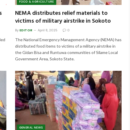
FOOD & AGRICULTURE
s
NEMA distributes relief materials to
victims of military airstrike in Sokoto
By
EDITOR
April 8, 2025
0
ded
The National Emergency Management Agency (NEMA) has
n
distributed food items to victims of a military airstrike in
the Gidan Bisa and Runtuwa communities of Silame Local
Government Area, Sokoto State.
GENERAL NEWS