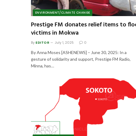
ENVIRONMENT/CLIMATE CHANGE
Prestige FM donates relief items to fl
victims in Mokwa
By
EDITOR
July 1, 2025
0
By Anna Moses [ASHENEWS] – June 30, 2025: In a
gesture of solidarity and support, Prestige FM Radio,
Minna, has…