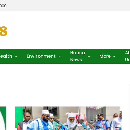
,000
Hausa
A
ealth
Environment
More
News
U