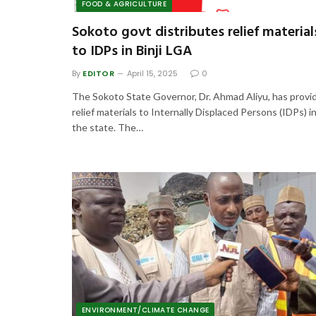
FOOD & AGRICULTURE
Sokoto govt distributes relief material
to IDPs in Binji LGA
By
EDITOR
April 15, 2025
0
The Sokoto State Governor, Dr. Ahmad Aliyu, has provi
relief materials to Internally Displaced Persons (IDPs) i
the state. The…
ENVIRONMENT/CLIMATE CHANGE