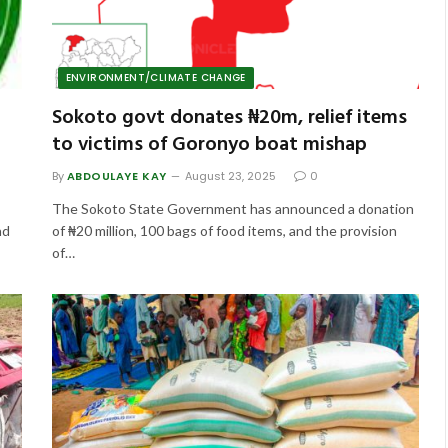
ENVIRONMENT/CLIMATE CHANGE
Sokoto govt donates ₦20m, relief items
to victims of Goronyo boat mishap
By
ABDOULAYE KAY
August 23, 2025
0
The Sokoto State Government has announced a donation
nd
of ₦20 million, 100 bags of food items, and the provision
of…