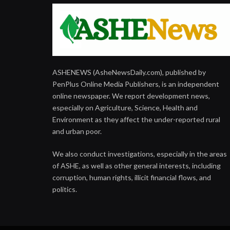
ASHENEWS (AsheNewsDaily.com), published by
PenPlus Online Media Publishers, is an independent
online newspaper. We report development news,
especially on Agriculture, Science, Health and
Environment as they affect the under-reported rural
and urban poor.
We also conduct investigations, especially in the areas
of ASHE, as well as other general interests, including
corruption, human rights, illicit financial flows, and
politics.