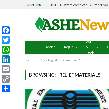
TRENDING
BSUTH offers complete IVF for N700
Facebook
Sci
Home
Agric
&
H
Twitter
Tech
WhatsApp
Home
»
Posts Tagged "relief materials"
LinkedIn
BROWSING:
RELIEF MATERIALS
Email
Copy
Link
Share