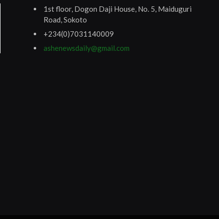
1st floor, Dogon Daji House, No. 5, Maiduguri
Road, Sokoto
+234(0)7031140009
ashenewsdaily@gmail.com