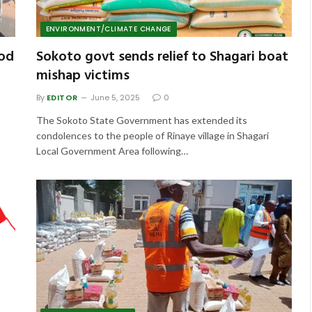
ENVIRONMENT/CLIMATE CHANGE
ood
Sokoto govt sends relief to Shagari boat
mishap victims
By
EDITOR
June 5, 2025
0
The Sokoto State Government has extended its
condolences to the people of Rinaye village in Shagari
Local Government Area following…