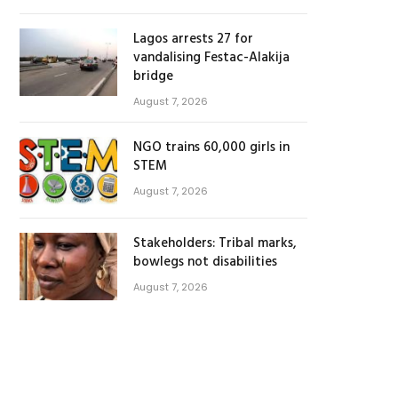
Lagos arrests 27 for
vandalising Festac-Alakija
bridge
August 7, 2026
NGO trains 60,000 girls in
STEM
August 7, 2026
Stakeholders: Tribal marks,
bowlegs not disabilities
August 7, 2026