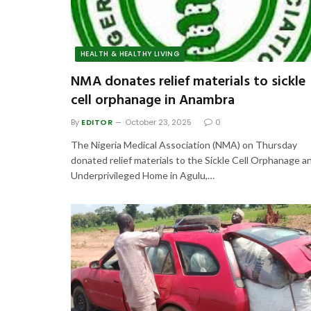
HEALTH & HEALTHY LIVING
NMA donates relief materials to sickle
cell orphanage in Anambra
By
EDITOR
October 23, 2025
0
The Nigeria Medical Association (NMA) on Thursday
donated relief materials to the Sickle Cell Orphanage a
Underprivileged Home in Agulu,…