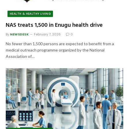
HEALTH & HEALTHY LIVING
NAS treats 1,500 in Enugu health drive
By
NEWSDESK
February 7, 2026
0
No fewer than 1,500 persons are expected to benefit from a
medical outreach programme organized by the National
Association of…