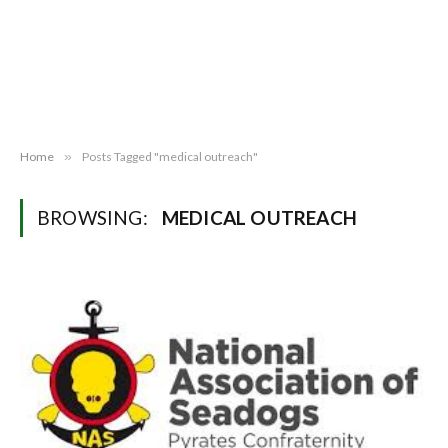
Home
»
Posts Tagged "medical outreach"
BROWSING:
MEDICAL OUTREACH