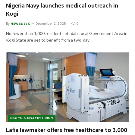
Nigeria Navy launches medical outreach in
Kogi
By
NEWSDESK
December 2, 2025
0
No fewer than 1,000 residents of Idah Local Government Area in
Kogi State are set to benefit from a two-day…
HEALTH & HEALTHY LIVING
Lafia lawmaker offers free healthcare to 3,000