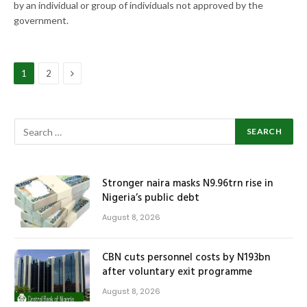
by an individual or group of individuals not approved by the
government.
Next
1
2
Stronger naira masks N9.96trn rise in
Nigeria’s public debt
August 8, 2026
CBN cuts personnel costs by N193bn
after voluntary exit programme
August 8, 2026