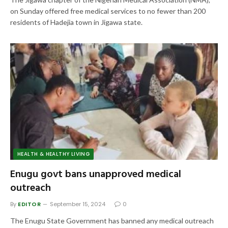
on Sunday offered free medical services to no fewer than 200
residents of Hadejia town in Jigawa state.
HEALTH & HEALTHY LIVING
Enugu govt bans unapproved medical
outreach
By
EDITOR
September 15, 2024
0
The Enugu State Government has banned any medical outreach