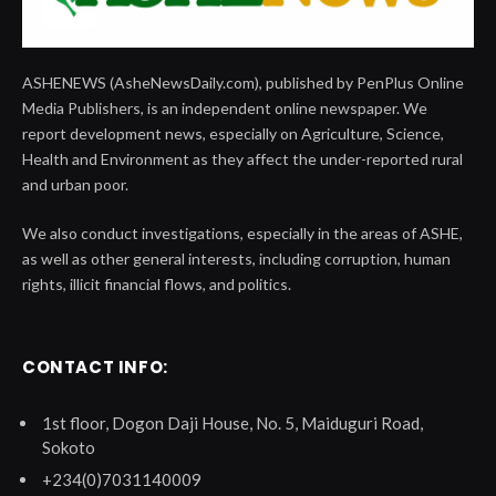
ASHENEWS (AsheNewsDaily.com), published by PenPlus Online
Media Publishers, is an independent online newspaper. We
report development news, especially on Agriculture, Science,
Health and Environment as they affect the under-reported rural
and urban poor.
We also conduct investigations, especially in the areas of ASHE,
as well as other general interests, including corruption, human
rights, illicit financial flows, and politics.
CONTACT INFO:
1st floor, Dogon Daji House, No. 5, Maiduguri Road,
Sokoto
+234(0)7031140009