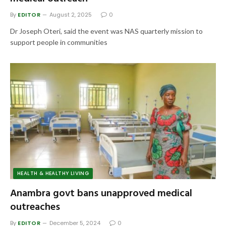
By
EDITOR
August 2, 2025
0
Dr Joseph Oteri, said the event was NAS quarterly mission to
support people in communities
HEALTH & HEALTHY LIVING
Anambra govt bans unapproved medical
outreaches
By
EDITOR
December 5, 2024
0