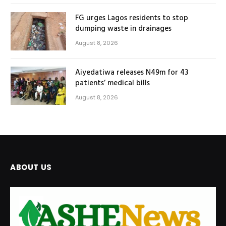
FG urges Lagos residents to stop
dumping waste in drainages
August 8, 2026
Aiyedatiwa releases N49m for 43
patients’ medical bills
August 8, 2026
ABOUT US