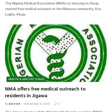
The Nigeria Medical Association (NMA) on Saturday in Abuja
started free medical outreach at the Mamusa community, Aco,
Lugbe, Abuja.
HEALTH & HEALTHY LIVING
NMA offers free medical outreach to
residents in Jigawa
By
EDITOR
November 3, 2024
0
The Jigawa chapter of the Nigerian Medical Association (NMA),