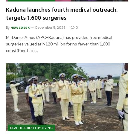
Kaduna launches fourth medical outreach,
targets 1,600 surgeries
By
NEWSDESK
December 5, 2025
0
Mr Daniel Amos (APC–Kaduna) has provided free medical
surgeries valued at N120 million for no fewer than 1,600
constituents in…
HEALTH & HEALTHY LIVING