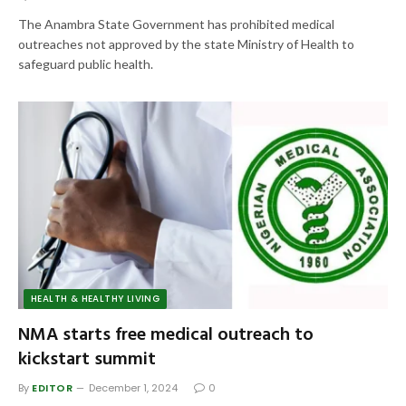
The Anambra State Government has prohibited medical
outreaches not approved by the state Ministry of Health to
safeguard public health.
HEALTH & HEALTHY LIVING
NMA starts free medical outreach to
kickstart summit
By
EDITOR
December 1, 2024
0