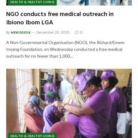
HEALTH & HEALTHY LIVING
NGO conducts free medical outreach in
Ibiono Ibom LGA
By
NEWSDESK
December 25, 2025
0
A Non-Governmental Organisation (NGO), the Richard/Emem
Inyang Foundation, on Wednesday conducted a free medical
outreach for no fewer than 1,000…
HEALTH & HEALTHY LIVING