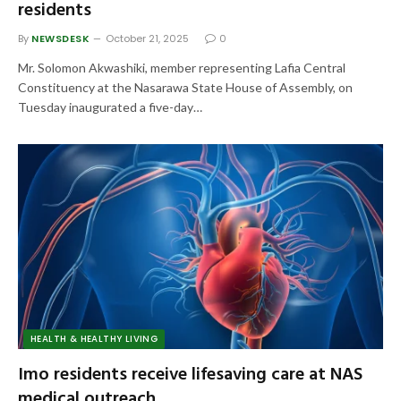
residents
By
NEWSDESK
October 21, 2025
0
Mr. Solomon Akwashiki, member representing Lafia Central
Constituency at the Nasarawa State House of Assembly, on
Tuesday inaugurated a five-day…
HEALTH & HEALTHY LIVING
Imo residents receive lifesaving care at NAS
medical outreach