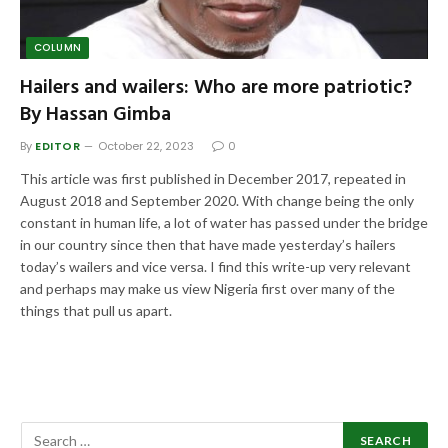
COLUMN
Hailers and wailers: Who are more patriotic?
By Hassan Gimba
By
EDITOR
October 22, 2023
0
This article was first published in December 2017, repeated in
August 2018 and September 2020. With change being the only
constant in human life, a lot of water has passed under the bridge
in our country since then that have made yesterday’s hailers
today’s wailers and vice versa. I find this write-up very relevant
and perhaps may make us view Nigeria first over many of the
things that pull us apart.