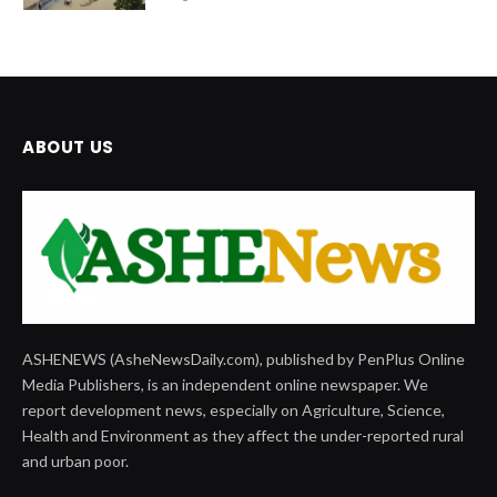
ABOUT US
ASHENEWS (AsheNewsDaily.com), published by PenPlus Online
Media Publishers, is an independent online newspaper. We
report development news, especially on Agriculture, Science,
Health and Environment as they affect the under-reported rural
and urban poor.