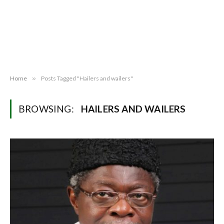
Home
»
Posts Tagged "Hailers and wailers"
BROWSING:
HAILERS AND WAILERS