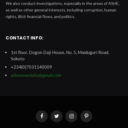
We also conduct investigations, especially in the areas of ASHE,
as well as other general interests, including corruption, human
rights, illicit financial flows, and politics.
CONTACT INFO:
1st floor, Dogon Daji House, No. 5, Maiduguri Road,
Sokoto
+234(0)7031140009
ashenewsdaily@gmail.com
Facebook
Twitter
Instagram
Pinterest