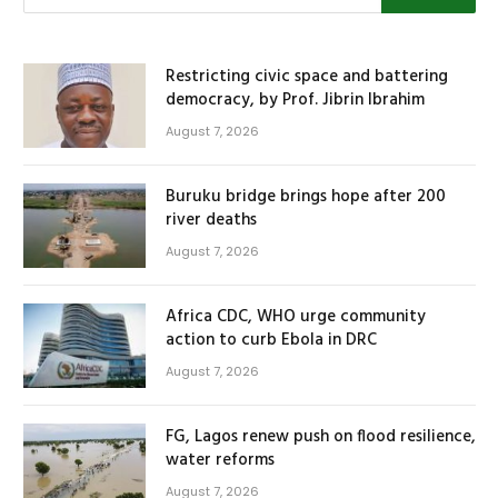
Restricting civic space and battering
democracy, by Prof. Jibrin Ibrahim
August 7, 2026
Buruku bridge brings hope after 200
river deaths
August 7, 2026
Africa CDC, WHO urge community
action to curb Ebola in DRC
August 7, 2026
FG, Lagos renew push on flood resilience,
water reforms
August 7, 2026