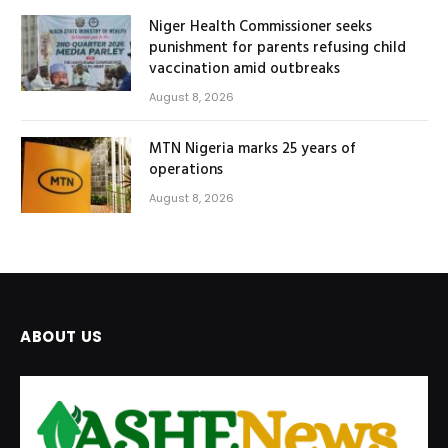
Niger Health Commissioner seeks
punishment for parents refusing child
vaccination amid outbreaks
August 8, 2026
MTN Nigeria marks 25 years of
operations
August 8, 2026
ABOUT US