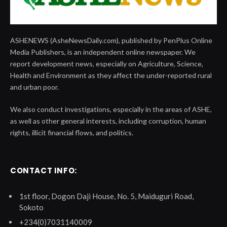
ASHENEWS (AsheNewsDaily.com), published by PenPlus Online
Media Publishers, is an independent online newspaper. We
report development news, especially on Agriculture, Science,
Health and Environment as they affect the under-reported rural
and urban poor.
We also conduct investigations, especially in the areas of ASHE,
as well as other general interests, including corruption, human
rights, illicit financial flows, and politics.
CONTACT INFO:
1st floor, Dogon Daji House, No. 5, Maiduguri Road,
Sokoto
+234(0)7031140009