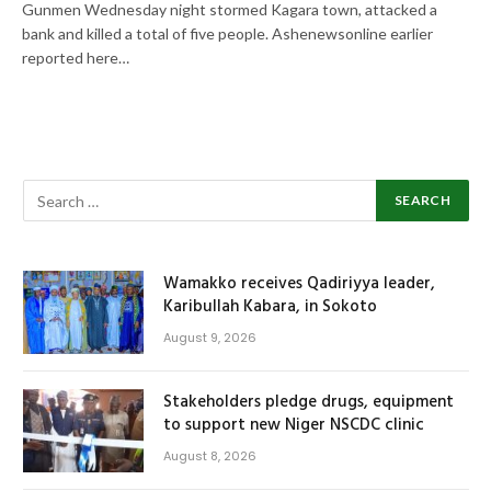
Gunmen Wednesday night stormed Kagara town, attacked a
bank and killed a total of five people. Ashenewsonline earlier
reported here…
Wamakko receives Qadiriyya leader,
Karibullah Kabara, in Sokoto
August 9, 2026
Stakeholders pledge drugs, equipment
to support new Niger NSCDC clinic
August 8, 2026