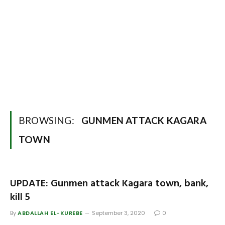
BROWSING:
GUNMEN ATTACK KAGARA
TOWN
UPDATE: Gunmen attack Kagara town, bank,
kill 5
By
ABDALLAH EL-KUREBE
September 3, 2020
0