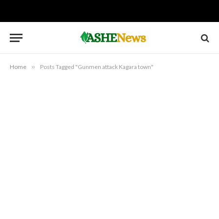
Home
»
Posts Tagged "Gunmen attack Kagara town"