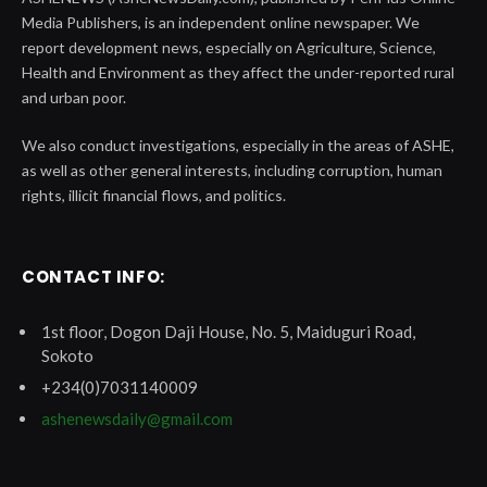
Media Publishers, is an independent online newspaper. We
report development news, especially on Agriculture, Science,
Health and Environment as they affect the under-reported rural
and urban poor.
We also conduct investigations, especially in the areas of ASHE,
as well as other general interests, including corruption, human
rights, illicit financial flows, and politics.
CONTACT INFO:
1st floor, Dogon Daji House, No. 5, Maiduguri Road,
Sokoto
+234(0)7031140009
ashenewsdaily@gmail.com