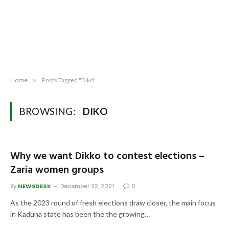
Home
»
Posts Tagged "Diko"
BROWSING:
DIKO
Why we want Dikko to contest elections –
Zaria women groups
By
NEWSDESK
December 22, 2021
0
As the 2023 round of fresh elections draw closer, the main focus
in Kaduna state has been the the growing…