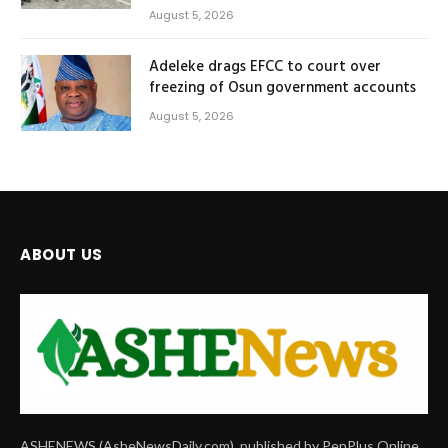
August 5, 2026
Adeleke drags EFCC to court over
freezing of Osun government accounts
August 5, 2026
ABOUT US
ASHENEWS (AsheNewsDaily.com), published by PenPlus Online