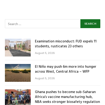
Examination misconduct: FUD expels 11
students, rusticates 23 others
August 5, 2026
El Niño may push 6m more into hunger
across West, Central Africa – WFP
August 5, 2026
Ghana pushes to become sub-Saharan
Africa’s vaccine manufacturing hub,
NBA seeks stronger biosafety regulation