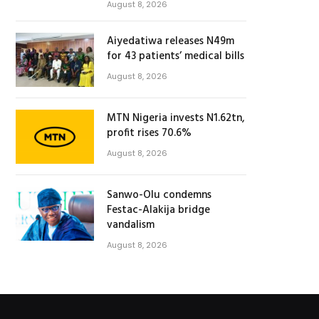
August 8, 2026
Aiyedatiwa releases N49m
for 43 patients’ medical bills
August 8, 2026
MTN Nigeria invests N1.62tn,
profit rises 70.6%
August 8, 2026
Sanwo-Olu condemns
Festac-Alakija bridge
vandalism
August 8, 2026