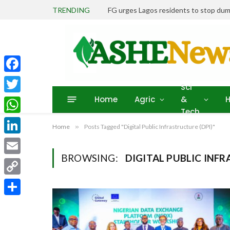
TRENDING
FG urges Lagos residents to stop dum
Facebook
Sci
Home
Agric
&
H
Twitter
Tech
WhatsApp
Home
»
Posts Tagged "Digital Public Infrastructure (DPI)"
LinkedIn
BROWSING:
DIGITAL PUBLIC INFR
Email
Copy
Link
Share