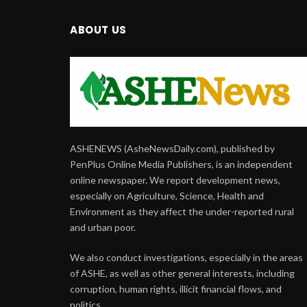
ABOUT US
ASHENEWS (AsheNewsDaily.com), published by
PenPlus Online Media Publishers, is an independent
online newspaper. We report development news,
especially on Agriculture, Science, Health and
Environment as they affect the under-reported rural
and urban poor.
We also conduct investigations, especially in the areas
of ASHE, as well as other general interests, including
corruption, human rights, illicit financial flows, and
politics.