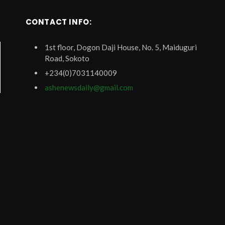
CONTACT INFO:
1st floor, Dogon Daji House, No. 5, Maiduguri
Road, Sokoto
+234(0)7031140009
ashenewsdaily@gmail.com