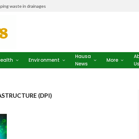
ping waste in drainages
Hausa
A
ealth
Environment
More
News
U
ASTRUCTURE (DPI)