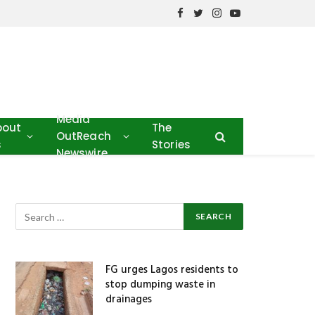
Facebook
Twitter
Instagram
YouTube
Media
bout
The
OutReach
s
Stories
Newswire
FG urges Lagos residents to
stop dumping waste in
drainages