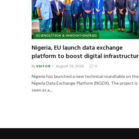
SCIENCE/TECH & INNOVATION/R&D
Nigeria, EU launch data exchange
platform to boost digital infrastructu
By
EDITOR
August 29, 2025
0
Nigeria has launched a new technical roundtable on the
Nigeria Data Exchange Platform (NGDX). The project is
seen as a…