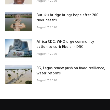
August 7, 2026
Buruku bridge brings hope after 200
river deaths
August 7, 2026
Africa CDC, WHO urge community
action to curb Ebola in DRC
August 7, 2026
FG, Lagos renew push on flood resilience,
water reforms
August 7, 2026