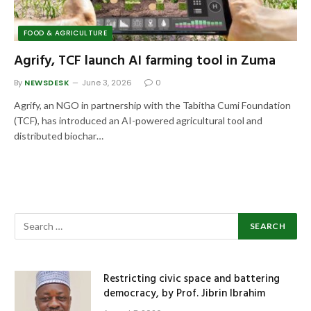
FOOD & AGRICULTURE
Agrify, TCF launch AI farming tool in Zuma
By
NEWSDESK
June 3, 2026
0
Agrify, an NGO in partnership with the Tabitha Cumi Foundation
(TCF), has introduced an AI-powered agricultural tool and
distributed biochar…
Restricting civic space and battering
democracy, by Prof. Jibrin Ibrahim