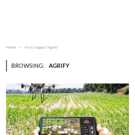
Home
»
Posts Tagged "Agrify"
BROWSING:
AGRIFY