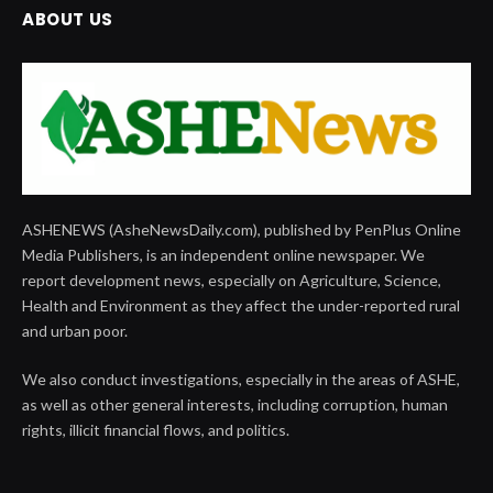
ABOUT US
ASHENEWS (AsheNewsDaily.com), published by PenPlus Online
Media Publishers, is an independent online newspaper. We
report development news, especially on Agriculture, Science,
Health and Environment as they affect the under-reported rural
and urban poor.
We also conduct investigations, especially in the areas of ASHE,
as well as other general interests, including corruption, human
rights, illicit financial flows, and politics.