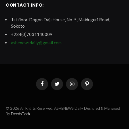
CONTACT INFO:
1st floor, Dogon Daji House, No. 5, Maiduguri Road,
Sokoto
+234(0)7031140009
ashenewsdaily@gmail.com
Facebook
Twitter
Instagram
Pinterest
© 2026 All Rights Reserved. ASHENEWS Daily Designed & Managed
By
DeedsTech