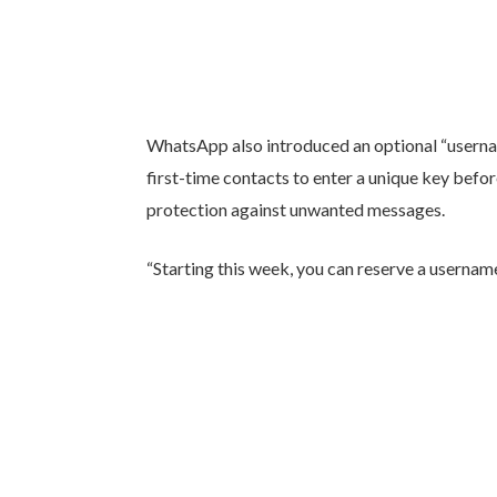
WhatsApp also introduced an optional “usernam
first-time contacts to enter a unique key befo
protection against unwanted messages.
“Starting this week, you can reserve a username