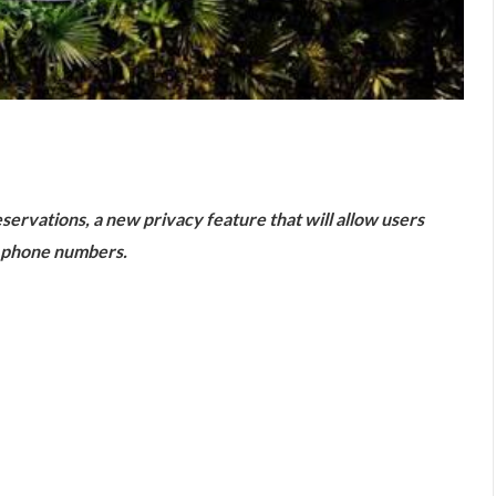
are
ervations, a new privacy feature that will allow users
r phone numbers.