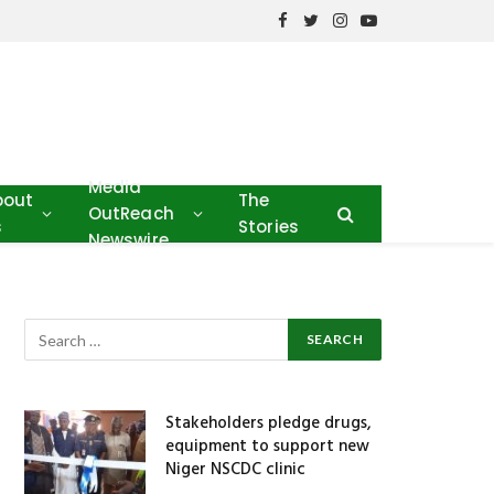
Facebook
Twitter
Instagram
YouTube
Media
bout
The
OutReach
s
Stories
Newswire
Stakeholders pledge drugs,
equipment to support new
Niger NSCDC clinic