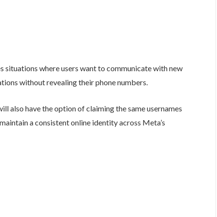
s situations where users want to communicate with new
ations without revealing their phone numbers.
will also have the option of claiming the same usernames
aintain a consistent online identity across Meta’s