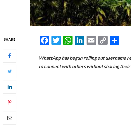
Facebook
Twitter
WhatsApp
LinkedIn
Email
Copy
Sh
SHARE
Link
WhatsApp has begun rolling out username res
to connect with others without sharing thei