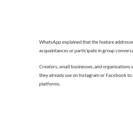
WhatsApp explained that the feature addresse
acquaintances or participate in group convers
Creators, small businesses, and organisations 
they already use on Instagram or Facebook to m
platforms.