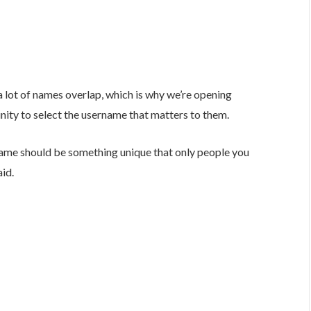
 lot of names overlap, which is why we’re opening
nity to select the username that matters to them.
ame should be something unique that only people you
id.