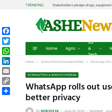
TRENDING
Facebook
Sci
Home
Agric
&
H
Twitter
Tech
WhatsApp
Home
»
Science/Tech & Innovation/R&D
»
WhatsApp rolls 
LinkedIn
SCIENCE/TECH & INNOVATION/R&D
Email
WhatsApp rolls out us
Copy
better privacy
Link
Share
By
NEWSDESK
June 29, 2026
Updated:
June