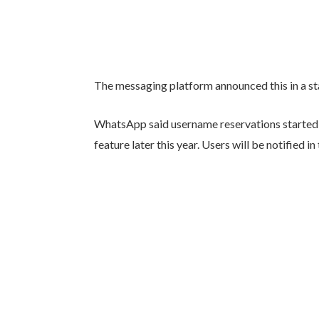
The messaging platform announced this in a 
WhatsApp said username reservations started o
feature later this year. Users will be notified 