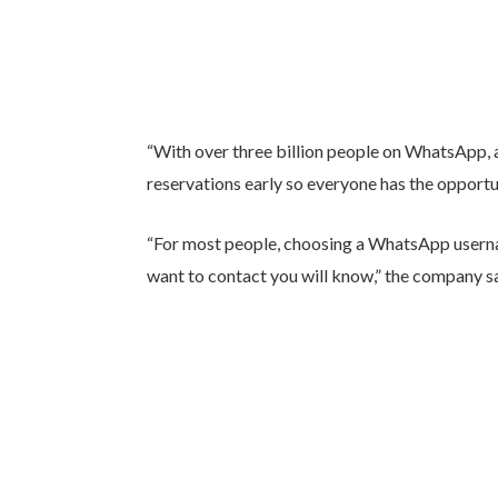
“With over three billion people on WhatsApp, a
reservations early so everyone has the opportu
“For most people, choosing a WhatsApp usern
want to contact you will know,” the company sa