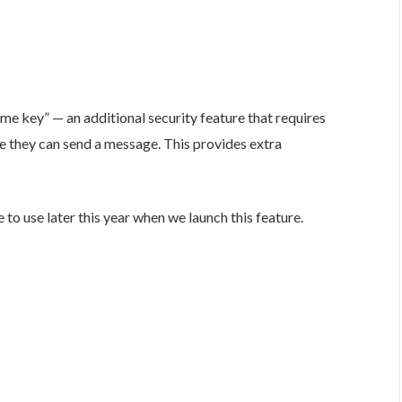
e key” — an additional security feature that requires
re they can send a message. This provides extra
 to use later this year when we launch this feature.