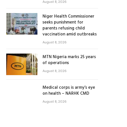
August 8, 2026
Niger Health Commissioner
seeks punishment for
parents refusing child
vaccination amid outbreaks
August 8, 2026
MTN Nigeria marks 25 years
of operations
August 8, 2026
Medical corps is army’s eye
on health – NARHK CMD
August 8, 2026