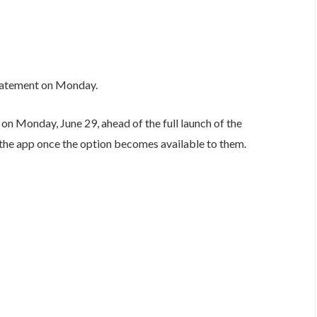
statement on Monday.
n Monday, June 29, ahead of the full launch of the
in the app once the option becomes available to them.