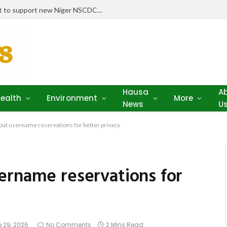
Stakeholders pledge drugs, equipment to support new Niger NSCDC clinic
Hausa
A
ealth
Environment
More
News
U
out username reservations for better privacy
ername reservations for
 29, 2026
No Comments
2 Mins Read