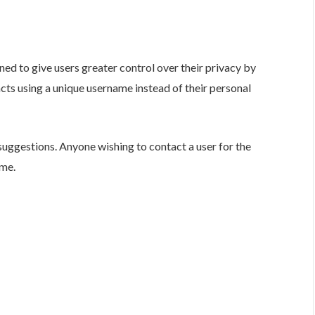
ned to give users greater control over their privacy by
s using a unique username instead of their personal
suggestions. Anyone wishing to contact a user for the
ame.