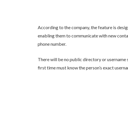
According to the company, the feature is desig
enabling them to communicate with new contact
phone number.
There will be no public directory or username 
first time must know the person’s exact usern