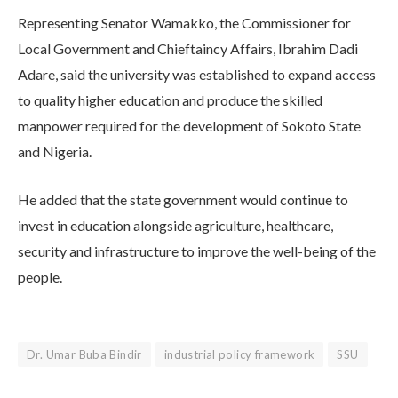
Representing Senator Wamakko, the Commissioner for
Local Government and Chieftaincy Affairs, Ibrahim Dadi
Adare, said the university was established to expand access
to quality higher education and produce the skilled
manpower required for the development of Sokoto State
and Nigeria.
He added that the state government would continue to
invest in education alongside agriculture, healthcare,
security and infrastructure to improve the well-being of the
people.
Dr. Umar Buba Bindir
industrial policy framework
SSU