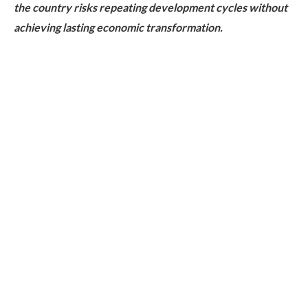
the country risks repeating development cycles without
achieving lasting economic transformation.