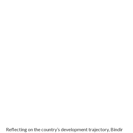
Reflecting on the country’s development trajectory, Bindir