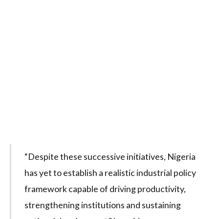
“Despite these successive initiatives, Nigeria
has yet to establish a realistic industrial policy
framework capable of driving productivity,
strengthening institutions and sustaining