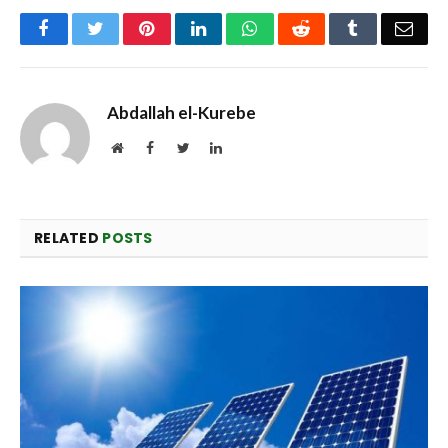
Facebook
Twitter
Pinterest
LinkedIn
WhatsApp
Reddit
Tumblr
Emai
Abdallah el-Kurebe
Website
Facebook
Twitter
LinkedIn
RELATED
POSTS