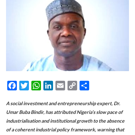
Facebook
Twitter
WhatsApp
LinkedIn
Email
Copy
Share
Link
A social investment and entrepreneurship expert, Dr.
Umar Buba Bindir, has attributed Nigeria’s slow pace of
industrialisation and institutional growth to the absence
of a coherent industrial policy framework, warning that