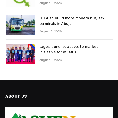
August 6, 2026
FCTA to build more modern bus, taxi
terminals in Abuja
August 6, 2026
Lagos launches access to market
initiative for MSMEs
August 6, 2026
ABOUT US