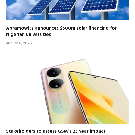
Abramowitz announces $500m solar financing for
Nigerian universities
August 6, 2026
Stakeholders to assess GSM’s 25 year impact