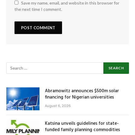
Save my name, email, and website in this browser for
the next time I comment.
Abramowitz announces $500m solar
financing for Nigerian universities
August 6, 2026
Katsina unveils guidelines for state-
funded family planning commodities