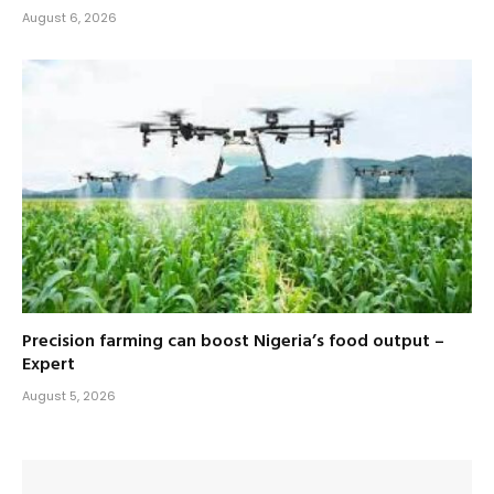
August 6, 2026
Precision farming can boost Nigeria’s food output –
Expert
August 5, 2026