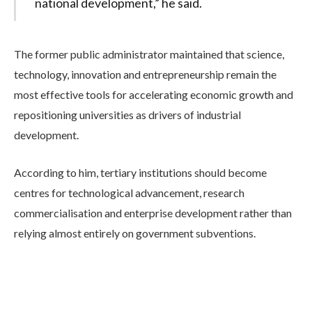
national development,” he said.
The former public administrator maintained that science,
technology, innovation and entrepreneurship remain the
most effective tools for accelerating economic growth and
repositioning universities as drivers of industrial
development.
According to him, tertiary institutions should become
centres for technological advancement, research
commercialisation and enterprise development rather than
relying almost entirely on government subventions.