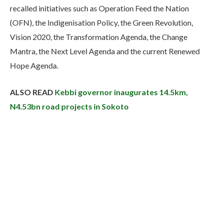
recalled initiatives such as Operation Feed the Nation
(OFN), the Indigenisation Policy, the Green Revolution,
Vision 2020, the Transformation Agenda, the Change
Mantra, the Next Level Agenda and the current Renewed
Hope Agenda.
ALSO READ
Kebbi governor inaugurates 14.5km,
N4.53bn road projects in Sokoto