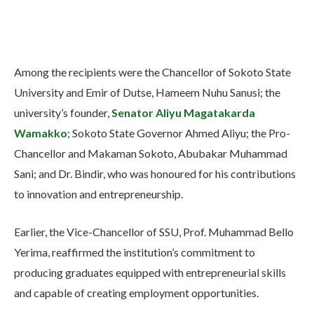
Among the recipients were the Chancellor of Sokoto State
University and Emir of Dutse, Hameem Nuhu Sanusi; the
university’s founder,
Senator Aliyu Magatakarda
Wamakko
; Sokoto State Governor Ahmed Aliyu; the Pro-
Chancellor and Makaman Sokoto, Abubakar Muhammad
Sani; and Dr. Bindir, who was honoured for his contributions
to innovation and entrepreneurship.
Earlier, the Vice-Chancellor of SSU, Prof. Muhammad Bello
Yerima, reaffirmed the institution’s commitment to
producing graduates equipped with entrepreneurial skills
and capable of creating employment opportunities.