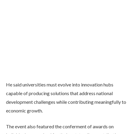
He said universities must evolve into innovation hubs
capable of producing solutions that address national
development challenges while contributing meaningfully to
economic growth.
The event also featured the conferment of awards on