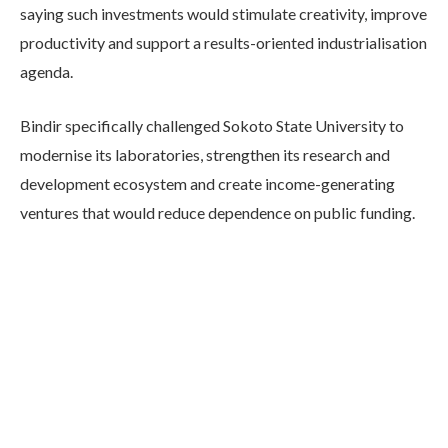
saying such investments would stimulate creativity, improve
productivity and support a results-oriented industrialisation
agenda.
Bindir specifically challenged Sokoto State University to
modernise its laboratories, strengthen its research and
development ecosystem and create income-generating
ventures that would reduce dependence on public funding.