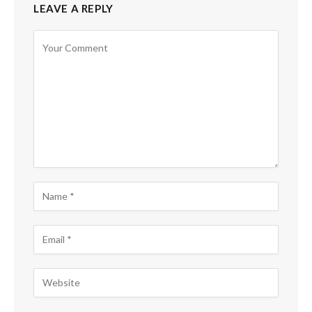
LEAVE A REPLY