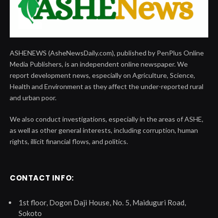
ASHENEWS (AsheNewsDaily.com), published by PenPlus Online
Media Publishers, is an independent online newspaper. We
report development news, especially on Agriculture, Science,
Health and Environment as they affect the under-reported rural
and urban poor.
We also conduct investigations, especially in the areas of ASHE,
as well as other general interests, including corruption, human
rights, illicit financial flows, and politics.
CONTACT INFO:
1st floor, Dogon Daji House, No. 5, Maiduguri Road,
Sokoto