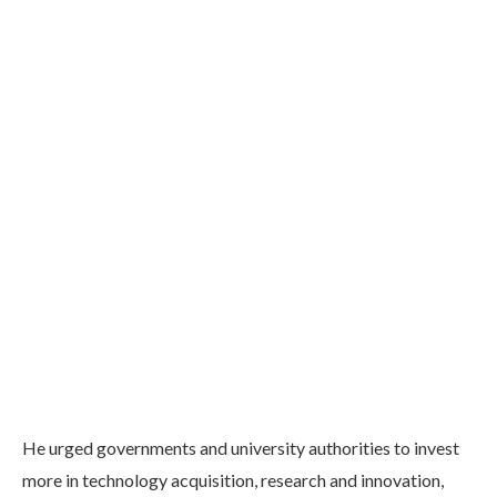
He urged governments and university authorities to invest
more in technology acquisition, research and innovation,