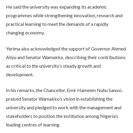
He said the university was expanding its academic
programmes while strengthening innovation, research and
practical learning to meet the demands of a rapidly
changing economy.
Yerima also acknowledged the support of Governor Ahmed
Aliyu and Senator Wamakko, describing their contributions
as critical to the university’s steady growth and
development.
In his remarks, the Chancellor, Emir Hameem Nuhu Sanusi,
praised Senator Wamakko’s vision in establishing the
university and pledged to work with the management and
stakeholders to position the institution among Nigeria’s
leading centres of learning.