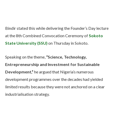
Bindir stated this while delivering the Founder’s Day lecture
at the 8th Combined Convocation Ceremony of
Sokoto
State University (SSU)
on Thursday in Sokoto.
Speaking on the theme,
“Science, Technology,
Entrepreneurship and Investment for Sustainable
Development,”
he argued that Nigeria’s numerous
development programmes over the decades had yielded
limited results because they were not anchored on a clear
industrialisation strategy.