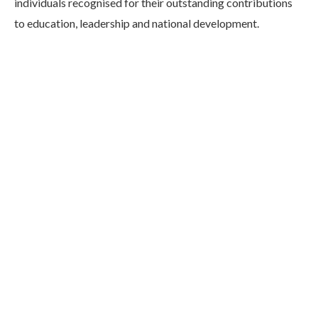
individuals recognised for their outstanding contributions
to education, leadership and national development.