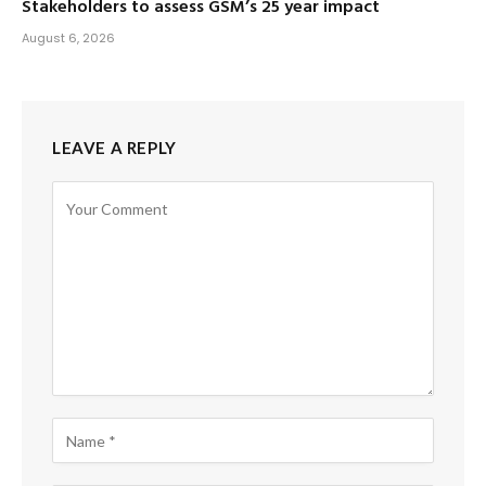
Stakeholders to assess GSM’s 25 year impact
August 6, 2026
LEAVE A REPLY