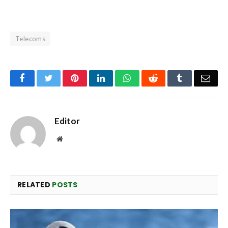
Telecoms
Facebook
Twitter
Pinterest
LinkedIn
WhatsApp
Reddit
Tumblr
Emai
Editor
Website
RELATED
POSTS