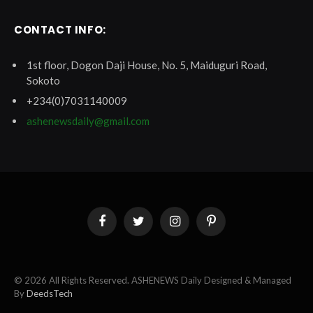
CONTACT INFO:
1st floor, Dogon Daji House, No. 5, Maiduguri Road,
Sokoto
+234(0)7031140009
ashenewsdaily@gmail.com
Facebook
Twitter
Instagram
Pinterest
© 2026 All Rights Reserved. ASHENEWS Daily Designed & Managed
By
DeedsTech