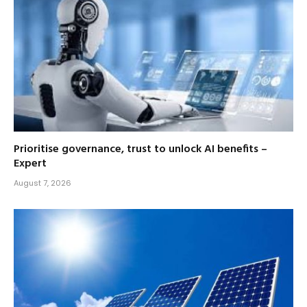
Prioritise governance, trust to unlock AI benefits –
Expert
August 7, 2026