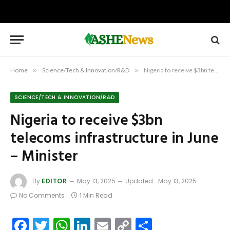
Home
»
Science/Tech & Innovation/R&D
»
Nigeria to receive $3bn telecoms infrastructure in June – Minister
SCIENCE/TECH & INNOVATION/R&D
Nigeria to receive $3bn
telecoms infrastructure in June
– Minister
By
EDITOR
May 13, 2025
Updated:
May 13, 2025
No Comments
1 Min Read
Facebook
Twitter
WhatsApp
LinkedIn
Email
Copy
Share