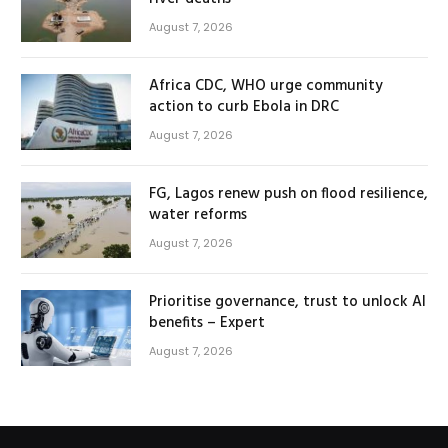
August 7, 2026
Africa CDC, WHO urge community
action to curb Ebola in DRC
August 7, 2026
FG, Lagos renew push on flood resilience,
water reforms
August 7, 2026
Prioritise governance, trust to unlock AI
benefits – Expert
August 7, 2026