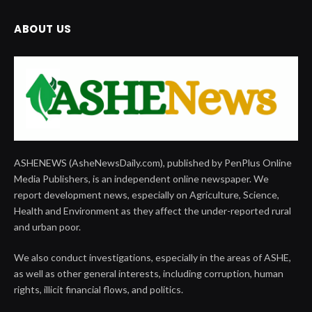
ABOUT US
ASHENEWS (AsheNewsDaily.com), published by PenPlus Online
Media Publishers, is an independent online newspaper. We
report development news, especially on Agriculture, Science,
Health and Environment as they affect the under-reported rural
and urban poor.
We also conduct investigations, especially in the areas of ASHE,
as well as other general interests, including corruption, human
rights, illicit financial flows, and politics.