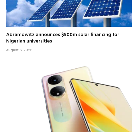
Abramowitz announces $500m solar financing for
Nigerian universities
August 6, 2026