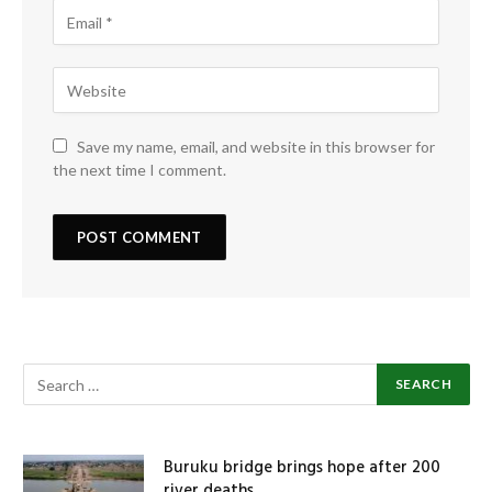
Save my name, email, and website in this browser for
the next time I comment.
Buruku bridge brings hope after 200
river deaths