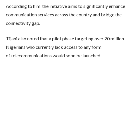
According to him, the initiative aims to significantly enhance
communication services across the country and bridge the
connectivity gap.
Tijani also noted that a pilot phase targeting over 20 million
Nigerians who currently lack access to any form
of telecommunications would soon be launched.