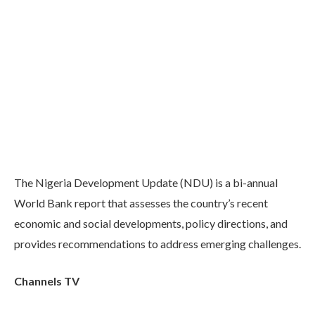
The Nigeria Development Update (NDU) is a bi-annual
World Bank report that assesses the country’s recent
economic and social developments, policy directions, and
provides recommendations to address emerging challenges.
Channels TV