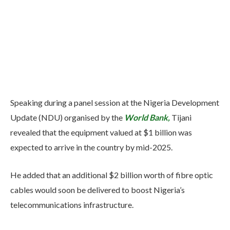
Speaking during a panel session at the Nigeria Development
Update (NDU) organised by the
World Bank,
Tijani
revealed that the equipment valued at $1 billion was
expected to arrive in the country by mid-2025.
He added that an additional $2 billion worth of fibre optic
cables would soon be delivered to boost Nigeria’s
telecommunications infrastructure.