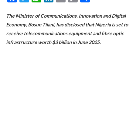
Link
The Minister of Communications, Innovation and Digital
Economy, Bosun Tijani, has disclosed that Nigeria is set to
receive telecommunications equipment and fibre optic
infrastructure worth $3 billion in June 2025.