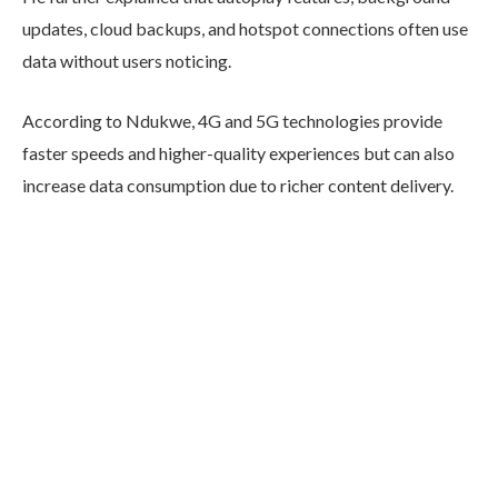
updates, cloud backups, and hotspot connections often use
data without users noticing.
According to Ndukwe, 4G and 5G technologies provide
faster speeds and higher-quality experiences but can also
increase data consumption due to richer content delivery.