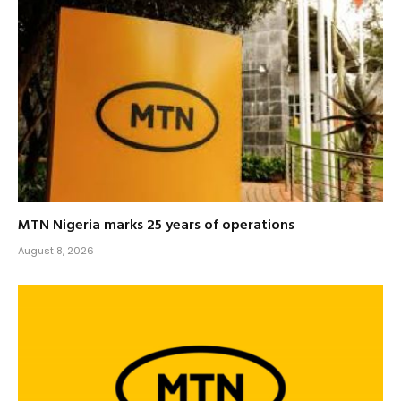
MTN Nigeria marks 25 years of operations
August 8, 2026