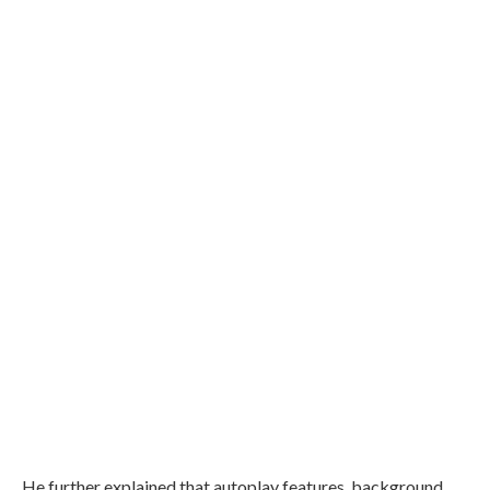
He further explained that autoplay features, background