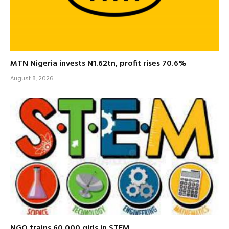
MTN Nigeria invests N1.62tn, profit rises 70.6%
August 8, 2026
NGO trains 60,000 girls in STEM