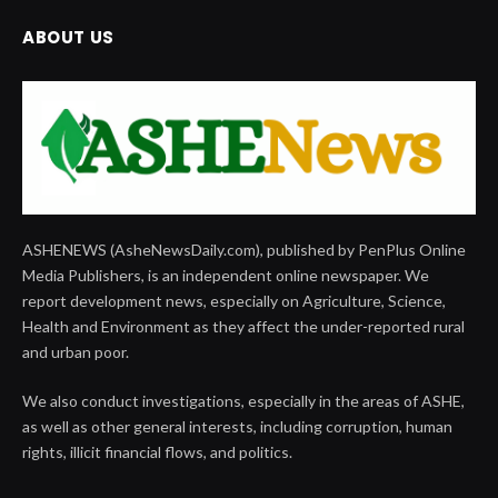
ABOUT US
ASHENEWS (AsheNewsDaily.com), published by PenPlus Online
Media Publishers, is an independent online newspaper. We
report development news, especially on Agriculture, Science,
Health and Environment as they affect the under-reported rural
and urban poor.
We also conduct investigations, especially in the areas of ASHE,
as well as other general interests, including corruption, human
rights, illicit financial flows, and politics.