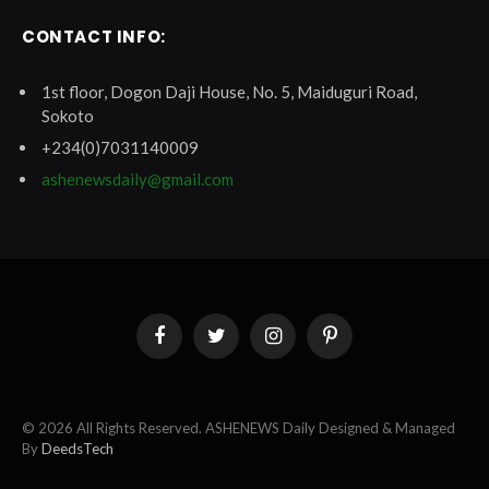
CONTACT INFO:
1st floor, Dogon Daji House, No. 5, Maiduguri Road,
Sokoto
+234(0)7031140009
ashenewsdaily@gmail.com
Facebook
Twitter
Instagram
Pinterest
© 2026 All Rights Reserved. ASHENEWS Daily Designed & Managed
By
DeedsTech