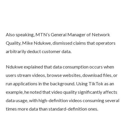
Also speaking, MTN’s General Manager of Network
Quality, Mike Ndukwe, dismissed claims that operators
arbitrarily deduct customer data.
Ndukwe explained that data consumption occurs when
users stream videos, browse websites, download files, or
run applications in the background. Using TikTok as an
example, he noted that video quality significantly affects
data usage, with high-definition videos consuming several
times more data than standard-definition ones.