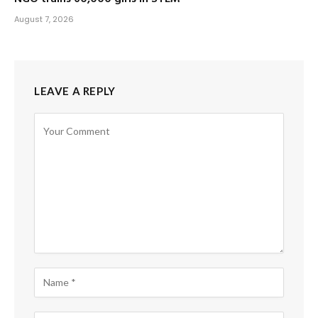
August 7, 2026
LEAVE A REPLY