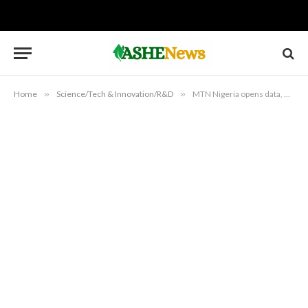
Home
»
Science/Tech & Innovation/R&D
»
MTN Nigeria opens data, network operations for public scrutiny