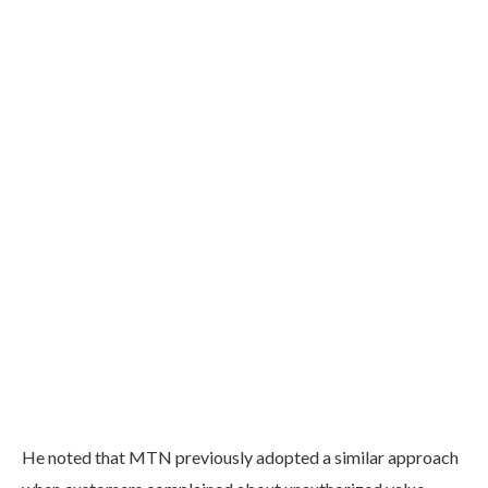
He noted that MTN previously adopted a similar approach