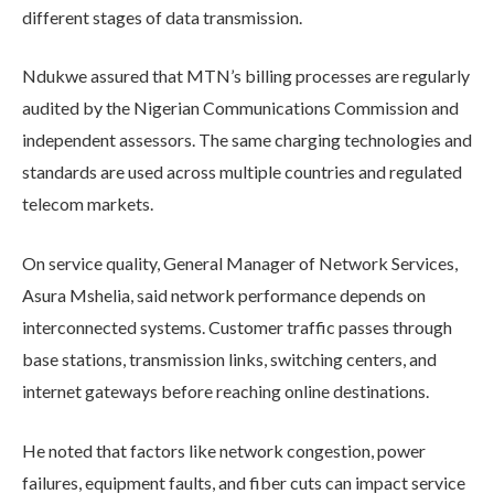
different stages of data transmission.
Ndukwe assured that MTN’s billing processes are regularly
audited by the Nigerian Communications Commission and
independent assessors. The same charging technologies and
standards are used across multiple countries and regulated
telecom markets.
On service quality, General Manager of Network Services,
Asura Mshelia, said network performance depends on
interconnected systems. Customer traffic passes through
base stations, transmission links, switching centers, and
internet gateways before reaching online destinations.
He noted that factors like network congestion, power
failures, equipment faults, and fiber cuts can impact service