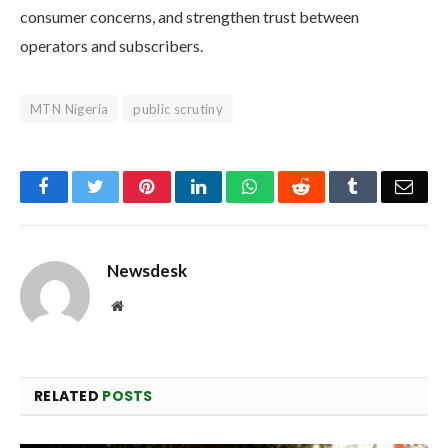
consumer concerns, and strengthen trust between
operators and subscribers.
MTN Nigeria
public scrutiny
Facebook
Twitter
Pinterest
LinkedIn
WhatsApp
Reddit
Tumblr
Emai
Newsdesk
Website
RELATED
POSTS