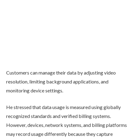
Customers can manage their data by adjusting video
resolution, limiting background applications, and
monitoring device settings.
He stressed that data usage is measured using globally
recognized standards and verified billing systems.
However, devices, network systems, and billing platforms
may record usage differently because they capture