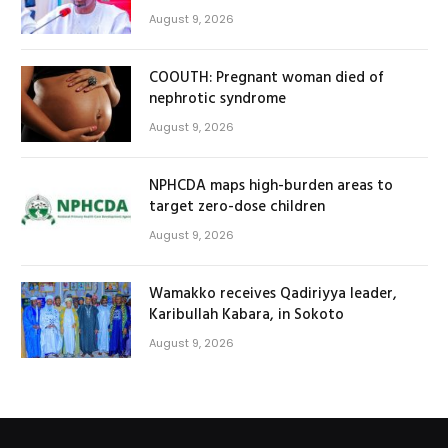
August 9, 2026
COOUTH: Pregnant woman died of
nephrotic syndrome
August 9, 2026
NPHCDA maps high-burden areas to
target zero-dose children
August 9, 2026
Wamakko receives Qadiriyya leader,
Karibullah Kabara, in Sokoto
August 9, 2026