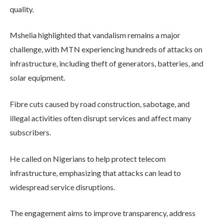
quality.
Mshelia highlighted that vandalism remains a major
challenge, with MTN experiencing hundreds of attacks on
infrastructure, including theft of generators, batteries, and
solar equipment.
Fibre cuts caused by road construction, sabotage, and
illegal activities often disrupt services and affect many
subscribers.
He called on Nigerians to help protect telecom
infrastructure, emphasizing that attacks can lead to
widespread service disruptions.
The engagement aims to improve transparency, address