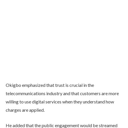
Okigbo emphasized that trust is crucial in the
telecommunications industry and that customers are more
willing to use digital services when they understand how
charges are applied.
He added that the public engagement would be streamed