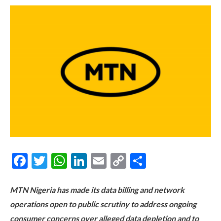
Facebook
Twitter
WhatsApp
LinkedIn
Email
Copy
Share
Link
MTN Nigeria has made its data billing and network
operations open to public scrutiny to address ongoing
consumer concerns over alleged data depletion and to