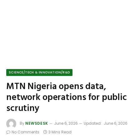
SCIENCE/TECH & INNOVATION/R&D
MTN Nigeria opens data,
network operations for public
scrutiny
By
NEWSDESK
June 6, 2026
Updated:
June 6, 2026
No Comments
3 Mins Read