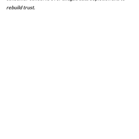
rebuild trust.