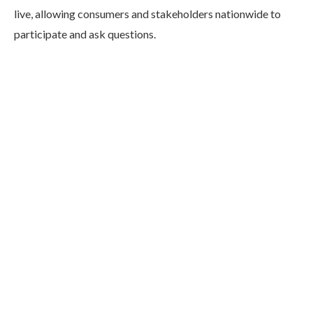
live, allowing consumers and stakeholders nationwide to
participate and ask questions.