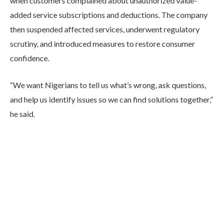
when customers complained about unauthorized value-
added service subscriptions and deductions. The company
then suspended affected services, underwent regulatory
scrutiny, and introduced measures to restore consumer
confidence.
“We want Nigerians to tell us what’s wrong, ask questions,
and help us identify issues so we can find solutions together,”
he said.