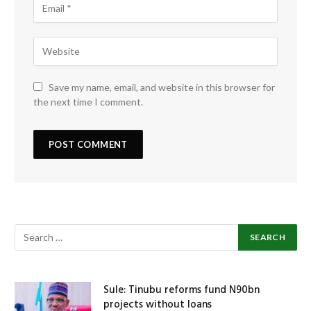
Save my name, email, and website in this browser for
the next time I comment.
Sule: Tinubu reforms fund N90bn
projects without loans