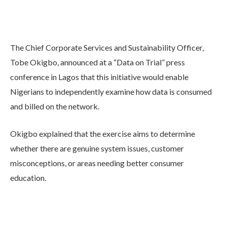
The Chief Corporate Services and Sustainability Officer,
Tobe Okigbo, announced at a “Data on Trial” press
conference in Lagos that this initiative would enable
Nigerians to independently examine how data is consumed
and billed on the network.
Okigbo explained that the exercise aims to determine
whether there are genuine system issues, customer
misconceptions, or areas needing better consumer
education.