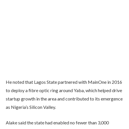
He noted that Lagos State partnered with MainOne in 2016
to deploy a fibre optic ring around Yaba, which helped drive
startup growth in the area and contributed to its emergence
as Nigeria’s Silicon Valley.
Alake said the state had enabled no fewer than 3,000