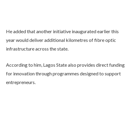
He added that another initiative inaugurated earlier this
year would deliver additional kilometres of fibre optic
infrastructure across the state.
According to him, Lagos State also provides direct funding
for innovation through programmes designed to support
entrepreneurs.