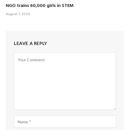
NGO trains 60,000 girls in STEM
August 7, 2026
LEAVE A REPLY