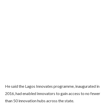
He said the Lagos Innovates programme, inaugurated in
2016, had enabled innovators to gain access to no fewer
than 50 innovation hubs across the state.