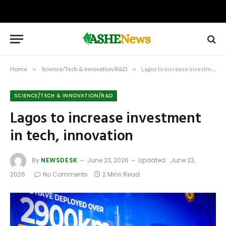
Home
»
Science/Tech & Innovation/R&D
»
Lagos to increase investment in tech, innovation
SCIENCE/TECH & INNOVATION/R&D
Lagos to increase investment
in tech, innovation
By
NEWSDESK
June 23, 2026
Updated:
June 23,
2026
No Comments
2 Mins Read