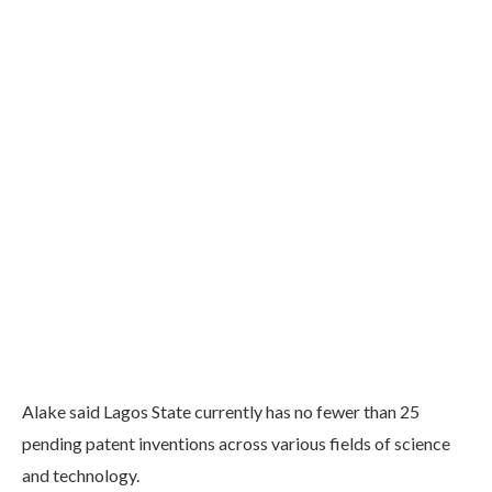
Alake said Lagos State currently has no fewer than 25
pending patent inventions across various fields of science
and technology.