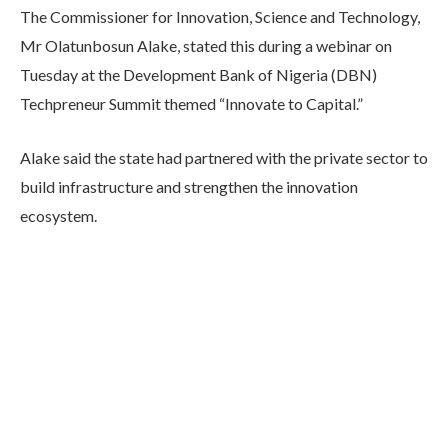
The Commissioner for Innovation, Science and Technology,
Mr Olatunbosun Alake, stated this during a webinar on
Tuesday at the Development Bank of Nigeria (DBN)
Techpreneur Summit themed “Innovate to Capital.”
Alake said the state had partnered with the private sector to
build infrastructure and strengthen the innovation
ecosystem.