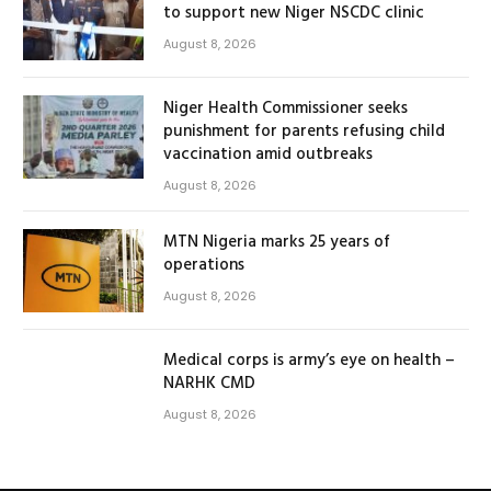
to support new Niger NSCDC clinic
August 8, 2026
Niger Health Commissioner seeks
punishment for parents refusing child
vaccination amid outbreaks
August 8, 2026
MTN Nigeria marks 25 years of
operations
August 8, 2026
Medical corps is army’s eye on health –
NARHK CMD
August 8, 2026