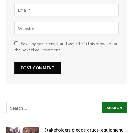
Save my name, email, and website in this browser for
the next time I comment.
Stakeholders pledge drugs, equipment