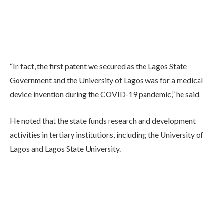
“In fact, the first patent we secured as the Lagos State
Government and the University of Lagos was for a medical
device invention during the COVID-19 pandemic,” he said.
He noted that the state funds research and development
activities in tertiary institutions, including the University of
Lagos and Lagos State University.