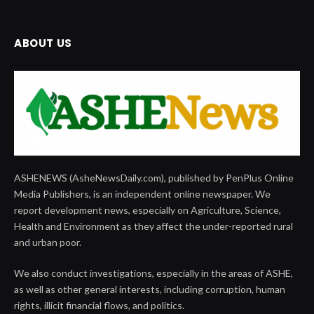
ABOUT US
ASHENEWS (AsheNewsDaily.com), published by PenPlus Online
Media Publishers, is an independent online newspaper. We
report development news, especially on Agriculture, Science,
Health and Environment as they affect the under-reported rural
and urban poor.
We also conduct investigations, especially in the areas of ASHE,
as well as other general interests, including corruption, human
rights, illicit financial flows, and politics.