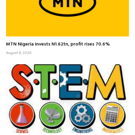
MTN Nigeria invests N1.62tn, profit rises 70.6%
August 8, 2026