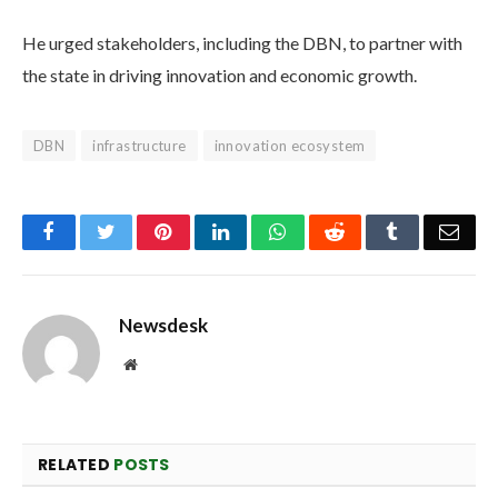
He urged stakeholders, including the DBN, to partner with
the state in driving innovation and economic growth.
DBN
infrastructure
innovation ecosystem
Facebook
Twitter
Pinterest
LinkedIn
WhatsApp
Reddit
Tumblr
Emai
Newsdesk
Website
RELATED
POSTS