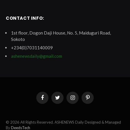
CONTACT INFO:
1st floor, Dogon Daji House, No. 5, Maiduguri Road,
Sokoto
+234(0)7031140009
ashenewsdaily@gmail.com
Facebook
Twitter
Instagram
Pinterest
© 2026 All Rights Reserved. ASHENEWS Daily Designed & Managed
By
DeedsTech