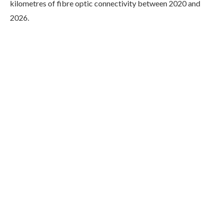
kilometres of fibre optic connectivity between 2020 and
2026.