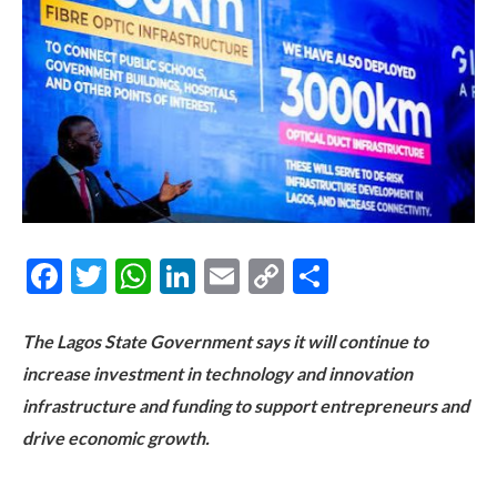
Facebook
Twitter
WhatsApp
LinkedIn
Email
Copy
Share
Link
The Lagos State Government says it will continue to
increase investment in technology and innovation
infrastructure and funding to support entrepreneurs and
drive economic growth.