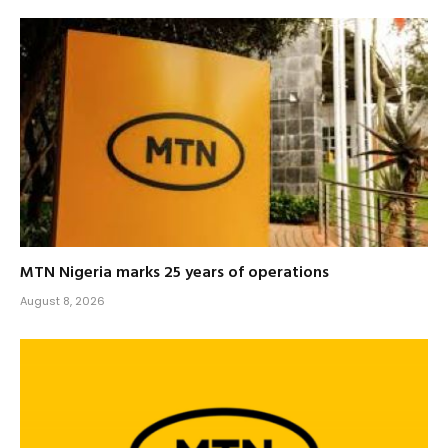
MTN Nigeria marks 25 years of operations
August 8, 2026