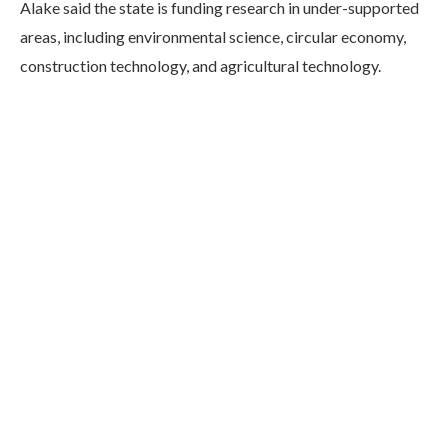
Alake said the state is funding research in under-supported
areas, including environmental science, circular economy,
construction technology, and agricultural technology.