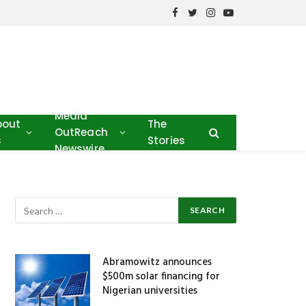
Facebook
Twitter
Instagram
YouTube
Media
bout
The
OutReach
s
Stories
Newswire
Abramowitz announces
$500m solar financing for
Nigerian universities