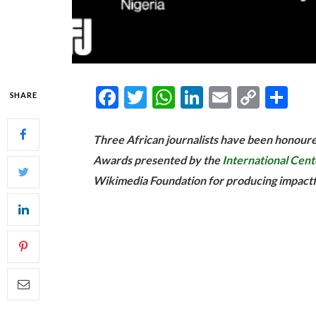
Facebook
Twitter
WhatsApp
LinkedIn
Email
Copy
Sh
SHARE
Link
Three African journalists have been honou
Awards presented by the
International Cente
Wikimedia Foundation for producing impactfu