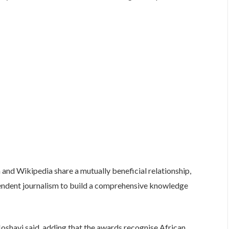
and Wikipedia share a mutually beneficial relationship,
pendent journalism to build a comprehensive knowledge
oshavi said, adding that the awards recognise African