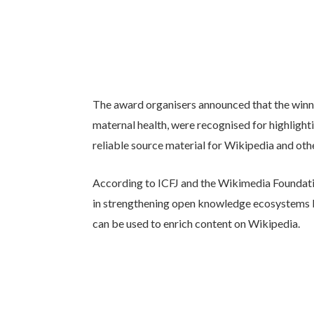
The award organisers announced that the winni
maternal health, were recognised for highlight
reliable source material for Wikipedia and ot
According to ICFJ and the Wikimedia Foundation
in strengthening open knowledge ecosystems b
can be used to enrich content on Wikipedia.