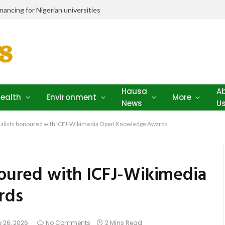
ancing for Nigerian universities
Hausa
A
ealth
Environment
More
News
U
rnalists honoured with ICFJ-Wikimedia Open Knowledge Awards
onoured with ICFJ-Wikimedia
rds
 26, 2026
No Comments
2 Mins Read