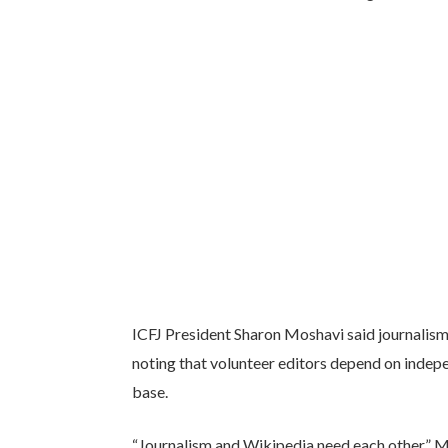
ICFJ President Sharon Moshavi said journalism 
noting that volunteer editors depend on inde
base.
“Journalism and Wikipedia need each other,” M