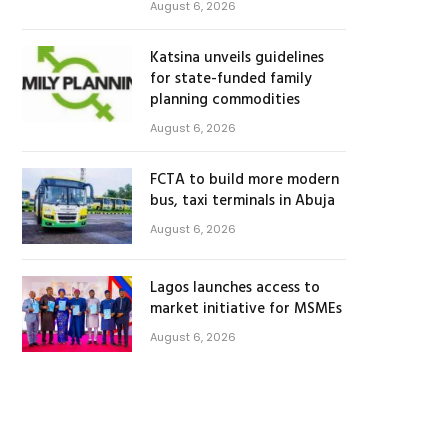
August 6, 2026
Katsina unveils guidelines
for state-funded family
planning commodities
August 6, 2026
FCTA to build more modern
bus, taxi terminals in Abuja
August 6, 2026
Lagos launches access to
market initiative for MSMEs
August 6, 2026