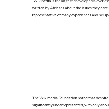
“Wikipedia is the largest encyclopedia ever as
written by Africans about the issues they care 
representative of many experiences and perspec
The Wikimedia Foundation noted that despite 
significantly underrepresented, with only about