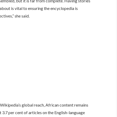
sembled, but it is far from complete. Having stories
about is vital to ensuring the encyclopedia is
tives,” she said.
Wikipedia’s global reach, African content remains
 3.7 per cent of articles on the English-language