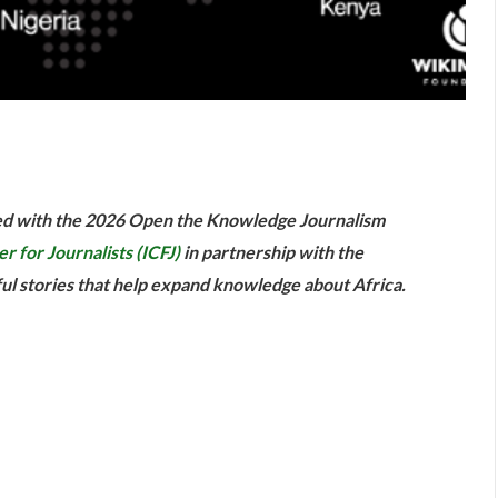
are
red with the 2026 Open the Knowledge Journalism
r for Journalists (ICFJ)
in partnership with the
l stories that help expand knowledge about Africa.