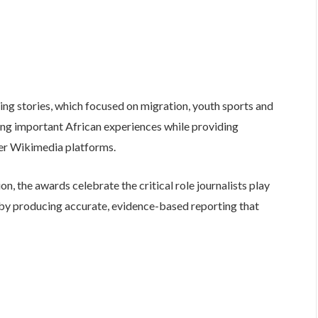
ng stories, which focused on migration, youth sports and
ing important African experiences while providing
her Wikimedia platforms.
, the awards celebrate the critical role journalists play
y producing accurate, evidence-based reporting that