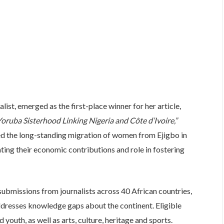
st, emerged as the first-place winner for her article,
oruba Sisterhood Linking Nigeria and Côte d’Ivoire,”
d the long-standing migration of women from Ejigbo in
ting their economic contributions and role in fostering
ubmissions from journalists across 40 African countries,
addresses knowledge gaps about the continent. Eligible
outh, as well as arts, culture, heritage and sports.