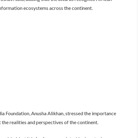
 information ecosystems across the continent.
a Foundation, Anusha Alikhan, stressed the importance
ct the realities and perspectives of the continent.