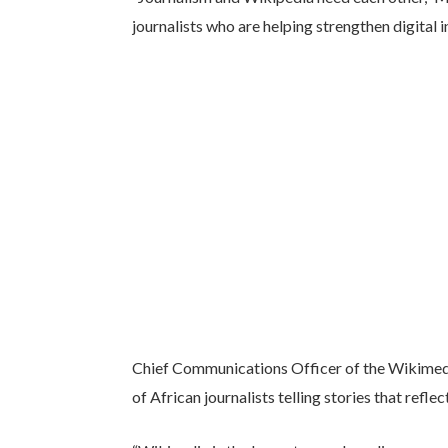
journalists who are helping strengthen digital
Chief Communications Officer of the Wikimedi
of African journalists telling stories that refle