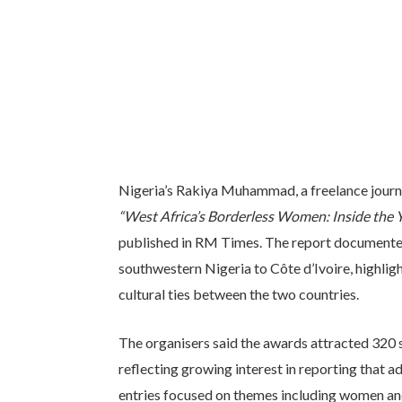
Nigeria’s Rakiya Muhammad, a freelance journali
“West Africa’s Borderless Women: Inside the Y
published in RM Times. The report documente
southwestern Nigeria to Côte d’Ivoire, highligh
cultural ties between the two countries.
The organisers said the awards attracted 320 s
reflecting growing interest in reporting that 
entries focused on themes including women and y