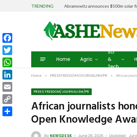
TRENDING
Abramowitz announces $500m solar fin
Facebook
Sci
Home
Agric
&
H
Twitter
Tech
WhatsApp
Home
»
PRESS FREEDOM/JOURNALISM/PR
»
African jou
LinkedIn
PRESS FREEDOM/JOURNALISM/PR
Email
African journalists h
Copy
Open Knowledge Awa
Link
Share
By
NEWSDESK
June 26, 2026
Updated:
June