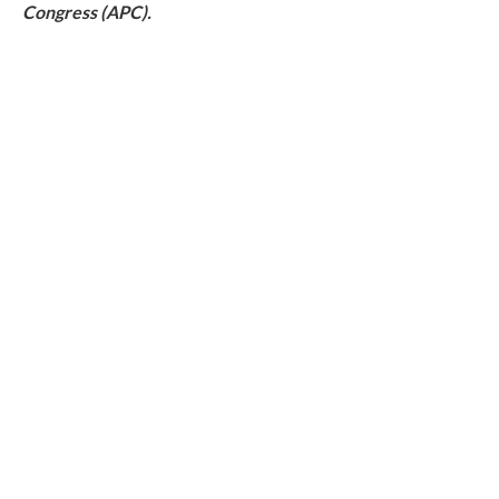
Congress (APC).