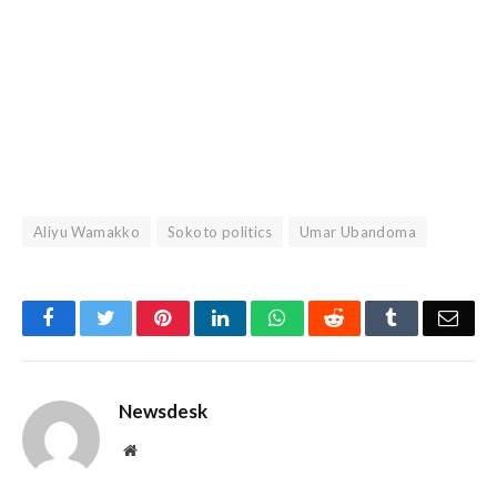
Aliyu Wamakko
Sokoto politics
Umar Ubandoma
Facebook
Twitter
Pinterest
LinkedIn
WhatsApp
Reddit
Tumblr
Emai
Newsdesk
Website