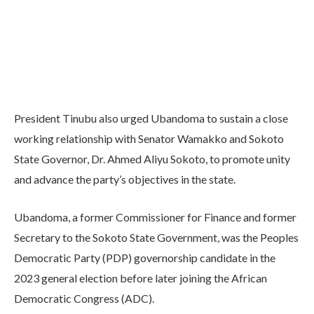
President Tinubu also urged Ubandoma to sustain a close
working relationship with Senator Wamakko and Sokoto
State Governor, Dr. Ahmed Aliyu Sokoto, to promote unity
and advance the party’s objectives in the state.
Ubandoma, a former Commissioner for Finance and former
Secretary to the Sokoto State Government, was the Peoples
Democratic Party (PDP) governorship candidate in the
2023 general election before later joining the African
Democratic Congress (ADC).