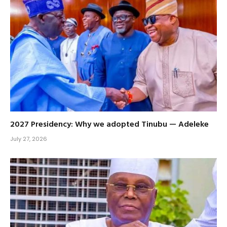
2027 Presidency: Why we adopted Tinubu — Adeleke
July 27, 2026