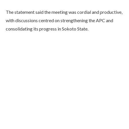
The statement said the meeting was cordial and productive,
with discussions centred on strengthening the APC and
consolidating its progress in Sokoto State.