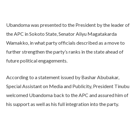
Ubandoma was presented to the President by the leader of
the APC in Sokoto State, Senator Aliyu Magatakarda
Wamakko, in what party officials described as a move to
further strengthen the party’s ranks in the state ahead of
future political engagements.
According to a statement issued by Bashar Abubakar,
Special Assistant on Media and Publicity, President Tinubu
welcomed Ubandoma back to the APC and assured him of
his support as well as his full integration into the party.