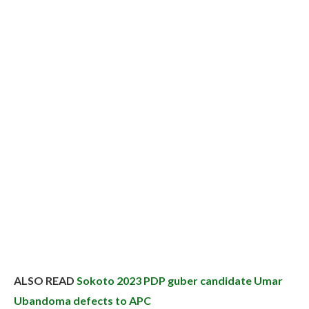
ALSO READ
Sokoto 2023 PDP guber candidate Umar
Ubandoma defects to APC