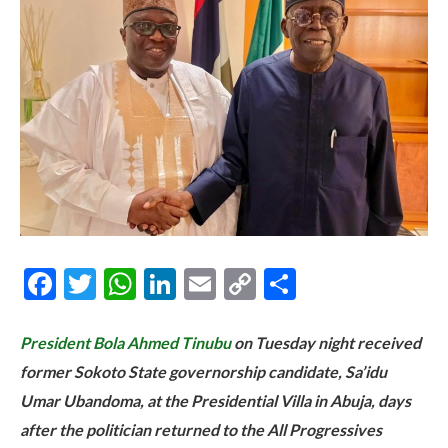
Facebook
Twitter
WhatsApp
LinkedIn
Email
Copy
Share
Link
President Bola Ahmed Tinubu
on Tuesday night received
former Sokoto State governorship candidate, Sa’idu
Umar Ubandoma, at the Presidential Villa in Abuja, days
after the politician returned to the All Progressives