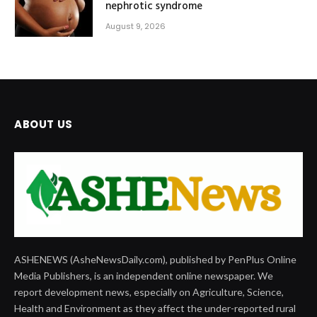
nephrotic syndrome
August 9, 2026
ABOUT US
ASHENEWS (AsheNewsDaily.com), published by PenPlus Online
Media Publishers, is an independent online newspaper. We
report development news, especially on Agriculture, Science,
Health and Environment as they affect the under-reported rural