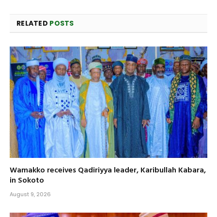
RELATED
POSTS
Wamakko receives Qadiriyya leader, Karibullah Kabara,
in Sokoto
August 9, 2026