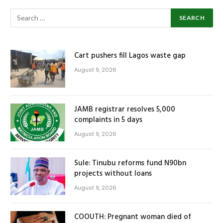
Cart pushers fill Lagos waste gap
August 9, 2026
JAMB registrar resolves 5,000
complaints in 5 days
August 9, 2026
Sule: Tinubu reforms fund N90bn
projects without loans
August 9, 2026
COOUTH: Pregnant woman died of