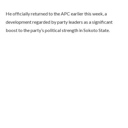
He officially returned to the APC earlier this week, a
development regarded by party leaders as a significant
boost to the party’s political strength in Sokoto State.