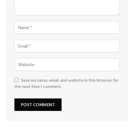
Save my name, email, and website in this browser for
the next time I comment.