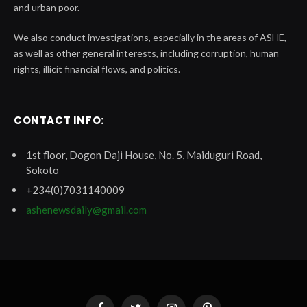
and urban poor.
We also conduct investigations, especially in the areas of ASHE,
as well as other general interests, including corruption, human
rights, illicit financial flows, and politics.
CONTACT INFO:
1st floor, Dogon Daji House, No. 5, Maiduguri Road,
Sokoto
+234(0)7031140009
ashenewsdaily@gmail.com