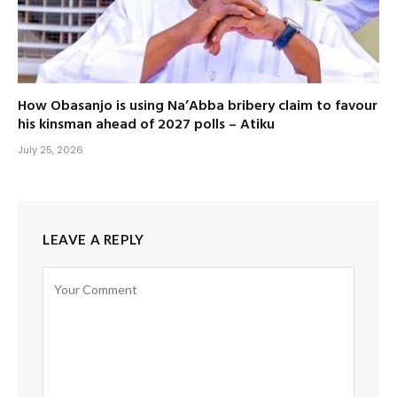
How Obasanjo is using Na’Abba bribery claim to favour
his kinsman ahead of 2027 polls – Atiku
July 25, 2026
LEAVE A REPLY