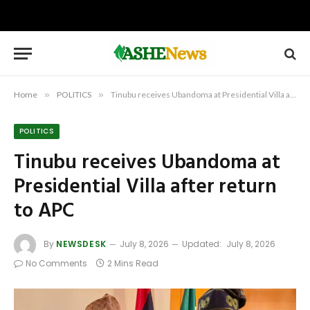
Home
»
POLITICS
»
Tinubu receives Ubandoma at Presidential Villa after return to APC
POLITICS
Tinubu receives Ubandoma at
Presidential Villa after return
to APC
By
NEWSDESK
July 8, 2026
Updated:
July 8, 2026
No Comments
2 Mins Read