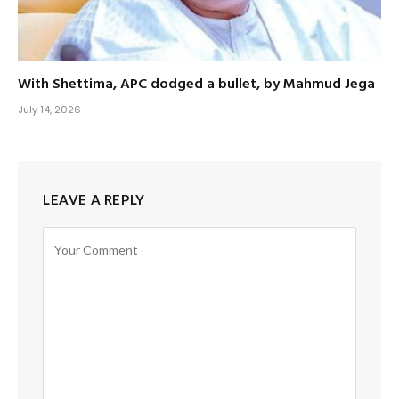
With Shettima, APC dodged a bullet, by Mahmud Jega
July 14, 2026
LEAVE A REPLY