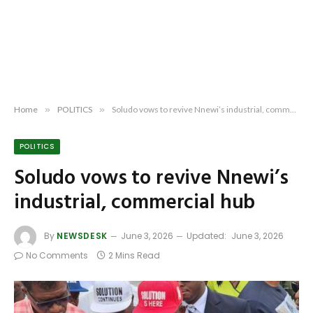
Home
»
POLITICS
»
Soludo vows to revive Nnewi’s industrial, commercial hub
POLITICS
Soludo vows to revive Nnewi’s
industrial, commercial hub
By
NEWSDESK
June 3, 2026
Updated:
June 3, 2026
No Comments
2 Mins Read