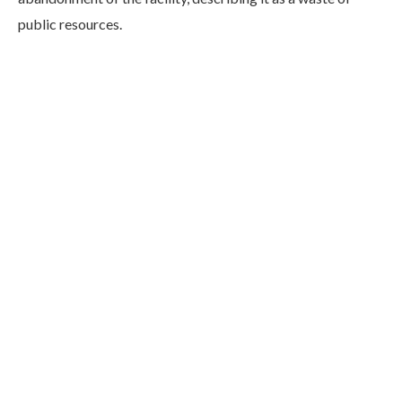
public resources.