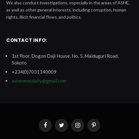
We also conduct investigations, especially in the areas of ASHE,
as well as other general interests, including corruption, human
rights, illicit financial flows, and politics.
CONTACT INFO:
1st floor, Dogon Daji House, No. 5, Maiduguri Road,
Sokoto
+234(0)7031140009
ashenewsdaily@gmail.com
Facebook
Twitter
Instagram
Pinterest