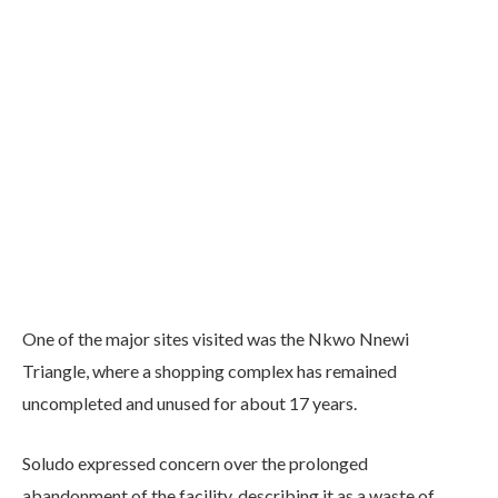
One of the major sites visited was the Nkwo Nnewi
Triangle, where a shopping complex has remained
uncompleted and unused for about 17 years.
Soludo expressed concern over the prolonged
abandonment of the facility, describing it as a waste of