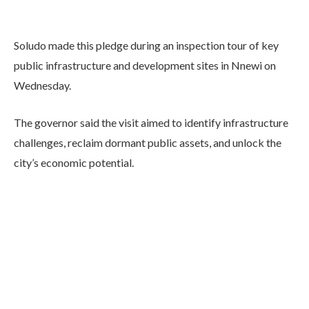
Soludo made this pledge during an inspection tour of key
public infrastructure and development sites in Nnewi on
Wednesday.
The governor said the visit aimed to identify infrastructure
challenges, reclaim dormant public assets, and unlock the
city’s economic potential.