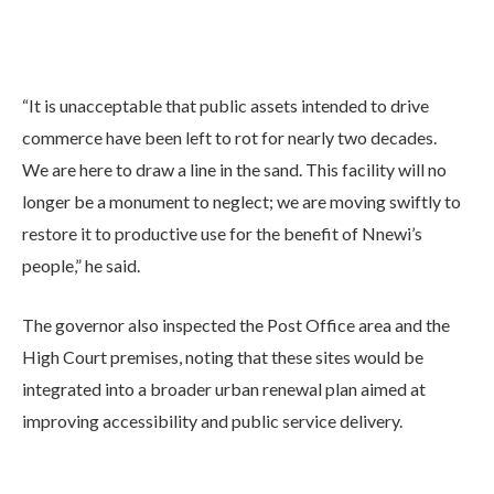
“It is unacceptable that public assets intended to drive
commerce have been left to rot for nearly two decades.
We are here to draw a line in the sand. This facility will no
longer be a monument to neglect; we are moving swiftly to
restore it to productive use for the benefit of Nnewi’s
people,” he said.
The governor also inspected the Post Office area and the
High Court premises, noting that these sites would be
integrated into a broader urban renewal plan aimed at
improving accessibility and public service delivery.