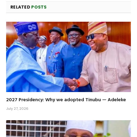
RELATED
POSTS
2027 Presidency: Why we adopted Tinubu — Adeleke
July 27, 2026