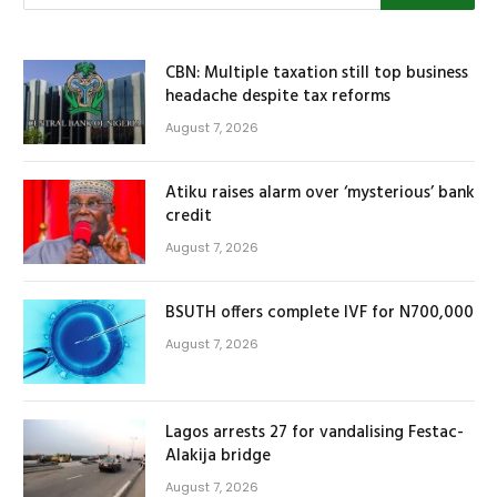
CBN: Multiple taxation still top business
headache despite tax reforms
August 7, 2026
Atiku raises alarm over ‘mysterious’ bank
credit
August 7, 2026
BSUTH offers complete IVF for N700,000
August 7, 2026
Lagos arrests 27 for vandalising Festac-
Alakija bridge
August 7, 2026