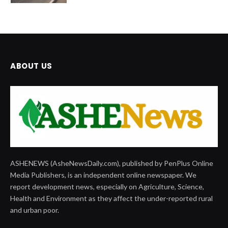
ABOUT US
ASHENEWS (AsheNewsDaily.com), published by PenPlus Online
Media Publishers, is an independent online newspaper. We
report development news, especially on Agriculture, Science,
Health and Environment as they affect the under-reported rural
and urban poor.