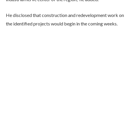
He disclosed that construction and redevelopment work on
the identified projects would begin in the coming weeks.