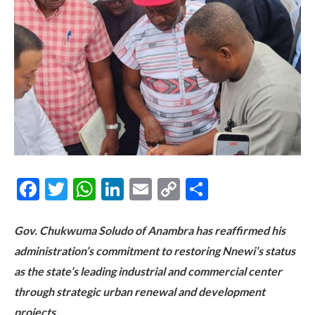
Facebook
Twitter
WhatsApp
LinkedIn
Email
Copy
Share
Link
Gov. Chukwuma Soludo of Anambra has reaffirmed his
administration’s commitment to restoring Nnewi’s status
as the state’s leading industrial and commercial center
through strategic urban renewal and development
projects.