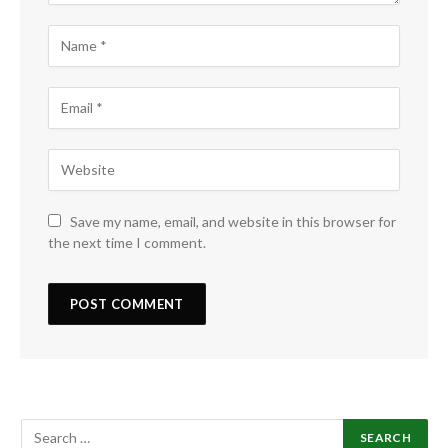
Save my name, email, and website in this browser for
the next time I comment.