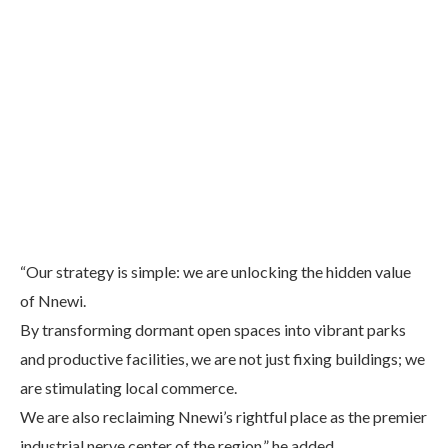
“Our strategy is simple: we are unlocking the hidden value
of Nnewi.
By transforming dormant open spaces into vibrant parks
and productive facilities, we are not just fixing buildings; we
are stimulating local commerce.
We are also reclaiming Nnewi’s rightful place as the premier
industrial nerve center of the region,” he added.