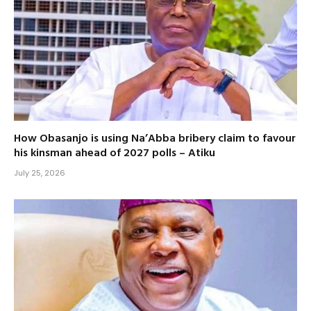
How Obasanjo is using Na’Abba bribery claim to favour
his kinsman ahead of 2027 polls – Atiku
July 25, 2026