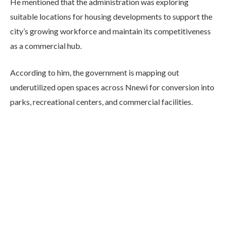
He mentioned that the administration was exploring
suitable locations for housing developments to support the
city’s growing workforce and maintain its competitiveness
as a commercial hub.
According to him, the government is mapping out
underutilized open spaces across Nnewi for conversion into
parks, recreational centers, and commercial facilities.