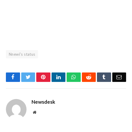
Nnewi’s status
Facebook
Twitter
Pinterest
LinkedIn
WhatsApp
Reddit
Tumblr
Emai
Newsdesk
Website