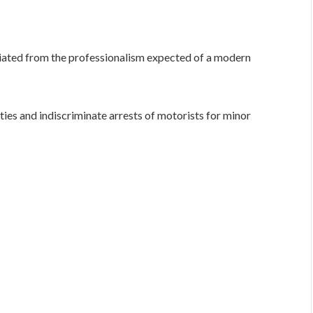
iated from the professionalism expected of a modern
ties and indiscriminate arrests of motorists for minor