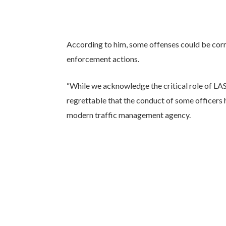
According to him, some offenses could be cor
enforcement actions.
“While we acknowledge the critical role of LA
regrettable that the conduct of some officers
modern traffic management agency.