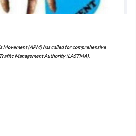
are
le’s Movement (APM) has called for comprehensive
te Traffic Management Authority (LASTMA).