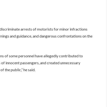
discriminate arrests of motorists for minor infractions
rnings and guidance, and dangerous confrontations on the
ons of some personnel have allegedly contributed to
s of innocent passengers, and created unnecessary
f the public,” he said.