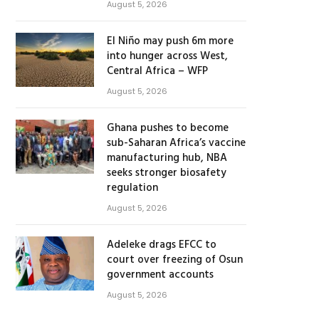
August 5, 2026
El Niño may push 6m more
into hunger across West,
Central Africa – WFP
August 5, 2026
Ghana pushes to become
sub-Saharan Africa’s vaccine
manufacturing hub, NBA
seeks stronger biosafety
regulation
August 5, 2026
Adeleke drags EFCC to
court over freezing of Osun
government accounts
August 5, 2026