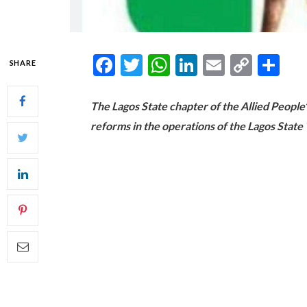
Facebook
Twitter
WhatsApp
LinkedIn
Email
Copy
Sh
SHARE
Link
The Lagos State chapter of the Allied Peop
reforms in the operations of the Lagos Sta