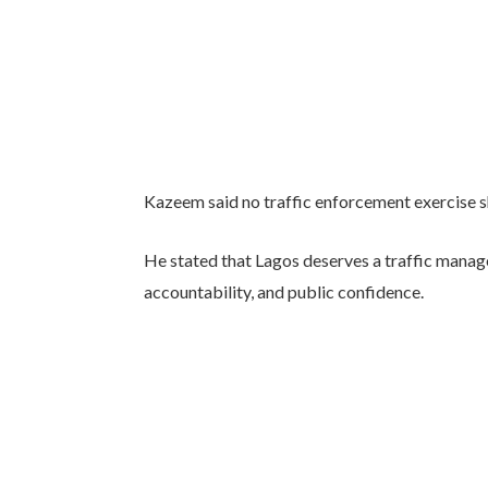
Kazeem said no traffic enforcement exercise sho
He stated that Lagos deserves a traffic manage
accountability, and public confidence.