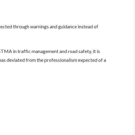
rected through warnings and guidance instead of
STMA in traffic management and road safety, it is
 has deviated from the professionalism expected of a