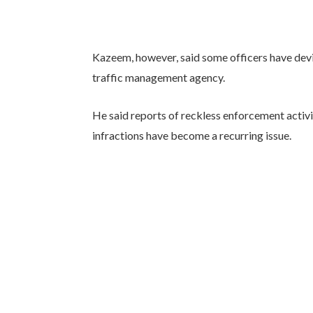
Kazeem, however, said some officers have dev
traffic management agency.
He said reports of reckless enforcement activi
infractions have become a recurring issue.