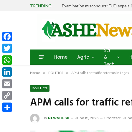
TRENDING
Facebook
Sci
Home
Agric
&
H
Twitter
Tech
WhatsApp
Home
»
POLITICS
»
APM calls for traffic reforms in Lagos
LinkedIn
POLITICS
Email
APM calls for traffic r
Copy
Link
Share
By
NEWSDESK
June 15, 2026
Updated:
June