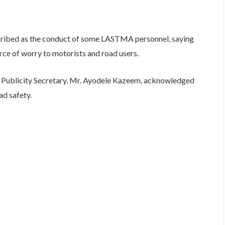
cribed as the conduct of some LASTMA personnel, saying
urce of worry to motorists and road users.
’s Publicity Secretary, Mr. Ayodele Kazeem, acknowledged
ad safety.