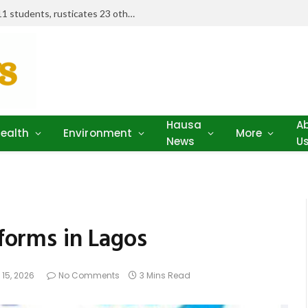
Examination misconduct: FUD expels 11 students, rusticates 23 others
Hausa
A
ealth
Environment
More
News
U
eforms in Lagos
 15, 2026
No Comments
3 Mins Read