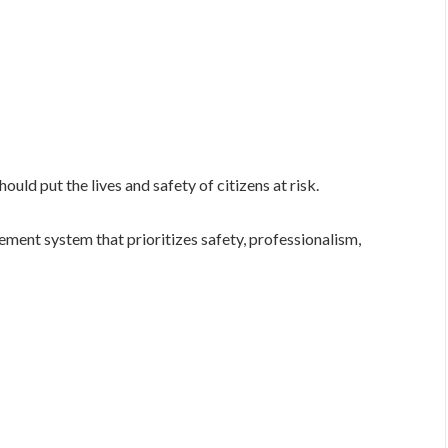
uld put the lives and safety of citizens at risk.
ment system that prioritizes safety, professionalism,