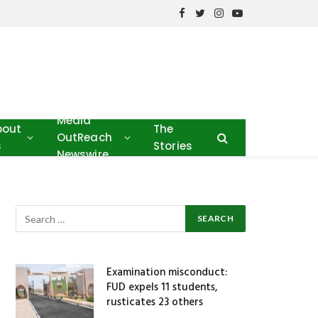
Facebook
Twitter
Instagram
YouTube
Media
bout
The
OutReach
s
Stories
Newswire
Examination misconduct:
FUD expels 11 students,
rusticates 23 others