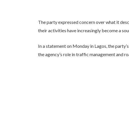
The party expressed concern over what it des
their activities have increasingly become a so
In a statement on Monday in Lagos, the party
the agency’s role in traffic management and ro