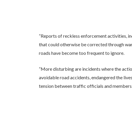
“Reports of reckless enforcement activities, in
that could otherwise be corrected through wa
roads have become too frequent to ignore.
“More disturbing are incidents where the acti
avoidable road accidents, endangered the live
tension between traffic officials and members o