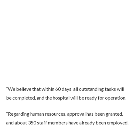
“We believe that within 60 days, all outstanding tasks will
be completed, and the hospital will be ready for operation.
“Regarding human resources, approval has been granted,
and about 350 staff members have already been employed.