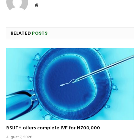
Website
RELATED
POSTS
BSUTH offers complete IVF for N700,000
August 7, 2026