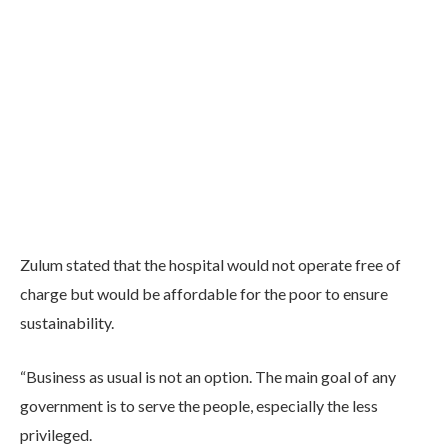
Zulum stated that the hospital would not operate free of
charge but would be affordable for the poor to ensure
sustainability.
“Business as usual is not an option. The main goal of any
government is to serve the people, especially the less
privileged.