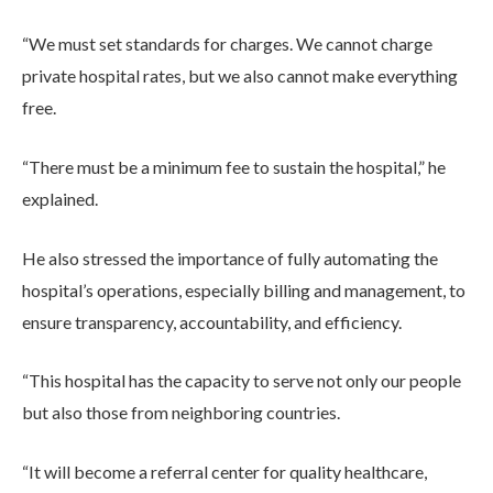
“We must set standards for charges. We cannot charge
private hospital rates, but we also cannot make everything
free.
“There must be a minimum fee to sustain the hospital,” he
explained.
He also stressed the importance of fully automating the
hospital’s operations, especially billing and management, to
ensure transparency, accountability, and efficiency.
“This hospital has the capacity to serve not only our people
but also those from neighboring countries.
“It will become a referral center for quality healthcare,