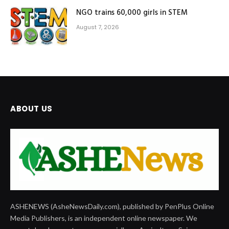
NGO trains 60,000 girls in STEM
August 7, 2026
ABOUT US
ASHENEWS (AsheNewsDaily.com), published by PenPlus Online
Media Publishers, is an independent online newspaper. We