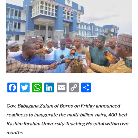
Facebook
Twitter
WhatsApp
LinkedIn
Email
Copy
Share
Link
Gov. Babagana Zulum of Borno on Friday announced
readiness to inaugurate the multi-billion-naira, 400-bed
Kashim Ibrahim University Teaching Hospital within two
months.