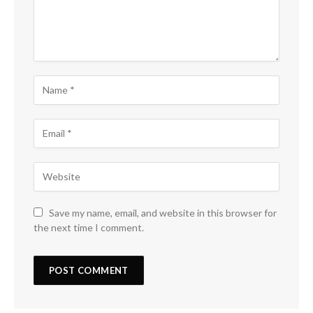
Save my name, email, and website in this browser for
the next time I comment.