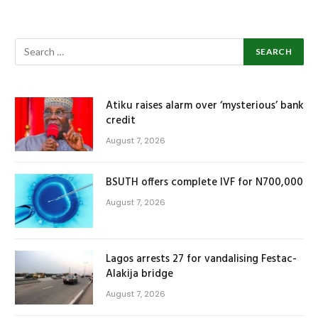
Atiku raises alarm over ‘mysterious’ bank
credit
August 7, 2026
BSUTH offers complete IVF for N700,000
August 7, 2026
Lagos arrests 27 for vandalising Festac-
Alakija bridge
August 7, 2026