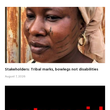
Stakeholders: Tribal marks, bowlegs not disabilities
August 7, 2026