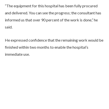
“The equipment for this hospital has been fully procured
and delivered. You can see the progress; the consultant has
informed us that over 90 percent of the work is done,” he
said.
He expressed confidence that the remaining work would be
finished within two months to enable the hospital’s
immediate use.