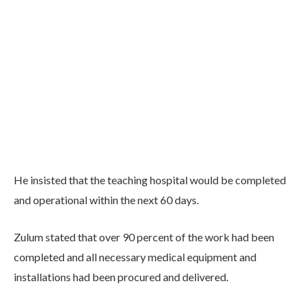
He insisted that the teaching hospital would be completed
and operational within the next 60 days.
Zulum stated that over 90 percent of the work had been
completed and all necessary medical equipment and
installations had been procured and delivered.