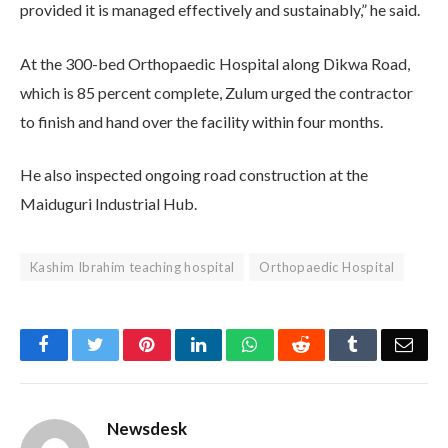
provided it is managed effectively and sustainably,” he said.
At the 300-bed Orthopaedic Hospital along Dikwa Road,
which is 85 percent complete, Zulum urged the contractor
to finish and hand over the facility within four months.
He also inspected ongoing road construction at the
Maiduguri Industrial Hub.
Kashim Ibrahim teaching hospital
Orthopaedic Hospital
Facebook
Twitter
Pinterest
LinkedIn
WhatsApp
Reddit
Tumblr
Emai
Newsdesk