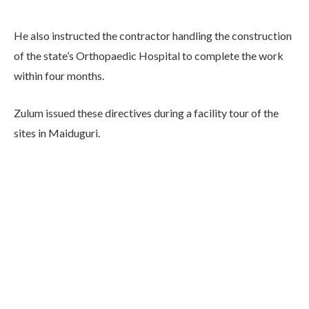
He also instructed the contractor handling the construction
of the state’s Orthopaedic Hospital to complete the work
within four months.
Zulum issued these directives during a facility tour of the
sites in Maiduguri.