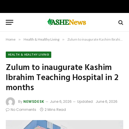
Home
»
Health & Healthy Living
»
Zulum to inaugurate Kashim Ibrahim Teaching Hospital in 2 months
HEALTH & HEALTHY LIVING
Zulum to inaugurate Kashim
Ibrahim Teaching Hospital in 2
months
By
NEWSDESK
June 6, 2026
Updated:
June 6, 2026
No Comments
2 Mins Read