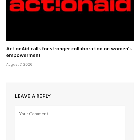
ActionAid calls for stronger collaboration on women’s
empowerment
August 7, 2026
LEAVE A REPLY