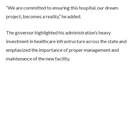
“We are committed to ensuring this hospital, our dream
project, becomes a reality,” he added.
The governor highlighted his administration’s heavy
investment in healthcare infrastructure across the state and
emphasized the importance of proper management and
maintenance of the new facility.