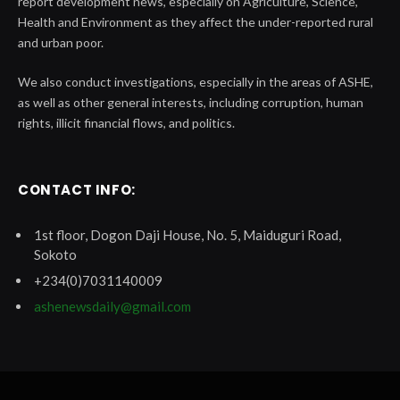
report development news, especially on Agriculture, Science,
Health and Environment as they affect the under-reported rural
and urban poor.
We also conduct investigations, especially in the areas of ASHE,
as well as other general interests, including corruption, human
rights, illicit financial flows, and politics.
CONTACT INFO:
1st floor, Dogon Daji House, No. 5, Maiduguri Road,
Sokoto
+234(0)7031140009
ashenewsdaily@gmail.com